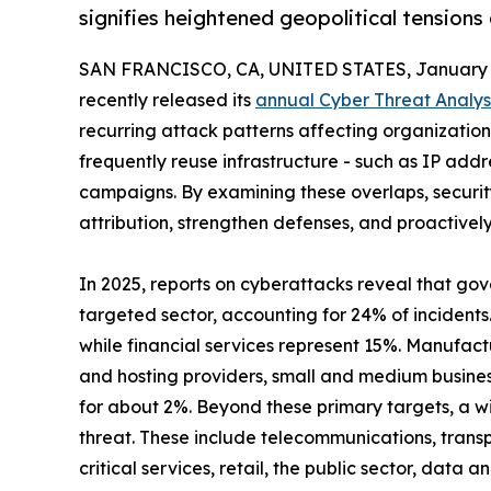
signifies heightened geopolitical tensions
SAN FRANCISCO, CA, UNITED STATES, January 1
recently released its
annual Cyber Threat Analys
recurring attack patterns affecting organizations 
frequently reuse infrastructure - such as IP add
campaigns. By examining these overlaps, securi
attribution, strengthen defenses, and proactivel
In 2025, reports on cyberattacks reveal that go
targeted sector, accounting for 24% of incidents
while financial services represent 15%. Manufact
and hosting providers, small and medium busine
for about 2%. Beyond these primary targets, a wi
threat. These include telecommunications, transp
critical services, retail, the public sector, data a