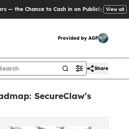
nce to Cash in on Publicly Owned oil
Five Questi
View all
Provided by AGP
Share
oadmap: SecureClaw’s