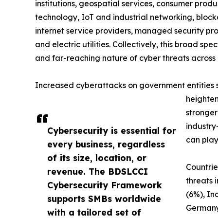
institutions, geospatial services, consumer produc
technology, IoT and industrial networking, blockc
internet service providers, managed security prov
and electric utilities. Collectively, this broad 
and far-reaching nature of cyber threats across 
Increased cyberattacks on government entities sig
heighten
stronger
industry
Cybersecurity is essential for
can play
every business, regardless
of its size, location, or
Countrie
revenue. The BDSLCCI
threats 
Cybersecurity Framework
(6%), In
supports SMBs worldwide
Germany
with a tailored set of