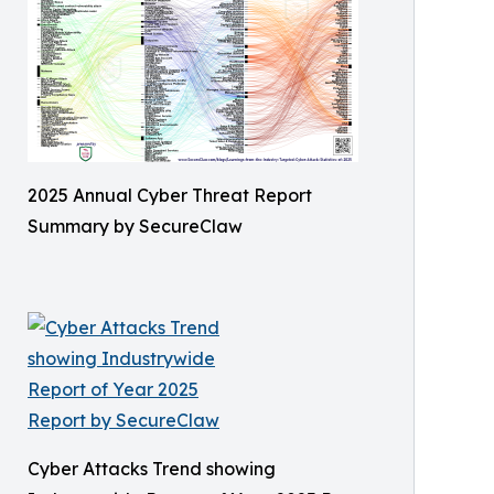
2025 Annual Cyber Threat Report
Summary by SecureClaw
Cyber Attacks Trend showing