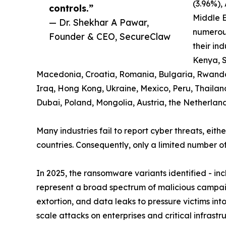
(3.96%),
controls.”
Middle E
— Dr. Shekhar A Pawar,
numerous
Founder & CEO, SecureClaw
their ind
Kenya, S
Macedonia, Croatia, Romania, Bulgaria, Rwanda, K
Iraq, Hong Kong, Ukraine, Mexico, Peru, Thailan
Dubai, Poland, Mongolia, Austria, the Netherlan
Many industries fail to report cyber threats, eith
countries. Consequently, only a limited number of
In 2025, the ransomware variants identified - i
represent a broad spectrum of malicious campaig
extortion, and data leaks to pressure victims in
scale attacks on enterprises and critical infrast