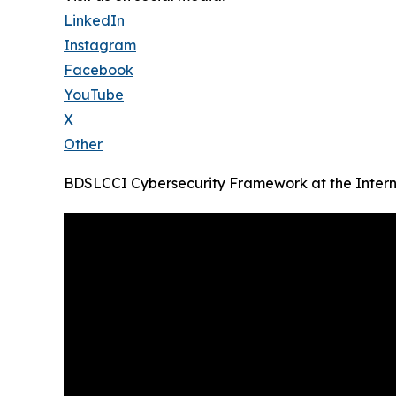
LinkedIn
Instagram
Facebook
YouTube
X
Other
BDSLCCI Cybersecurity Framework at the Intern