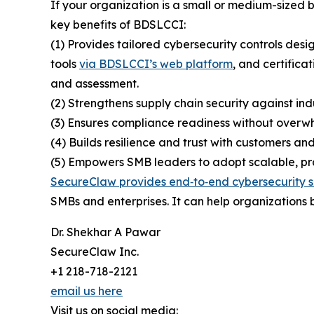
If your organization is a small or medium-sized
key benefits of BDSLCCI:
(1) Provides tailored cybersecurity controls desi
tools
via BDSLCCI’s web platform
, and certifica
and assessment.
(2) Strengthens supply chain security against ind
(3) Ensures compliance readiness without overwh
(4) Builds resilience and trust with customers and
(5) Empowers SMB leaders to adopt scalable, prac
SecureClaw provides end‑to‑end cybersecurity s
SMBs and enterprises. It can help organizations b
Dr. Shekhar A Pawar
SecureClaw Inc.
+1 218-718-2121
email us here
Visit us on social media: