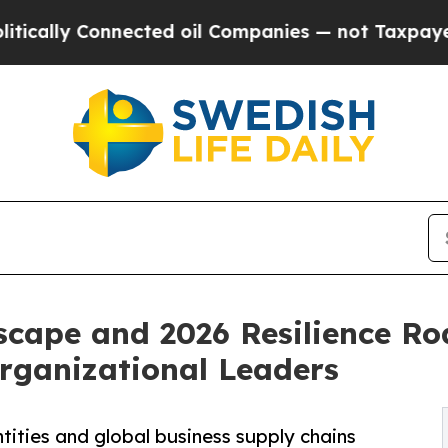
nnected oil Companies — not Taxpayers — the Cha
scape and 2026 Resilience R
Organizational Leaders
tities and global business supply chains