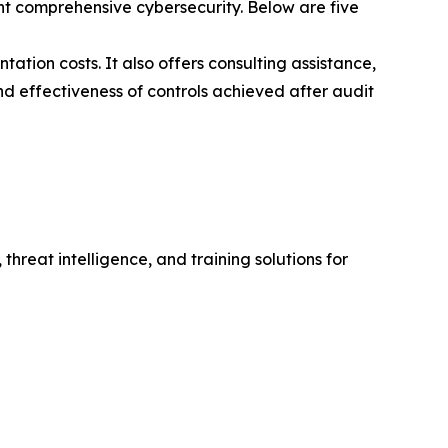
t comprehensive cybersecurity. Below are five
ation costs. It also offers consulting assistance,
nd effectiveness of controls achieved after audit
hreat intelligence, and training solutions for