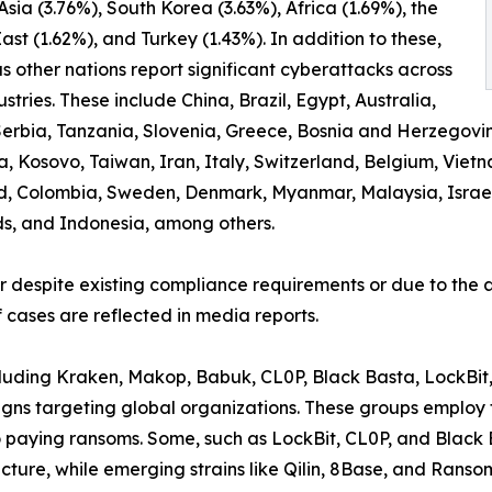
 Asia (3.76%), South Korea (3.63%), Africa (1.69%), the
ast (1.62%), and Turkey (1.43%). In addition to these,
 other nations report significant cyberattacks across
ustries. These include China, Brazil, Egypt, Australia,
erbia, Tanzania, Slovenia, Greece, Bosnia and Herzegovi
osovo, Taiwan, Iran, Italy, Switzerland, Belgium, Vietnam
d, Colombia, Sweden, Denmark, Myanmar, Malaysia, Israel,
ds, and Indonesia, among others.
er despite existing compliance requirements or due to the a
 cases are reflected in media reports.
ncluding Kraken, Makop, Babuk, CL0P, Black Basta, LockBit
ns targeting global organizations. These groups employ t
to paying ransoms. Some, such as LockBit, CL0P, and Black
ructure, while emerging strains like Qilin, 8Base, and Rans