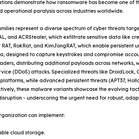
ations demonstrate how ransomware has become one of the
 operational paralysis across industries worldwide.
amilies represent a diverse spectrum of cyber threats targ
L, and ACRStealer, which exfiltrate sensitive data like cr
er RAT, RokRat, and KimJongRAT, which enable persistent u
a, designed to capture keystrokes and compromise account
ders, distributing additional payloads across networks, 
ervice (DDoS) attacks. Specialized threats like DroidLoc
 platforms, while advanced persistent threats (APT37, Ho
ively, these malware variants showcase the evolving tacti
isruption - underscoring the urgent need for robust, adapt
rganization can implement:
able cloud storage.