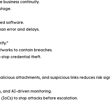
e business continuity.
stage.
ed software.
n error and delays.
ify.”
etworks to contain breaches.
o stop credential theft.
licious attachments, and suspicious links reduces risk sign
s, and AI-driven monitoring.
 (IoCs) to stop attacks before escalation.