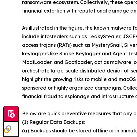
ransomware ecosystem. Collectively, these oper
financial extortion with reputational damage and
As illustrated in the figure, the known malware f
include infostealers such as LeakyStealer, JSCEA
access trojans (RATs) such as MysterySnail, Silv
keyloggers like Snake Keylogger and Agent Tesl
ModiLoader, and Gootloader, act as malware loa
orchestrate large-scale distributed denial-of-s
highlight the growing risks to mobile and macOS
sponsored or highly organized campaigns. Collect
financial fraud to espionage and infrastructure d
Below are quick preventive measures that any o
(1) Regular Data Backups:
(a) Backups should be stored offline or in immut