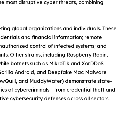
 most disruptive cyber threats, combining
eting global organizations and individuals. These
edentials and financial information; remote
nauthorized control of infected systems; and
s. Other strains, including Raspberry Robin,
while botnets such as MikroTik and XorDDoS
k, Gorilla Android, and Deepfake Mac Malware
llowQuill, and MuddyWater) demonstrate state-
cs of cybercriminals - from credential theft and
ive cybersecurity defenses across all sectors.