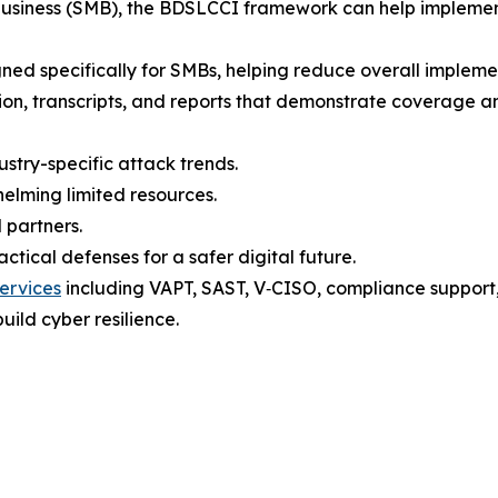
 business (SMB), the BDSLCCI framework can help implemen
gned specifically for SMBs, helping reduce overall implement
tion, transcripts, and reports that demonstrate coverage a
ustry-specific attack trends.
elming limited resources.
 partners.
tical defenses for a safer digital future.
ervices
including VAPT, SAST, V‑CISO, compliance support, t
uild cyber resilience.