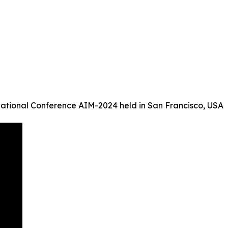
ational Conference AIM-2024 held in San Francisco, USA