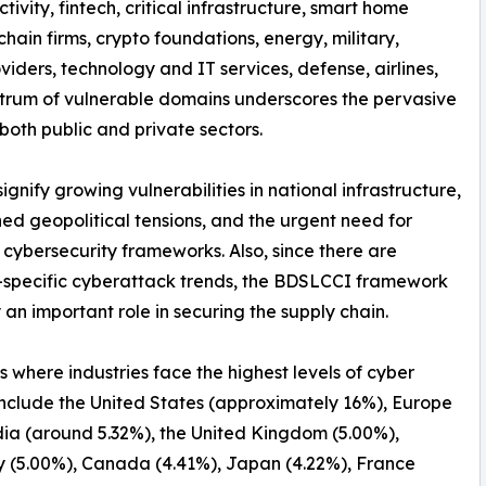
tivity, fintech, critical infrastructure, smart home
hain firms, crypto foundations, energy, military,
iders, technology and IT services, defense, airlines,
spectrum of vulnerable domains underscores the pervasive
both public and private sectors.
nify growing vulnerabilities in national infrastructure,
ed geopolitical tensions, and the urgent need for
 cybersecurity frameworks. Also, since there are
-specific cyberattack trends, the BDSLCCI framework
 an important role in securing the supply chain.
s where industries face the highest levels of cyber
include the United States (approximately 16%), Europe
dia (around 5.32%), the United Kingdom (5.00%),
 (5.00%), Canada (4.41%), Japan (4.22%), France