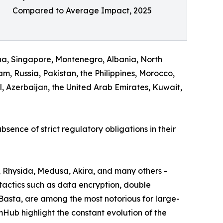
Compared to Average Impact, 2025
na, Singapore, Montenegro, Albania, North
, Russia, Pakistan, the Philippines, Morocco,
 Azerbaijan, the United Arab Emirates, Kuwait,
bsence of strict regulatory obligations in their
, Rhysida, Medusa, Akira, and many others -
actics such as data encryption, double
 Basta, are among the most notorious for large-
omHub highlight the constant evolution of the