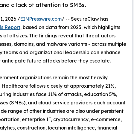
 and a lack of attention to SMBs.
, 2026 /
EINPresswire.com
/ -- SecureClaw has
is Report
, based on data from 2025, which highlights
of all sizes. The findings reveal that threat actors
resses, domains, and malware variants - across multiple
ty teams and organizational leadership can enhance
y anticipate future attacks before they escalate.
vernment organizations remain the most heavily
. Healthcare follows closely at approximately 21%,
uring industries face 11% of attacks, education 5%,
sses (SMBs), and cloud service providers each account
de range of other industries are also under persistent
ortation, enterprise IT, cryptocurrency, e-commerce,
nalytics, construction, location intelligence, financial