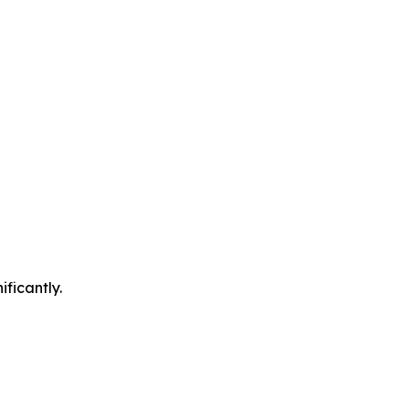
ificantly.