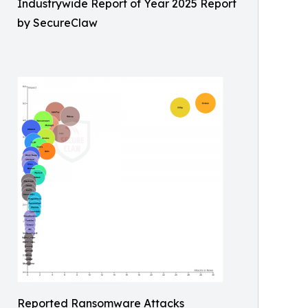
Industrywide Report of Year 2025 Report
by SecureClaw
Reported Ransomware Attacks