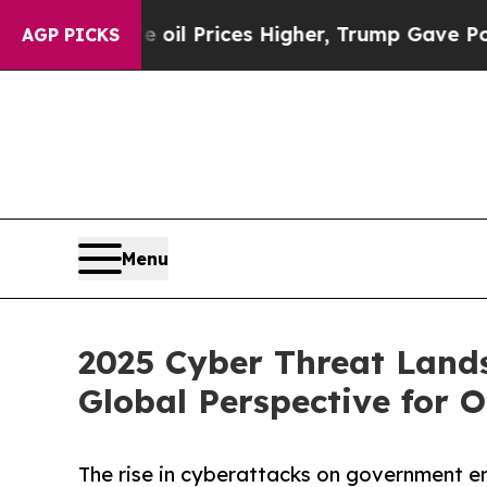
ve oil Prices Higher, Trump Gave Politically Co
AGP PICKS
Menu
2025 Cyber Threat Land
Global Perspective for 
The rise in cyberattacks on government en