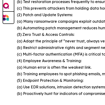
(b) Test restoration processes frequently to ensur
(c) This prevents attackers from holding data ho
(2) Patch and Update Systems:
(a) Many ransomware campaigns exploit outdat
(b) Automating patch management reduces huma
(3) Zero Trust & Access Controls:
(a) Adopt the principle of “never trust, always ver
(b) Restrict administrative rights and segment n
(c) Multi-factor authentication (MFA) is critical t
(4) Employee Awareness & Training:
(a) Human error is often the weakest link.
(b) Training employees to spot phishing emails, ma
(5) Endpoint Protection & Monitoring:
(a) Use EDR solutions, intrusion detection system
(b) Proactively hunt for indicators of compromise