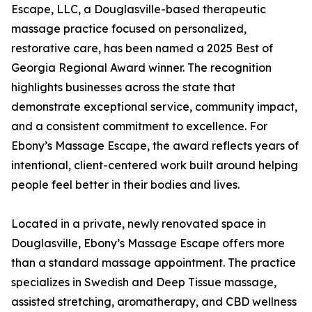
Escape, LLC, a Douglasville-based therapeutic
massage practice focused on personalized,
restorative care, has been named a 2025 Best of
Georgia Regional Award winner. The recognition
highlights businesses across the state that
demonstrate exceptional service, community impact,
and a consistent commitment to excellence. For
Ebony’s Massage Escape, the award reflects years of
intentional, client-centered work built around helping
people feel better in their bodies and lives.
Located in a private, newly renovated space in
Douglasville, Ebony’s Massage Escape offers more
than a standard massage appointment. The practice
specializes in Swedish and Deep Tissue massage,
assisted stretching, aromatherapy, and CBD wellness