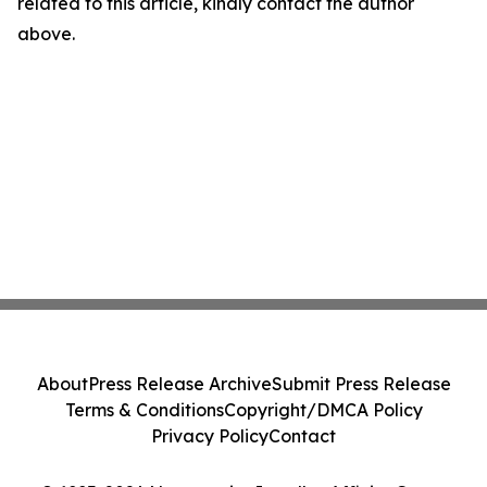
related to this article, kindly contact the author
above.
About
Press Release Archive
Submit Press Release
Terms & Conditions
Copyright/DMCA Policy
Privacy Policy
Contact