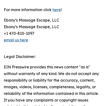
For more information click
here
!
Ebony’s Massage Escape, LLC
Ebony’s Massage Escape, LLC
+1 470-810-1097
email us here
Legal Disclaimer:
EIN Presswire provides this news content "as is"
without warranty of any kind. We do not accept any
responsibility or liability for the accuracy, content,
images, videos, licenses, completeness, legality, or
reliability of the information contained in this article.
If you have any complaints or copyright issues