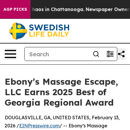
 Collapse
Chaos in Chattanooga. Newspaper Owner Call
AGP PICKS
Ebony’s Massage Escape,
LLC Earns 2025 Best of
Georgia Regional Award
DOUGLASVILLE, GA, UNITED STATES, February 13,
2026 /
EINPresswire.com
/ -- Ebony’s Massage