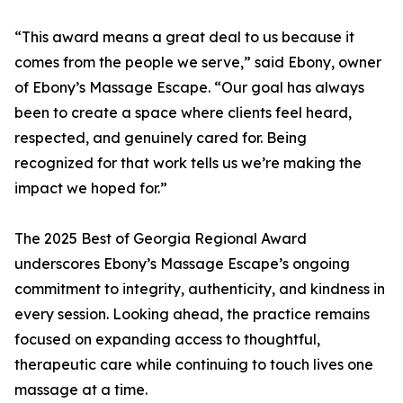
“This award means a great deal to us because it
comes from the people we serve,” said Ebony, owner
of Ebony’s Massage Escape. “Our goal has always
been to create a space where clients feel heard,
respected, and genuinely cared for. Being
recognized for that work tells us we’re making the
impact we hoped for.”
The 2025 Best of Georgia Regional Award
underscores Ebony’s Massage Escape’s ongoing
commitment to integrity, authenticity, and kindness in
every session. Looking ahead, the practice remains
focused on expanding access to thoughtful,
therapeutic care while continuing to touch lives one
massage at a time.