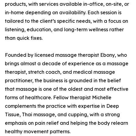
products, with services available in-office, on-site, or
in-home depending on availability. Each session is
tailored to the client’s specific needs, with a focus on
listening, education, and long-term wellness rather
than quick fixes.
Founded by licensed massage therapist Ebony, who
brings almost a decade of experience as a massage
therapist, stretch coach, and medical massage
practitioner, the business is grounded in the belief
that massage is one of the oldest and most effective
forms of healthcare. Fellow therapist Michelle
complements the practice with expertise in Deep
Tissue, Thai massage, and cupping, with a strong
emphasis on pain relief and helping the body relearn
healthy movement patterns.