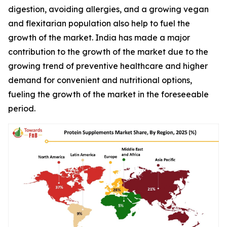
digestion, avoiding allergies, and a growing vegan
and flexitarian population also help to fuel the
growth of the market. India has made a major
contribution to the growth of the market due to the
growing trend of preventive healthcare and higher
demand for convenient and nutritional options,
fueling the growth of the market in the foreseeable
period.