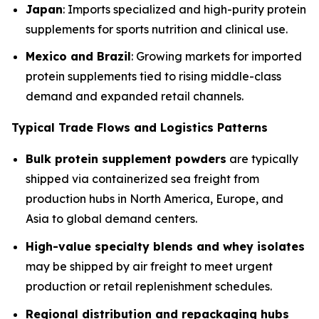
Japan
: Imports specialized and high-purity protein
supplements for sports nutrition and clinical use.
Mexico and Brazil
: Growing markets for imported
protein supplements tied to rising middle-class
demand and expanded retail channels.
Typical Trade Flows and Logistics Patterns
Bulk protein supplement powders
are typically
shipped via containerized sea freight from
production hubs in North America, Europe, and
Asia to global demand centers.
High-value specialty blends and whey isolates
may be shipped by air freight to meet urgent
production or retail replenishment schedules.
Regional distribution and repackaging hubs