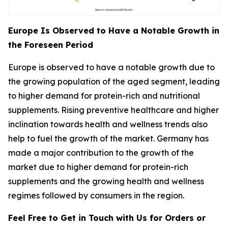
Europe Is Observed to Have a Notable Growth in
the Foreseen Period
Europe is observed to have a notable growth due to
the growing population of the aged segment, leading
to higher demand for protein-rich and nutritional
supplements. Rising preventive healthcare and higher
inclination towards health and wellness trends also
help to fuel the growth of the market. Germany has
made a major contribution to the growth of the
market due to higher demand for protein-rich
supplements and the growing health and wellness
regimes followed by consumers in the region.
Feel Free to Get in Touch with Us for Orders or