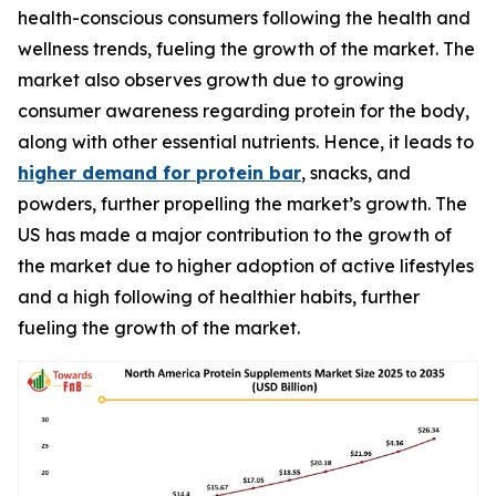
health-conscious consumers following the health and
wellness trends, fueling the growth of the market. The
market also observes growth due to growing
consumer awareness regarding protein for the body,
along with other essential nutrients. Hence, it leads to
higher demand for protein bar
, snacks, and
powders, further propelling the market’s growth. The
US has made a major contribution to the growth of
the market due to higher adoption of active lifestyles
and a high following of healthier habits, further
fueling the growth of the market.