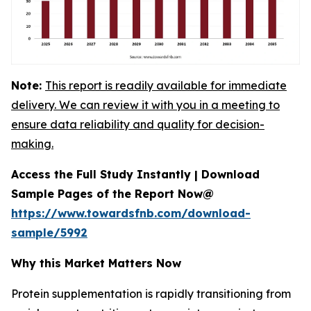
Note:
This report is readily available for immediate
delivery. We can review it with you in a meeting to
ensure data reliability and quality for decision-
making.
Access the Full Study Instantly | Download
Sample Pages of the Report Now@
https://www.towardsfnb.com/download-
sample/5992
Why this Market Matters Now
Protein supplementation is rapidly transitioning from