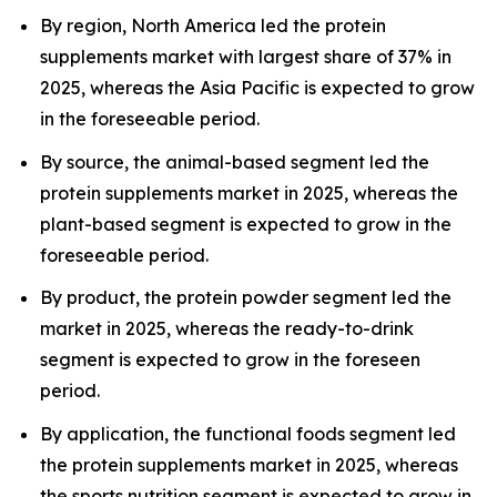
By region, North America led the protein
supplements market with largest share of 37% in
2025, whereas the Asia Pacific is expected to grow
in the foreseeable period.
By source, the animal-based segment led the
protein supplements market in 2025, whereas the
plant-based segment is expected to grow in the
foreseeable period.
By product, the protein powder segment led the
market in 2025, whereas the ready-to-drink
segment is expected to grow in the foreseen
period.
By application, the functional foods segment led
the protein supplements market in 2025, whereas
the sports nutrition segment is expected to grow in