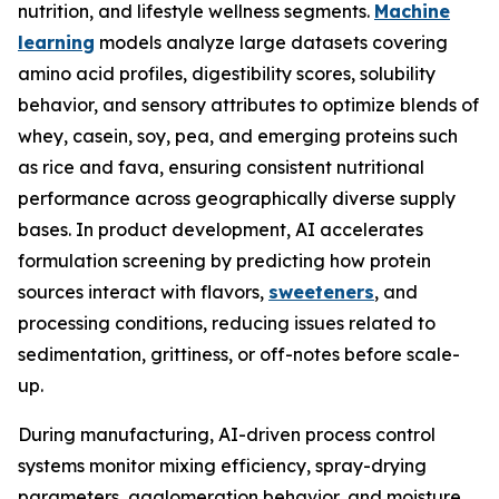
nutrition, and lifestyle wellness segments.
Machine
learning
models analyze large datasets covering
amino acid profiles, digestibility scores, solubility
behavior, and sensory attributes to optimize blends of
whey, casein, soy, pea, and emerging proteins such
as rice and fava, ensuring consistent nutritional
performance across geographically diverse supply
bases. In product development, AI accelerates
formulation screening by predicting how protein
sources interact with flavors,
sweeteners
, and
processing conditions, reducing issues related to
sedimentation, grittiness, or off-notes before scale-
up.
During manufacturing, AI-driven process control
systems monitor mixing efficiency, spray-drying
parameters, agglomeration behavior, and moisture