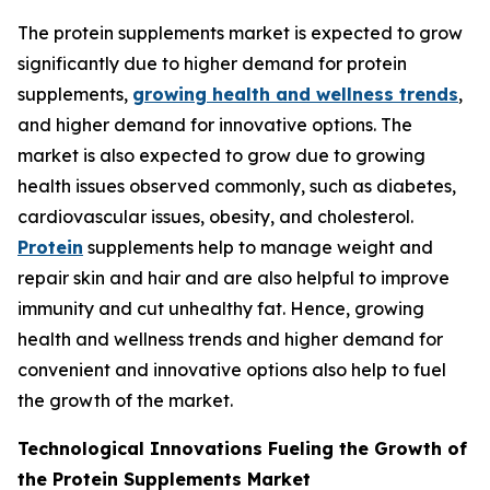
The protein supplements market is expected to grow
significantly due to higher demand for protein
supplements,
growing health and wellness trends
,
and higher demand for innovative options. The
market is also expected to grow due to growing
health issues observed commonly, such as diabetes,
cardiovascular issues, obesity, and cholesterol.
Protein
supplements help to manage weight and
repair skin and hair and are also helpful to improve
immunity and cut unhealthy fat. Hence, growing
health and wellness trends and higher demand for
convenient and innovative options also help to fuel
the growth of the market.
Technological Innovations Fueling the Growth of
the Protein Supplements Market