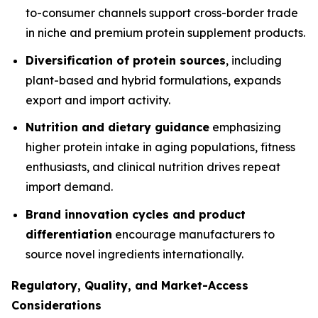
to-consumer channels support cross-border trade
in niche and premium protein supplement products.
Diversification of protein sources
, including
plant-based and hybrid formulations, expands
export and import activity.
Nutrition and dietary guidance
emphasizing
higher protein intake in aging populations, fitness
enthusiasts, and clinical nutrition drives repeat
import demand.
Brand innovation cycles and product
differentiation
encourage manufacturers to
source novel ingredients internationally.
Regulatory, Quality, and Market-Access
Considerations