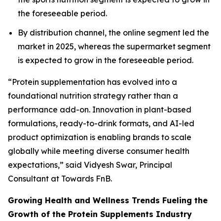
the foreseeable period.
By distribution channel, the online segment led the
market in 2025, whereas the supermarket segment
is expected to grow in the foreseeable period.
“Protein supplementation has evolved into a
foundational nutrition strategy rather than a
performance add-on. Innovation in plant-based
formulations, ready-to-drink formats, and AI-led
product optimization is enabling brands to scale
globally while meeting diverse consumer health
expectations,” said Vidyesh Swar, Principal
Consultant at Towards FnB.
Growing Health and Wellness Trends Fueling the
Growth of the Protein Supplements Industry