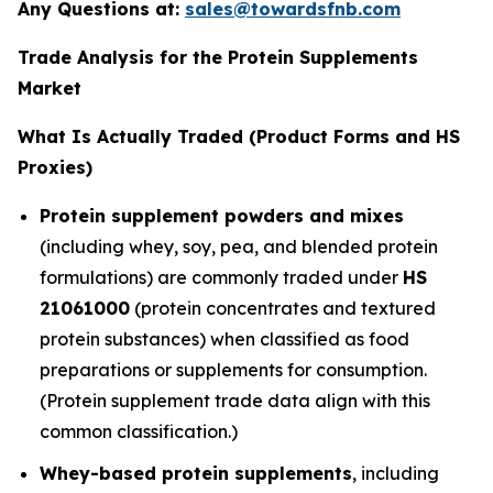
Any Questions at:
sales@towardsfnb.com
Trade Analysis for the Protein Supplements
Market
What Is Actually Traded (Product Forms and HS
Proxies)
Protein supplement powders and mixes
(including whey, soy, pea, and blended protein
formulations) are commonly traded under
HS
21061000
(protein concentrates and textured
protein substances) when classified as food
preparations or supplements for consumption.
(Protein supplement trade data align with this
common classification.)
Whey-based protein supplements
, including