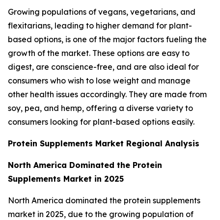
Growing populations of vegans, vegetarians, and
flexitarians, leading to higher demand for plant-
based options, is one of the major factors fueling the
growth of the market. These options are easy to
digest, are conscience-free, and are also ideal for
consumers who wish to lose weight and manage
other health issues accordingly. They are made from
soy, pea, and hemp, offering a diverse variety to
consumers looking for plant-based options easily.
Protein Supplements Market Regional Analysis
North America Dominated the Protein
Supplements Market in 2025
North America dominated the protein supplements
market in 2025, due to the growing population of