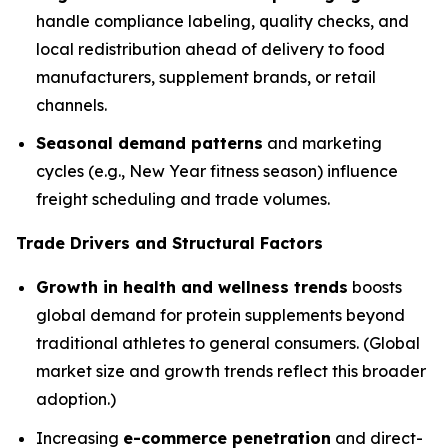
handle compliance labeling, quality checks, and
local redistribution ahead of delivery to food
manufacturers, supplement brands, or retail
channels.
Seasonal demand patterns
and marketing
cycles (e.g., New Year fitness season) influence
freight scheduling and trade volumes.
Trade Drivers and Structural Factors
Growth in health and wellness trends
boosts
global demand for protein supplements beyond
traditional athletes to general consumers. (Global
market size and growth trends reflect this broader
adoption.)
Increasing
e-commerce penetration
and direct-