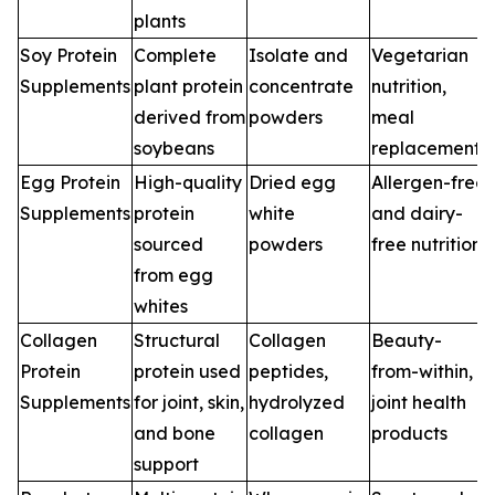
plants
Soy Protein
Complete
Isolate and
Vegetarian
Supplements
plant protein
concentrate
nutrition,
derived from
powders
meal
soybeans
replacements
Egg Protein
High-quality
Dried egg
Allergen-free
Supplements
protein
white
and dairy-
sourced
powders
free nutrition
from egg
whites
Collagen
Structural
Collagen
Beauty-
Protein
protein used
peptides,
from-within,
Supplements
for joint, skin,
hydrolyzed
joint health
and bone
collagen
products
support