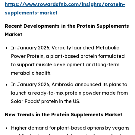
https://www.towardsfnb.com/insights/protein-
supplements-market
Recent Developments in the Protein Supplements
Market
In January 2026, Veracity launched Metabolic
Power Protein, a plant-based protein formulated
to support muscle development and long-term
metabolic health.
In January 2026, Ambrosia announced its plans to
launch a ready-to-mix protein powder made from
Solar Foods’ protein in the US.
New Trends in the Protein Supplements Market
Higher demand for plant-based options by vegans