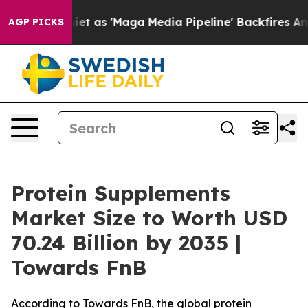
s 'Maga Media Pipeline' Backfires Amid Rumors Trump 
AGP PICKS
Protein Supplements
Market Size to Worth USD
70.24 Billion by 2035 |
Towards FnB
According to Towards FnB, the global protein