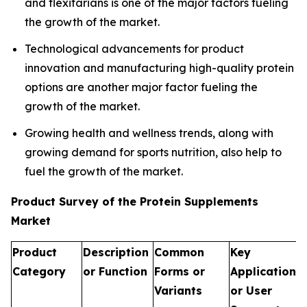
and flexitarians is one of the major factors fueling
the growth of the market.
Technological advancements for product
innovation and manufacturing high-quality protein
options are another major factor fueling the
growth of the market.
Growing health and wellness trends, along with
growing demand for sports nutrition, also help to
fuel the growth of the market.
Product Survey of the Protein Supplements
Market
Product
Description
Common
Key
Category
or Function
Forms or
Applications
Variants
or User