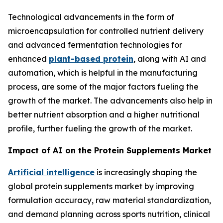
Technological advancements in the form of
microencapsulation for controlled nutrient delivery
and advanced fermentation technologies for
enhanced
plant-based protein
, along with AI and
automation, which is helpful in the manufacturing
process, are some of the major factors fueling the
growth of the market. The advancements also help in
better nutrient absorption and a higher nutritional
profile, further fueling the growth of the market.
Impact of AI on the Protein Supplements Market
Artificial intelligence
is increasingly shaping the
global protein supplements market by improving
formulation accuracy, raw material standardization,
and demand planning across sports nutrition, clinical