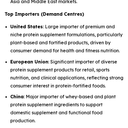
Asia and Middle East markets.
Top Importers (Demand Centres)
United States
: Large importer of premium and
niche protein supplement formulations, particularly
plant-based and fortified products, driven by
consumer demand for health and fitness nutrition.
European Union
: Significant importer of diverse
protein supplement products for retail, sports
nutrition, and clinical applications, reflecting strong
consumer interest in protein-fortified foods.
China
: Major importer of whey-based and plant
protein supplement ingredients to support
domestic supplement and functional food
production.