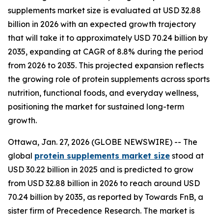
supplements market size is evaluated at USD 32.88
billion in 2026 with an expected growth trajectory
that will take it to approximately USD 70.24 billion by
2035, expanding at CAGR of 8.8% during the period
from 2026 to 2035. This projected expansion reflects
the growing role of protein supplements across sports
nutrition, functional foods, and everyday wellness,
positioning the market for sustained long-term
growth.
Ottawa, Jan. 27, 2026 (GLOBE NEWSWIRE) -- The
global
protein supplements market size
stood at
USD 30.22 billion in 2025 and is predicted to grow
from USD 32.88 billion in 2026 to reach around USD
70.24 billion by 2035, as reported by Towards FnB, a
sister firm of Precedence Research. The market is