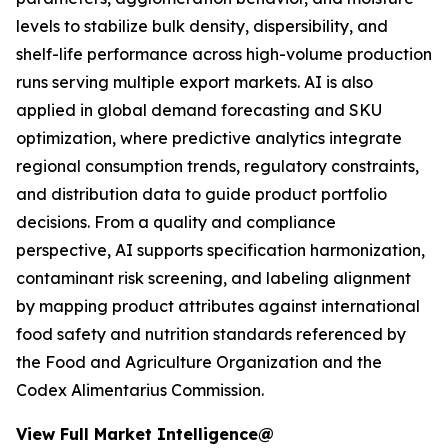
levels to stabilize bulk density, dispersibility, and
shelf-life performance across high-volume production
runs serving multiple export markets. AI is also
applied in global demand forecasting and SKU
optimization, where predictive analytics integrate
regional consumption trends, regulatory constraints,
and distribution data to guide product portfolio
decisions. From a quality and compliance
perspective, AI supports specification harmonization,
contaminant risk screening, and labeling alignment
by mapping product attributes against international
food safety and nutrition standards referenced by
the Food and Agriculture Organization and the
Codex Alimentarius Commission.
View Full Market Intelligence@