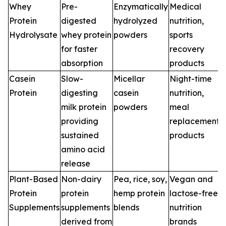
Whey
Pre-
Enzymatically
Medical
Protein
digested
hydrolyzed
nutrition,
Hydrolysate
whey protein
powders
sports
for faster
recovery
absorption
products
Casein
Slow-
Micellar
Night-time
Protein
digesting
casein
nutrition,
milk protein
powders
meal
providing
replacement
sustained
products
amino acid
release
Plant-Based
Non-dairy
Pea, rice, soy,
Vegan and
Protein
protein
hemp protein
lactose-free
Supplements
supplements
blends
nutrition
derived from
brands