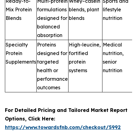
Ready-to-
Multi-protein
Whey–casein
Sports and
Mix Protein
formulations
blends, plant
lifestyle
Blends
designed for
blends
nutrition
balanced
absorption
Specialty
Proteins
High-leucine,
Medical
Protein
designed for
fortified
nutrition,
Supplements
targeted
protein
senior
health or
systems
nutrition
performance
outcomes
For Detailed Pricing and Tailored Market Report
Options, Click Here:
https://www.towardsfnb.com/checkout/5992