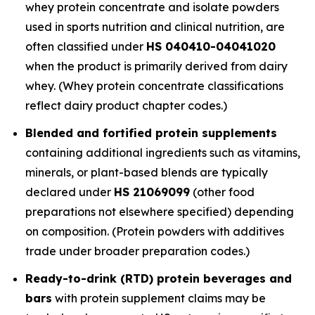
whey protein concentrate and isolate powders
used in sports nutrition and clinical nutrition, are
often classified under
HS 040410-04041020
when the product is primarily derived from dairy
whey. (Whey protein concentrate classifications
reflect dairy product chapter codes.)
Blended and fortified protein supplements
containing additional ingredients such as vitamins,
minerals, or plant-based blends are typically
declared under
HS 21069099
(other food
preparations not elsewhere specified) depending
on composition. (Protein powders with additives
trade under broader preparation codes.)
Ready-to-drink (RTD) protein beverages and
bars
with protein supplement claims may be