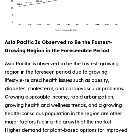
Asia Pacific Is Observed to Be the Fastest-
Growing Region in the Foreseeable Period
Asia Pacific is observed to be the fastest-growing
region in the foreseen period due to growing
lifestyle-related health issues such as obesity,
diabetes, cholesterol, and cardiovascular problems.
Growing disposable income, rapid urbanization,
growing health and wellness trends, and a growing
health-conscious population in the region are other
major factors fueling the growth of the market.
Higher demand for plant-based options for improved