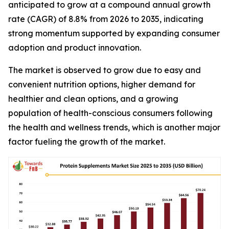
anticipated to grow at a compound annual growth
rate (CAGR) of 8.8% from 2026 to 2035, indicating
strong momentum supported by expanding consumer
adoption and product innovation.
The market is observed to grow due to easy and
convenient nutrition options, higher demand for
healthier and clean options, and a growing
population of health-conscious consumers following
the health and wellness trends, which is another major
factor fueling the growth of the market.