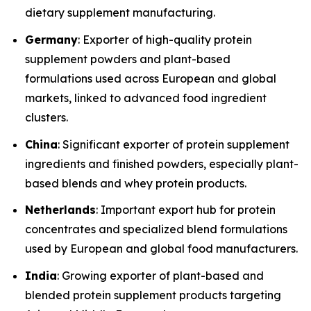
dietary supplement manufacturing.
Germany
: Exporter of high-quality protein
supplement powders and plant-based
formulations used across European and global
markets, linked to advanced food ingredient
clusters.
China
: Significant exporter of protein supplement
ingredients and finished powders, especially plant-
based blends and whey protein products.
Netherlands
: Important export hub for protein
concentrates and specialized blend formulations
used by European and global food manufacturers.
India
: Growing exporter of plant-based and
blended protein supplement products targeting