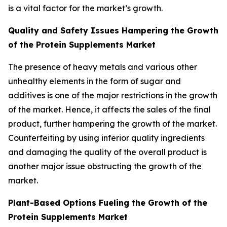
is a vital factor for the market’s growth.
Quality and Safety Issues Hampering the Growth
of the Protein Supplements Market
The presence of heavy metals and various other
unhealthy elements in the form of sugar and
additives is one of the major restrictions in the growth
of the market. Hence, it affects the sales of the final
product, further hampering the growth of the market.
Counterfeiting by using inferior quality ingredients
and damaging the quality of the overall product is
another major issue obstructing the growth of the
market.
Plant-Based Options Fueling the Growth of the
Protein Supplements Market