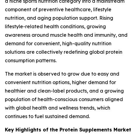
a niche sports nutrition category into a mainstream
component of preventive healthcare, lifestyle
nutrition, and aging population support. Rising
lifestyle-related health conditions, growing
awareness around muscle health and immunity, and
demand for convenient, high-quality nutrition
solutions are collectively redefining global protein
consumption patterns.
The market is observed to grow due to easy and
convenient nutrition options, higher demand for
healthier and clean-label products, and a growing
population of health-conscious consumers aligned
with global health and wellness trends, which
continues to fuel sustained demand.
Key Highlights of the Protein Supplements Market