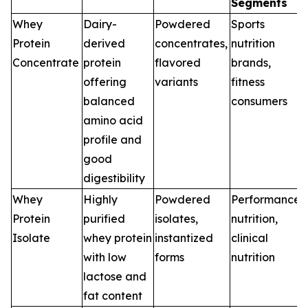
Segments
Whey
Dairy-
Powdered
Sports
Protein
derived
concentrates,
nutrition
Concentrate
protein
flavored
brands,
offering
variants
fitness
balanced
consumers
amino acid
profile and
good
digestibility
Whey
Highly
Powdered
Performance
Protein
purified
isolates,
nutrition,
Isolate
whey protein
instantized
clinical
with low
forms
nutrition
lactose and
fat content