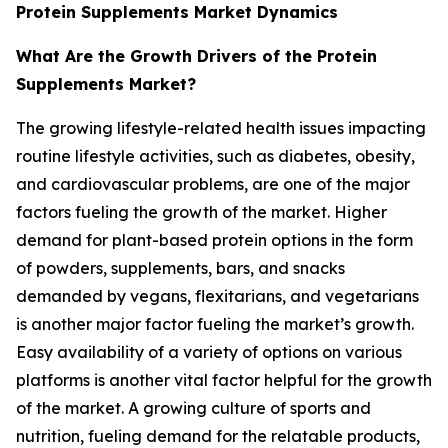
Protein Supplements Market Dynamics
What Are the Growth Drivers of the Protein
Supplements Market?
The growing lifestyle-related health issues impacting
routine lifestyle activities, such as diabetes, obesity,
and cardiovascular problems, are one of the major
factors fueling the growth of the market. Higher
demand for plant-based protein options in the form
of powders, supplements, bars, and snacks
demanded by vegans, flexitarians, and vegetarians
is another major factor fueling the market’s growth.
Easy availability of a variety of options on various
platforms is another vital factor helpful for the growth
of the market. A growing culture of sports and
nutrition, fueling demand for the relatable products,