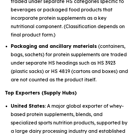
traded under separate HS categories specific to
beverages or packaged food products that
incorporate protein supplements as a key
nutritional component. (Classification depends on
final product form.)
Packaging and ancillary materials
(containers,
bags, sachets) for protein supplements are traded
under separate HS headings such as HS 3923
(plastic sacks) or HS 4819 (cartons and boxes) and
are not counted as the product itself.
Top Exporters (Supply Hubs)
United States
: A major global exporter of whey-
based protein supplements, blends, and
specialized sports nutrition products, supported by
a large dairy processing industry and established