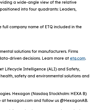
viding a wide-angle view of the relative
e positioned into four quadrants: Leaders,
he full company name of ETQ included in the
mental solutions for manufacturers. Firms
 data-driven decisions. Learn more at
etq.com
.
et Lifecycle Intelligence (ALI) and Safety,
 health, safety and environmental solutions and
hnologies. Hexagon (Nasdaq Stockholm: HEXA B)
ore at hexagon.com and follow us @HexagonAB.