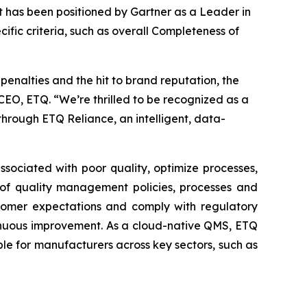
 has been positioned by Gartner as a Leader in
ic criteria, such as overall Completeness of
penalties and the hit to brand reputation, the
EO, ETQ. “We’re thrilled to be recognized as a
rough ETQ Reliance, an intelligent, data-
sociated with poor quality, optimize processes,
 of quality management policies, processes and
ustomer expectations and comply with regulatory
ntinuous improvement. As a cloud-native QMS, ETQ
le for manufacturers across key sectors, such as