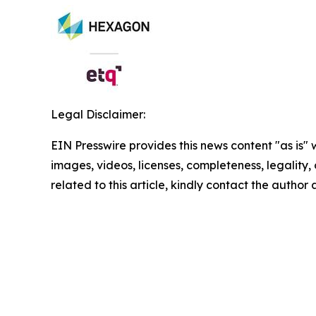
Legal Disclaimer:
EIN Presswire provides this news content "as is" 
images, videos, licenses, completeness, legality, o
related to this article, kindly contact the author