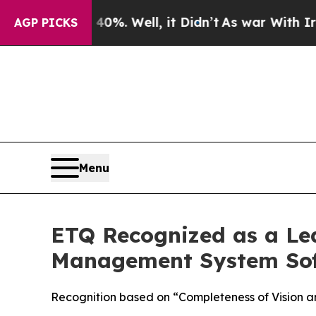
und 40%. Well, it Didn’t
As war With Iran Drove
AGP PICKS
Menu
ETQ Recognized as a Le
Management System Sof
Recognition based on “Completeness of Vision an