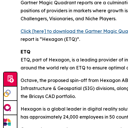
Gartner Magic Quadrant reports are a culminatio
positions of providers in markets where growth is 
Challengers, Visionaries, and Niche Players.
Click [here] to download the Gartner Magic Q
report is “Hexagon (ETQ)”.
ETQ
ETQ, part of Hexagon, is a leading provider of 
around the world rely on ETQ to ensure optimal q
Octave, the proposed spin-off from Hexagon AB, i
Infrastructure & Geospatial (SIG) divisions, alo
the Bricsys CAD portfolio.
Hexagon is a global leader in digital reality 
has approximately 24,000 employees in 50 coun