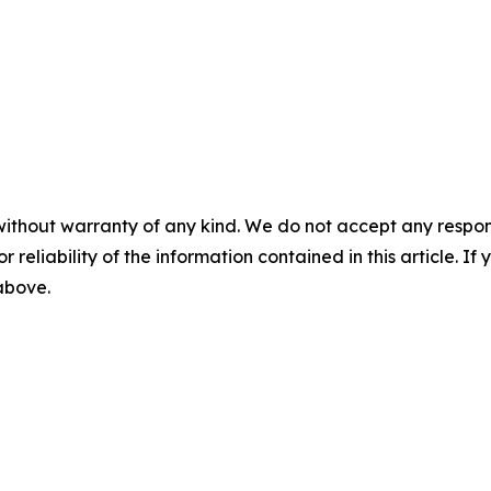
without warranty of any kind. We do not accept any responsib
r reliability of the information contained in this article. I
 above.