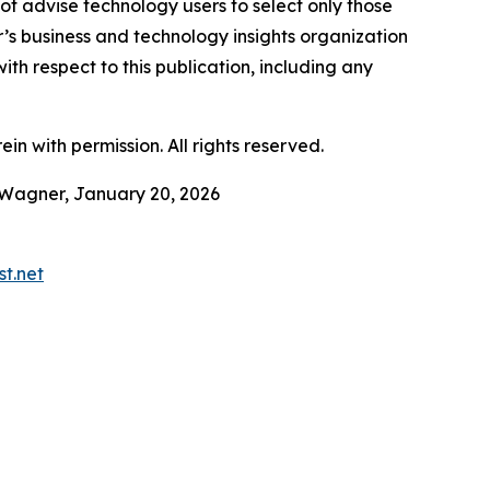
ot advise technology users to select only those
er’s business and technology insights organization
ith respect to this publication, including any
in with permission. All rights reserved.
 Wagner, January 20, 2026
t.net