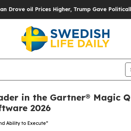
 oil Prices Higher, Trump Gave Politically Conn
ader in the Gartner® Magic Q
tware 2026
d Ability to Execute”