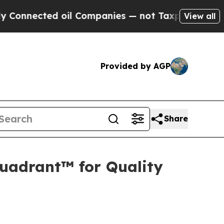
ected oil Companies — not Taxpayers — the Chanc
View all
Provided by AGP
Share
uadrant™ for Quality