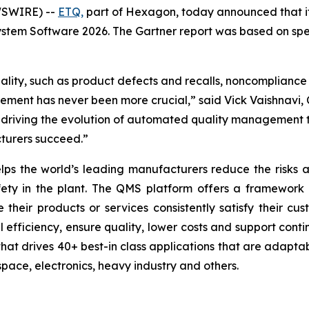
WSWIRE) --
ETQ,
part of Hexagon, today announced that it
em Software 2026. The Gartner report was based on specif
ality, such as product defects and recalls, noncompliance 
ent has never been more crucial,” said Vick Vaishnavi, C
riving the evolution of automated quality management th
turers succeed.”
ps the world’s leading manufacturers reduce the risks as
afety in the plant. The QMS platform offers a framework
their products or services consistently satisfy their c
l efficiency, ensure quality, lower costs and support co
hat drives 40+ best-in class applications that are adaptab
space, electronics, heavy industry and others.