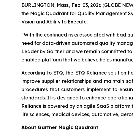
BURLINGTON, Mass., Feb. 03, 2026 (GLOBE NE
the Magic Quadrant for Quality Management Syst
Vision and
Ability to Execute
.
“With the continued risks associated with bad qu
need for data-driven automated quality managem
Leader by Gartner and we remain committed to d
enabled platform that we believe helps manufac
According to ETQ, the ETQ Reliance solution hel
improve supplier relationships and maintain s
procedures that customers implement to ensure 
standards. It is designed to enhance operationa
Reliance is powered by an agile SaaS platform t
life sciences, medical devices, automotive, aero
About Gartner Magic Quadrant