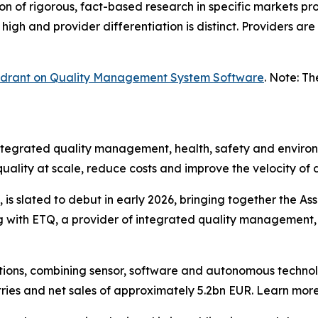
n of rigorous, fact-based research in specific markets pro
high and provider differentiation is distinct. Providers ar
uadrant on Quality Management System Software
. Note: T
integrated quality management, health, safety and environ
uality at scale, reduce costs and improve the velocity of
s slated to debut in early 2026, bringing together the Ass
ng with ETQ, a provider of integrated quality management,
solutions, combining sensor, software and autonomous tec
tries and net sales of approximately 5.2bn EUR. Learn m