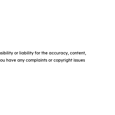
ility or liability for the accuracy, content,
f you have any complaints or copyright issues