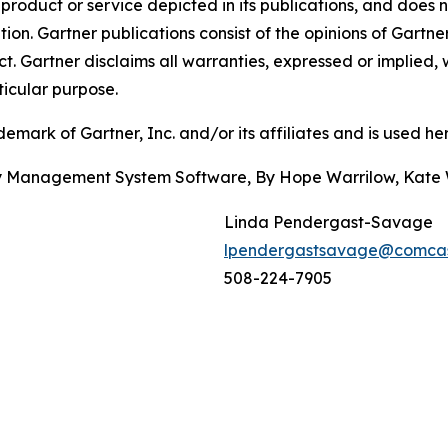
oduct or service depicted in its publications, and does n
tion. Gartner publications consist of the opinions of Gartn
. Gartner disclaims all warranties, expressed or implied, w
ticular purpose.
ark of Gartner, Inc. and/or its affiliates and is used here
ity Management System Software, By Hope Warrilow, Kate
Linda Pendergast-Savage
lpendergastsavage@comcas
508-224-7905