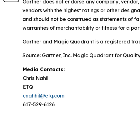
Gartner does not endorse any company, vendor, pr
vendors with the highest ratings or other designa
and should not be construed as statements of fact
warranties of merchantability or fitness for a par
Gartner and Magic Quadrant is a registered tradem
Source: Gartner, Inc. Magic Quadrant for Qual
Media Contacts:
Chris Nahil
ETQ
cnahhil@etq.com
617-529-6126