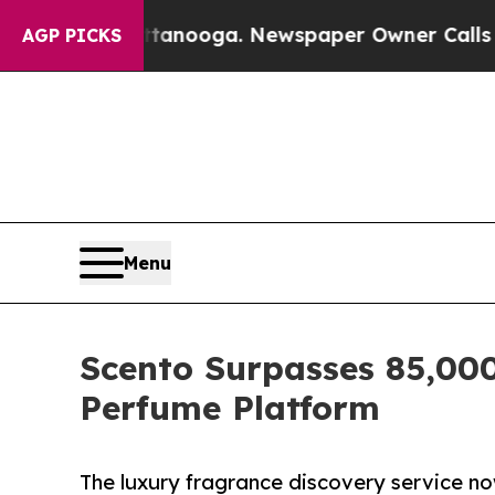
 Chattanooga. Newspaper Owner Calls the People
AGP PICKS
Menu
Scento Surpasses 85,00
Perfume Platform
The luxury fragrance discovery service n