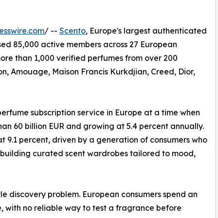
esswire.com
/ --
Scento
, Europe's largest authenticated
ssed 85,000 active members across 27 European
re than 1,000 verified perfumes from over 200
ton, Amouage, Maison Francis Kurkdjian, Creed, Dior,
perfume subscription service in Europe at a time when
an 60 billion EUR and growing at 5.4 percent annually.
t 9.1 percent, driven by a generation of consumers who
f building curated scent wardrobes tailored to mood,
ttle discovery problem. European consumers spend an
 with no reliable way to test a fragrance before