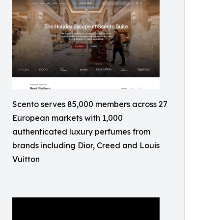
Scento serves 85,000 members across 27
European markets with 1,000
authenticated luxury perfumes from
brands including Dior, Creed and Louis
Vuitton