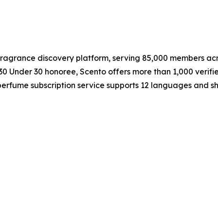
 fragrance discovery platform, serving 85,000 members ac
0 Under 30 honoree, Scento offers more than 1,000 verif
e perfume subscription service supports 12 languages and s