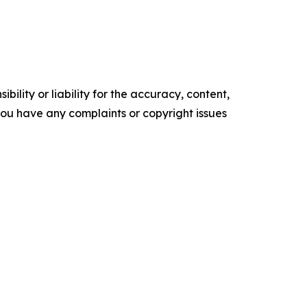
ility or liability for the accuracy, content,
f you have any complaints or copyright issues