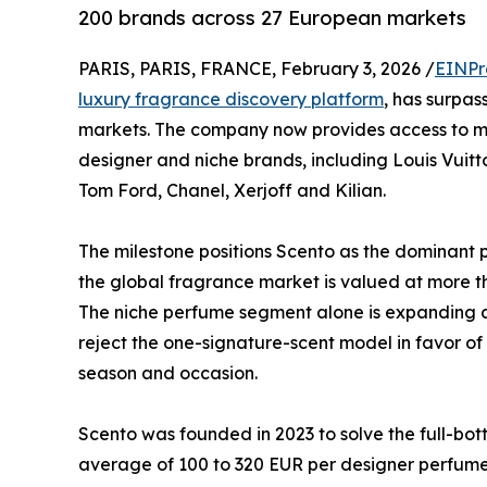
200 brands across 27 European markets
PARIS, PARIS, FRANCE, February 3, 2026 /
EINPr
luxury fragrance discovery platform
, has surpa
markets. The company now provides access to mo
designer and niche brands, including Louis Vuit
Tom Ford, Chanel, Xerjoff and Kilian.
The milestone positions Scento as the dominant 
the global fragrance market is valued at more th
The niche perfume segment alone is expanding a
reject the one-signature-scent model in favor o
season and occasion.
Scento was founded in 2023 to solve the full-bo
average of 100 to 320 EUR per designer perfume,