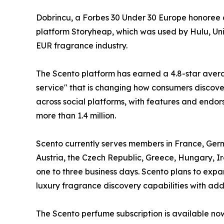
Dobrincu, a Forbes 30 Under 30 Europe honoree 
platform Storyheap, which was used by Hulu, Uni
EUR fragrance industry.
The Scento platform has earned a 4.8-star avera
service" that is changing how consumers discove
across social platforms, with features and endo
more than 1.4 million.
Scento currently serves members in France, Ger
Austria, the Czech Republic, Greece, Hungary, I
one to three business days. Scento plans to exp
luxury fragrance discovery capabilities with add
The Scento perfume subscription is available no