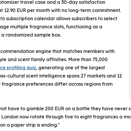
atomizer travel case and a 30-day satisfaction
at 12.90 EUR per month with no long-term commitment.
o subscription calendar allows subscribers to select
e multiple fragrance slots, functioning as a
n a randomized sample box.
ecommendation engine that matches members with
le and scent family affinities. More than 75,000
ce profiling quiz
, generating one of the largest
ss-cultural scent intelligence spans 27 markets and 12
w fragrance preferences differ across regions from
not have to gamble 200 EUR on a bottle they have never 
 London now rotate through five to eight fragrances a mont
n a paper strip is ending."