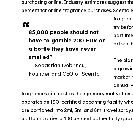
purchasing online. Industry estimates suggest th
percent for online fragrance purchases. Scento el
fragranc
try befo
85,000 people should not
parfumer
have to gamble 200 EUR on
artisan 
a bottle they have never
smelled”
The plat
— Sebastian Dobrincu,
a growin
Founder and CEO of Scento
market r
annually
fragrances cite cost as their primary motivation
operates an ISO-certified decanting facility wher
are portioned into 2ml, 5ml and 8ml travel spra
platform carries a 100 percent authenticity guar