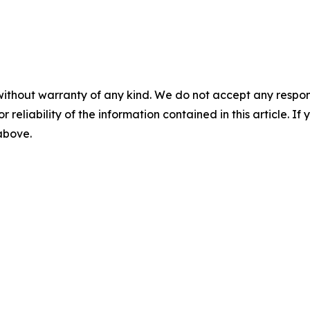
without warranty of any kind. We do not accept any responsib
r reliability of the information contained in this article. I
 above.