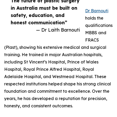
The future of plastic surgery
in Australia must be built on
Dr Barnouti
safety, education, and
holds the
honest communication”
qualifications
— Dr Laith Barnouti
MBBS and
FRACS
(Plast), showing his extensive medical and surgical
training. He trained in major Australian hospitals,
including St Vincent’s Hospital, Prince of Wales
Hospital, Royal Prince Alfred Hospital, Royal
Adelaide Hospital, and Westmead Hospital. These
respected institutions helped shape his strong clinical
foundation and commitment to excellence. Over the
years, he has developed a reputation for precision,
honesty, and consistent outcomes.