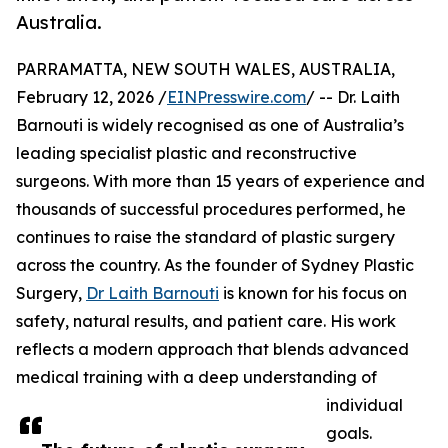
Australia.
PARRAMATTA, NEW SOUTH WALES, AUSTRALIA,
February 12, 2026 /
EINPresswire.com
/ -- Dr. Laith
Barnouti is widely recognised as one of Australia’s
leading specialist plastic and reconstructive
surgeons. With more than 15 years of experience and
thousands of successful procedures performed, he
continues to raise the standard of plastic surgery
across the country. As the founder of Sydney Plastic
Surgery,
Dr Laith Barnouti
is known for his focus on
safety, natural results, and patient care. His work
reflects a modern approach that blends advanced
medical training with a deep understanding of
individual
goals.