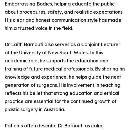
Embarrassing Bodies, helping educate the public
about procedures, safety, and realistic expectations.
His clear and honest communication style has made
him a trusted voice in the field.
Dr Laith Barnouti also serves as a Conjoint Lecturer
at the University of New South Wales. In this
academic role, he supports the education and
training of future medical professionals. By sharing his
knowledge and experience, he helps guide the next
generation of surgeons. His involvement in teaching
reflects his belief that strong education and ethical
practice are essential for the continued growth of
plastic surgery in Australia.
Patients often describe Dr Barnouti as calm,