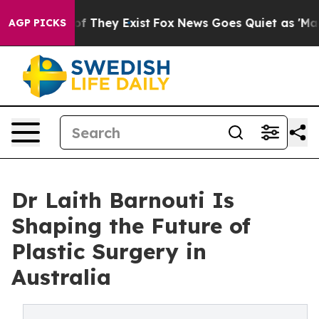
no Proof They Exist
Fox News Goes Quiet as 'Maga Medi
AGP PICKS
Dr Laith Barnouti Is
Shaping the Future of
Plastic Surgery in
Australia