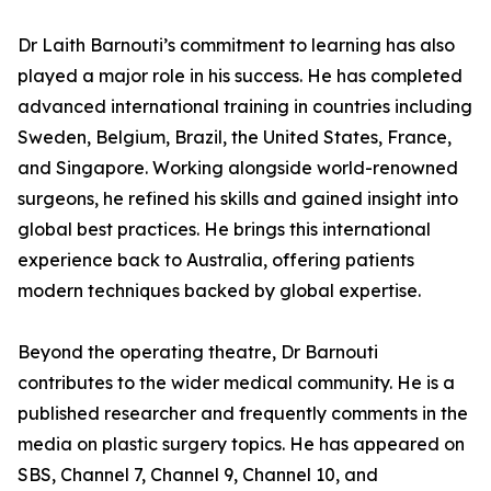
Dr Laith Barnouti’s commitment to learning has also
played a major role in his success. He has completed
advanced international training in countries including
Sweden, Belgium, Brazil, the United States, France,
and Singapore. Working alongside world-renowned
surgeons, he refined his skills and gained insight into
global best practices. He brings this international
experience back to Australia, offering patients
modern techniques backed by global expertise.
Beyond the operating theatre, Dr Barnouti
contributes to the wider medical community. He is a
published researcher and frequently comments in the
media on plastic surgery topics. He has appeared on
SBS, Channel 7, Channel 9, Channel 10, and