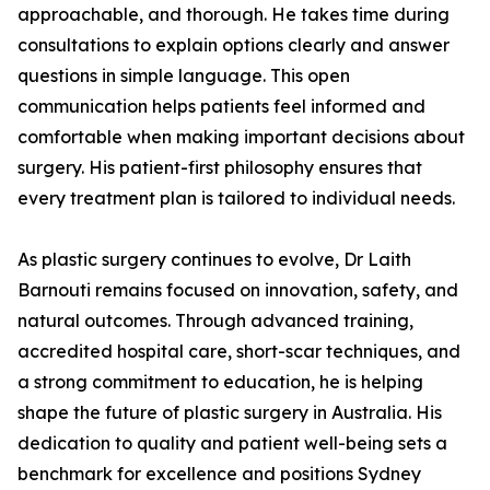
approachable, and thorough. He takes time during
consultations to explain options clearly and answer
questions in simple language. This open
communication helps patients feel informed and
comfortable when making important decisions about
surgery. His patient-first philosophy ensures that
every treatment plan is tailored to individual needs.
As plastic surgery continues to evolve, Dr Laith
Barnouti remains focused on innovation, safety, and
natural outcomes. Through advanced training,
accredited hospital care, short-scar techniques, and
a strong commitment to education, he is helping
shape the future of plastic surgery in Australia. His
dedication to quality and patient well-being sets a
benchmark for excellence and positions Sydney