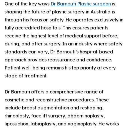
One of the key ways
Dr Barnouti Plastic surgeon
is
shaping the future of plastic surgery in Australia is
through his focus on safety. He operates exclusively in
fully accredited hospitals. This ensures patients
receive the highest level of medical support before,
during, and after surgery. In an industry where safety
standards can vary, Dr Barnouti’s hospital-based
approach provides reassurance and confidence.
Patient well-being remains his top priority at every
stage of treatment.
Dr Barnouti offers a comprehensive range of
cosmetic and reconstructive procedures. These
include breast augmentation and reshaping,
rhinoplasty, facelift surgery, abdominoplasty,
liposuction, labiaplasty, and vaginoplasty. He works