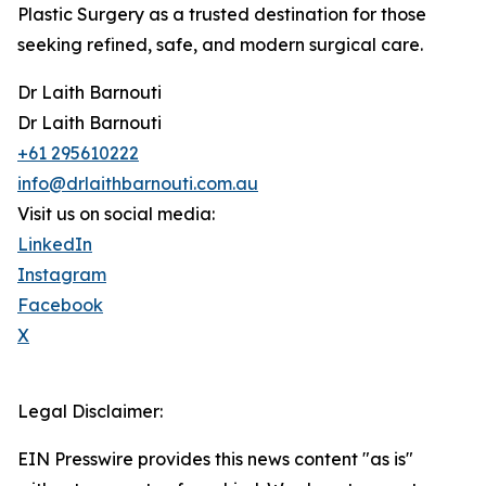
Plastic Surgery as a trusted destination for those
seeking refined, safe, and modern surgical care.
Dr Laith Barnouti
Dr Laith Barnouti
+61 295610222
info@drlaithbarnouti.com.au
Visit us on social media:
LinkedIn
Instagram
Facebook
X
Legal Disclaimer:
EIN Presswire provides this news content "as is"