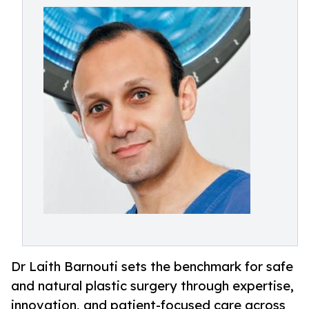
Dr Laith Barnouti sets the benchmark for safe
and natural plastic surgery through expertise,
innovation, and patient-focused care across