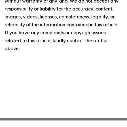
without warranty of any kind. We do not accept any
responsibility or liability for the accuracy, content,
images, videos, licenses, completeness, legality, or
reliability of the information contained in this article.
If you have any complaints or copyright issues
related to this article, kindly contact the author
above.