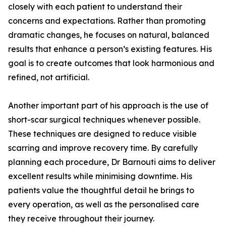
closely with each patient to understand their
concerns and expectations. Rather than promoting
dramatic changes, he focuses on natural, balanced
results that enhance a person’s existing features. His
goal is to create outcomes that look harmonious and
refined, not artificial.
Another important part of his approach is the use of
short-scar surgical techniques whenever possible.
These techniques are designed to reduce visible
scarring and improve recovery time. By carefully
planning each procedure, Dr Barnouti aims to deliver
excellent results while minimising downtime. His
patients value the thoughtful detail he brings to
every operation, as well as the personalised care
they receive throughout their journey.