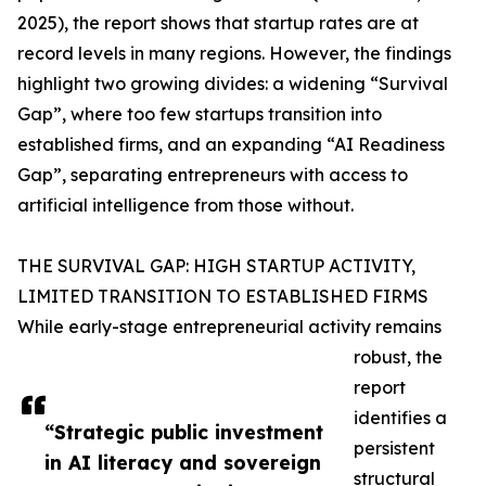
2025), the report shows that startup rates are at
record levels in many regions. However, the findings
highlight two growing divides: a widening “Survival
Gap”, where too few startups transition into
established firms, and an expanding “AI Readiness
Gap”, separating entrepreneurs with access to
artificial intelligence from those without.
THE SURVIVAL GAP: HIGH STARTUP ACTIVITY,
LIMITED TRANSITION TO ESTABLISHED FIRMS
While early-stage entrepreneurial activity remains
robust, the
report
identifies a
“Strategic public investment
persistent
in AI literacy and sovereign
structural