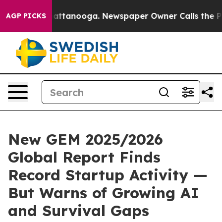
 in Chattanooga. Newspaper Owner Calls the People A
AGP PICKS
New GEM 2025/2026
Global Report Finds
Record Startup Activity —
But Warns of Growing AI
and Survival Gaps