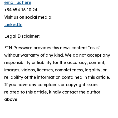
email us here
+34 654 16 10 24
Visit us on social media:
LinkedIn
Legal Disclaimer:
EIN Presswire provides this news content "as is"
without warranty of any kind. We do not accept any
responsibility or liability for the accuracy, content,
images, videos, licenses, completeness, legality, or
reliability of the information contained in this article.
If you have any complaints or copyright issues
related to this article, kindly contact the author
above.