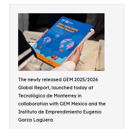
The newly released GEM 2025/2026
Global Report, launched today at
Tecnológico de Monterrey in
collaboration with GEM Mexico and the
Instituto de Emprendimiento Eugenio
Garza Lagüera