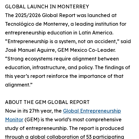
GLOBAL LAUNCH IN MONTERREY
The 2025/2026 Global Report was launched at
Tecnológico de Monterrey, a leading institution for
entrepreneurship education in Latin America.
“Entrepreneurship is a system, not an accident,” said
José Manuel Aguirre, GEM Mexico Co-Leader.
“Strong ecosystems require alignment between
education, infrastructure, and policy. The findings of
this year’s report reinforce the importance of that
alignment.”
ABOUT THE GEM GLOBAL REPORT
Now in its 27th year, the
Global Entrepreneurship
Monitor
(GEM) is the world’s most comprehensive
study of entrepreneurship. The report is produced
through a global collaboration of 53 participating