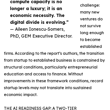
compute capacity is no
challenge:
longer a luxury; it is an
many new
economic necessity. The
ventures do
digital divide is evolving.”
not survive
— Aileen Ionescu-Somers,
long enough
PhD, GEM Executive Director.
to become
established
firms. According to the report’s authors, the transition
from startup to established business is constrained by
structural conditions, particularly entrepreneurial
education and access to finance. Without
improvements in these framework conditions, record
startup levels may not translate into sustained
economic impact.
THE AI READINESS GAP: A TWO-TIER