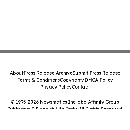
About
Press Release Archive
Submit Press Release
Terms & Conditions
Copyright/DMCA Policy
Privacy Policy
Contact
© 1995-2026 Newsmatics Inc. dba Affinity Group
Publishing & Swedish Life Daily. All Rights Reserved.
Cookie Settings / Your Privacy Choices