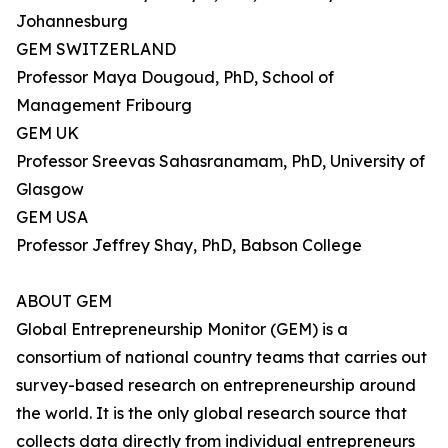
Johannesburg
GEM SWITZERLAND
Professor Maya Dougoud, PhD, School of
Management Fribourg
GEM UK
Professor Sreevas Sahasranamam, PhD, University of
Glasgow
GEM USA
Professor Jeffrey Shay, PhD, Babson College
ABOUT GEM
Global Entrepreneurship Monitor (GEM) is a
consortium of national country teams that carries out
survey-based research on entrepreneurship around
the world. It is the only global research source that
collects data directly from individual entrepreneurs