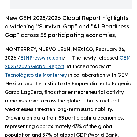
New GEM 2025/2026 Global Report highlights
a widening “Survival Gap” and “AI Readiness
Gap” across 53 participating economies,
MONTERREY, NUEVO LEóN, MEXICO, February 26,
2026 /
EINPresswire.com
/ -- The newly released
GEM
2025/2026 Global Report
, launched today at
Tecnológico de Monterrey
in collaboration with GEM
Mexico and the Instituto de Emprendimiento Eugenio
Garza Lagüera, finds that entrepreneurial activity
remains strong across the globe — but structural
weaknesses threaten long-term sustainability.
Drawing on data from 53 participating economies,
representing approximately 43% of the global
population and 57% of global GDP (World Bank,