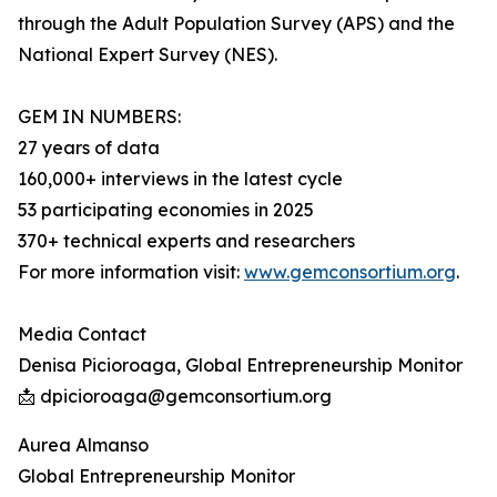
through the Adult Population Survey (APS) and the
National Expert Survey (NES).
GEM IN NUMBERS:
27 years of data
160,000+ interviews in the latest cycle
53 participating economies in 2025
370+ technical experts and researchers
For more information visit:
www.gemconsortium.org
.
Media Contact
Denisa Picioroaga, Global Entrepreneurship Monitor
📩 dpicioroaga@gemconsortium.org
Aurea Almanso
Global Entrepreneurship Monitor