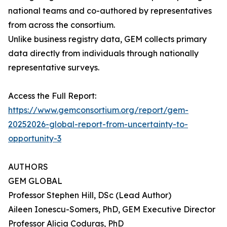
national teams and co-authored by representatives
from across the consortium.
Unlike business registry data, GEM collects primary
data directly from individuals through nationally
representative surveys.
Access the Full Report:
https://www.gemconsortium.org/report/gem-
20252026-global-report-from-uncertainty-to-
opportunity-3
AUTHORS
GEM GLOBAL
Professor Stephen Hill, DSc (Lead Author)
Aileen Ionescu-Somers, PhD, GEM Executive Director
Professor Alicia Coduras, PhD