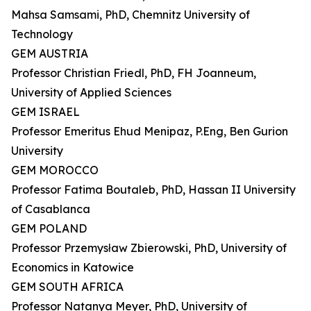
Mahsa Samsami, PhD, Chemnitz University of
Technology
GEM AUSTRIA
Professor Christian Friedl, PhD, FH Joanneum,
University of Applied Sciences
GEM ISRAEL
Professor Emeritus Ehud Menipaz, P.Eng, Ben Gurion
University
GEM MOROCCO
Professor Fatima Boutaleb, PhD, Hassan II University
of Casablanca
GEM POLAND
Professor Przemysław Zbierowski, PhD, University of
Economics in Katowice
GEM SOUTH AFRICA
Professor Natanya Meyer, PhD, University of