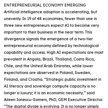
ENTREPRENEURIAL ECONOMY EMERGING
Artificial intelligence adoption is accelerating, but
unevenly. In 19 of 48 economies, fewer than one in
three new entrepreneurs expect AI to become very
important to their business in the near term. This
divergence signals the emergence of a two-tier
entrepreneurial economy defined by technological
capability and access. High AI expectations are most
prevalent in Angola, Brazil, Thailand, Costa Rica,
Chile, and the United Arab Emirates, while lower
expectations are observed in Poland, Sweden,
Finland, and Croatia. “Strategic public investment in
AI literacy and sovereign compute capacity is no
longer a luxury; it is an economic necessity,” said
Aileen Ionescu-Somers, PhD, GEM Executive Director.
“The digital divide is evolving. It is no longer simply