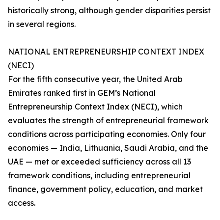
historically strong, although gender disparities persist
in several regions.
NATIONAL ENTREPRENEURSHIP CONTEXT INDEX
(NECI)
For the fifth consecutive year, the United Arab
Emirates ranked first in GEM’s National
Entrepreneurship Context Index (NECI), which
evaluates the strength of entrepreneurial framework
conditions across participating economies. Only four
economies — India, Lithuania, Saudi Arabia, and the
UAE — met or exceeded sufficiency across all 13
framework conditions, including entrepreneurial
finance, government policy, education, and market
access.