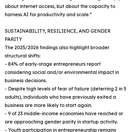
about internet access, but about the capacity to
harness AI for productivity and scale.”
SUSTAINABILITY, RESILIENCE, AND GENDER
PARITY
The 2025/2026 findings also highlight broader
structural shifts:
- 84% of early-stage entrepreneurs report
considering social and/or environmental impact in
business decisions.
- Despite high levels of fear of failure (deterring 2 in 5
adults), individuals who have previously exited a
business are more likely to start again.
- 9 of 23 middle-income economies have reached or
are approaching gender parity in startup activity.
- Youth participation in entrepreneurship remains