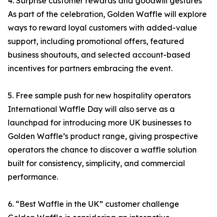
4. Surprise customer rewards and goodwill gestures
As part of the celebration, Golden Waffle will explore
ways to reward loyal customers with added-value
support, including promotional offers, featured
business shoutouts, and selected account-based
incentives for partners embracing the event.
5. Free sample push for new hospitality operators
International Waffle Day will also serve as a
launchpad for introducing more UK businesses to
Golden Waffle’s product range, giving prospective
operators the chance to discover a waffle solution
built for consistency, simplicity, and commercial
performance.
6. “Best Waffle in the UK” customer challenge