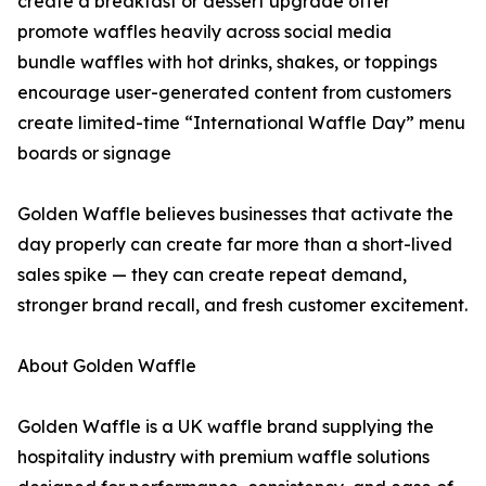
create a breakfast or dessert upgrade offer
promote waffles heavily across social media
bundle waffles with hot drinks, shakes, or toppings
encourage user-generated content from customers
create limited-time “International Waffle Day” menu
boards or signage
Golden Waffle believes businesses that activate the
day properly can create far more than a short-lived
sales spike — they can create repeat demand,
stronger brand recall, and fresh customer excitement.
About Golden Waffle
Golden Waffle is a UK waffle brand supplying the
hospitality industry with premium waffle solutions