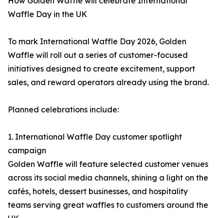
How Golden Waffle will celebrate International
Waffle Day in the UK
To mark International Waffle Day 2026, Golden
Waffle will roll out a series of customer-focused
initiatives designed to create excitement, support
sales, and reward operators already using the brand.
Planned celebrations include:
1. International Waffle Day customer spotlight
campaign
Golden Waffle will feature selected customer venues
across its social media channels, shining a light on the
cafés, hotels, dessert businesses, and hospitality
teams serving great waffles to customers around the