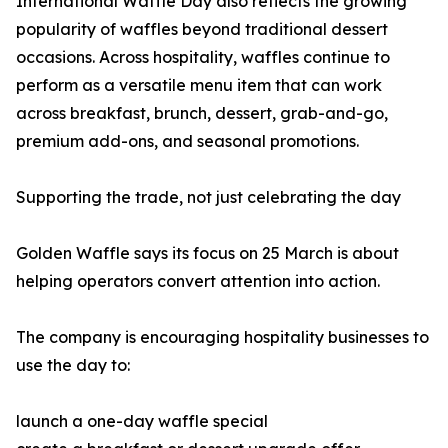
International Waffle Day also reflects the growing
popularity of waffles beyond traditional dessert
occasions. Across hospitality, waffles continue to
perform as a versatile menu item that can work
across breakfast, brunch, dessert, grab-and-go,
premium add-ons, and seasonal promotions.
Supporting the trade, not just celebrating the day
Golden Waffle says its focus on 25 March is about
helping operators convert attention into action.
The company is encouraging hospitality businesses to
use the day to:
launch a one-day waffle special