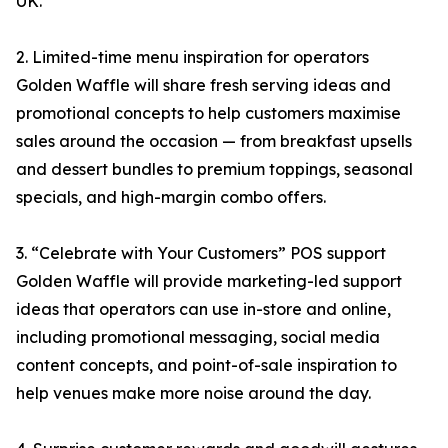
UK.
2. Limited-time menu inspiration for operators
Golden Waffle will share fresh serving ideas and
promotional concepts to help customers maximise
sales around the occasion — from breakfast upsells
and dessert bundles to premium toppings, seasonal
specials, and high-margin combo offers.
3. “Celebrate with Your Customers” POS support
Golden Waffle will provide marketing-led support
ideas that operators can use in-store and online,
including promotional messaging, social media
content concepts, and point-of-sale inspiration to
help venues make more noise around the day.