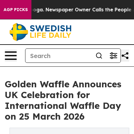
anooga. Newspaper Owner Calls the People Abruptly L
AGP PICKS
Golden Waffle Announces
UK Celebration for
International Waffle Day
on 25 March 2026