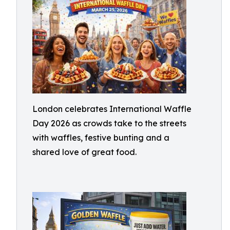
London celebrates International Waffle
Day 2026 as crowds take to the streets
with waffles, festive bunting and a
shared love of great food.