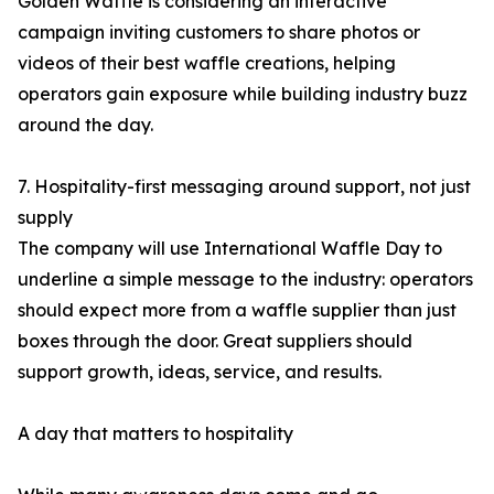
Golden Waffle is considering an interactive
campaign inviting customers to share photos or
videos of their best waffle creations, helping
operators gain exposure while building industry buzz
around the day.
7. Hospitality-first messaging around support, not just
supply
The company will use International Waffle Day to
underline a simple message to the industry: operators
should expect more from a waffle supplier than just
boxes through the door. Great suppliers should
support growth, ideas, service, and results.
A day that matters to hospitality