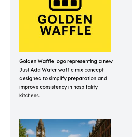
Golden Waffle logo representing a new
Just Add Water waffle mix concept
designed to simplify preparation and
improve consistency in hospitality
kitchens.