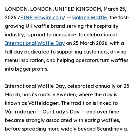
LONDON, LONDON, UNITED KINGDOM, March 25,
2026 /
EINPresswire.com
/ --
Golden Waffle
, the fast-
growing UK waffle brand serving the hospitality
industry, is proud to announce its celebration of
International Waffle Day
on 25 March 2026, with a
full day dedicated to supporting customers, driving
menu inspiration, and helping operators turn waffles
into bigger profits.
International Waffle Day, celebrated annually on 25
March, has its roots in Sweden, where the day is
known as Våffeldagen. The tradition is linked to
Vårfrudagen — Our Lady’s Day — and over time
became strongly associated with eating waffles,
before spreading more widely beyond Scandinavia.