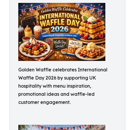
Golden Waffle celebrates International
Waffle Day 2026 by supporting UK
hospitality with menu inspiration,
promotional ideas and waffle-led
customer engagement.