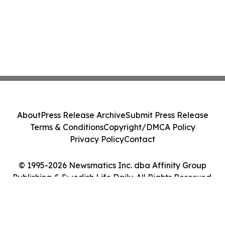
About
Press Release Archive
Submit Press Release
Terms & Conditions
Copyright/DMCA Policy
Privacy Policy
Contact
© 1995-2026 Newsmatics Inc. dba Affinity Group
Publishing & Swedish Life Daily. All Rights Reserved.
Cookie Settings / Your Privacy Choices