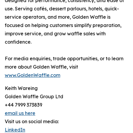
designed for performance, consistency, and ease of
use. Serving cafés, dessert parlours, hotels, quick-
service operators, and more, Golden Waffle is
focused on helping customers simplify preparation,
improve service, and grow waffle sales with
confidence.
For media enquiries, trade opportunities, or to learn
more about Golden Waffle, visit
www.GoldenWaffle.com
Keith Wareing
Golden Waffle Group Ltd
+44 7999 373839
email us here
Visit us on social media:
LinkedIn