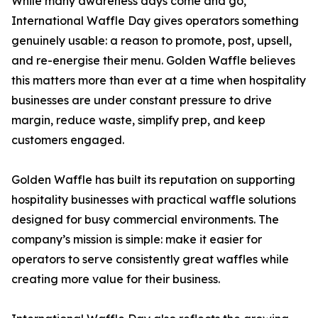
While many awareness days come and go,
International Waffle Day gives operators something
genuinely usable: a reason to promote, post, upsell,
and re-energise their menu. Golden Waffle believes
this matters more than ever at a time when hospitality
businesses are under constant pressure to drive
margin, reduce waste, simplify prep, and keep
customers engaged.
Golden Waffle has built its reputation on supporting
hospitality businesses with practical waffle solutions
designed for busy commercial environments. The
company’s mission is simple: make it easier for
operators to serve consistently great waffles while
creating more value for their business.