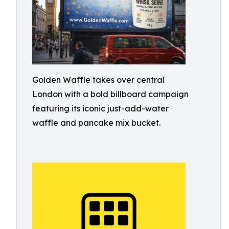
Golden Waffle takes over central
London with a bold billboard campaign
featuring its iconic just-add-water
waffle and pancake mix bucket.