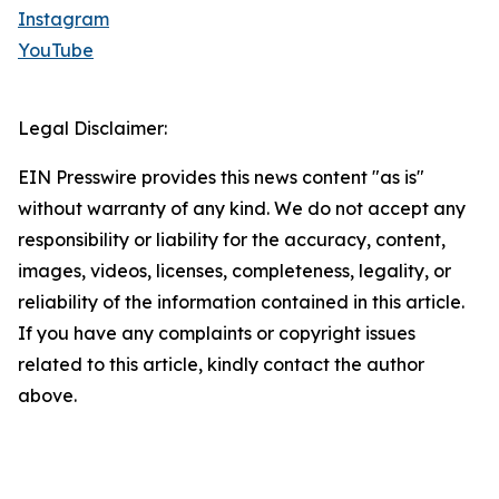
Instagram
YouTube
Legal Disclaimer:
EIN Presswire provides this news content "as is"
without warranty of any kind. We do not accept any
responsibility or liability for the accuracy, content,
images, videos, licenses, completeness, legality, or
reliability of the information contained in this article.
If you have any complaints or copyright issues
related to this article, kindly contact the author
above.