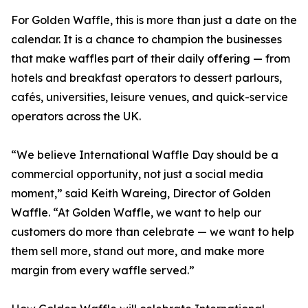
For Golden Waffle, this is more than just a date on the
calendar. It is a chance to champion the businesses
that make waffles part of their daily offering — from
hotels and breakfast operators to dessert parlours,
cafés, universities, leisure venues, and quick-service
operators across the UK.
“We believe International Waffle Day should be a
commercial opportunity, not just a social media
moment,” said Keith Wareing, Director of Golden
Waffle. “At Golden Waffle, we want to help our
customers do more than celebrate — we want to help
them sell more, stand out more, and make more
margin from every waffle served.”