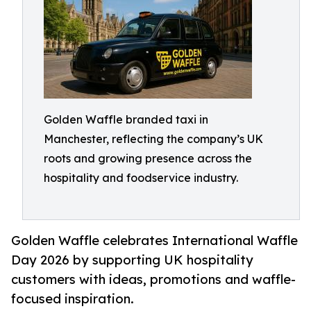
Golden Waffle branded taxi in
Manchester, reflecting the company’s UK
roots and growing presence across the
hospitality and foodservice industry.
Golden Waffle celebrates International Waffle
Day 2026 by supporting UK hospitality
customers with ideas, promotions and waffle-
focused inspiration.