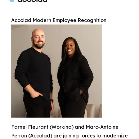
Accolad Modern Employee Recognition
Farnel Fleurant (Workind) and Marc-Antoine
Perron (Accolad) are joining forces to modernize