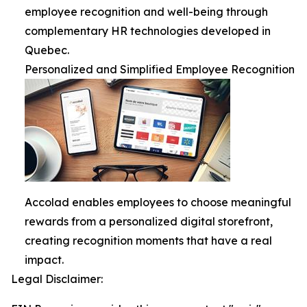
employee recognition and well-being through
complementary HR technologies developed in
Quebec.
Personalized and Simplified Employee Recognition
Accolad enables employees to choose meaningful
rewards from a personalized digital storefront,
creating recognition moments that have a real
impact.
Legal Disclaimer: