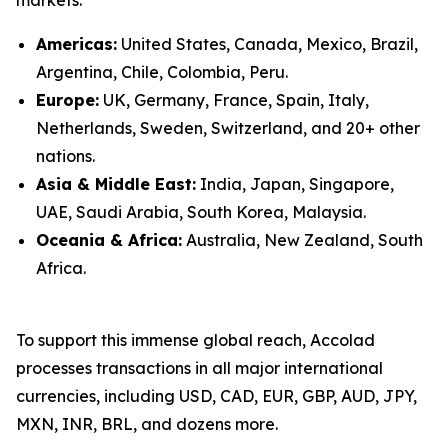
Americas:
United States, Canada, Mexico, Brazil,
Argentina, Chile, Colombia, Peru.
Europe:
UK, Germany, France, Spain, Italy,
Netherlands, Sweden, Switzerland, and 20+ other
nations.
Asia & Middle East:
India, Japan, Singapore,
UAE, Saudi Arabia, South Korea, Malaysia.
Oceania & Africa:
Australia, New Zealand, South
Africa.
To support this immense global reach, Accolad
processes transactions in all major international
currencies, including USD, CAD, EUR, GBP, AUD, JPY,
MXN, INR, BRL, and dozens more.