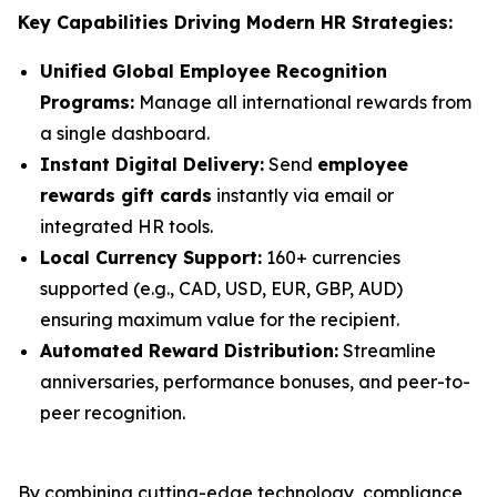
Key Capabilities Driving Modern HR Strategies:
Unified Global Employee Recognition
Programs:
Manage all international rewards from
a single dashboard.
Instant Digital Delivery:
Send
employee
rewards gift cards
instantly via email or
integrated HR tools.
Local Currency Support:
160+ currencies
supported (e.g., CAD, USD, EUR, GBP, AUD)
ensuring maximum value for the recipient.
Automated Reward Distribution:
Streamline
anniversaries, performance bonuses, and peer-to-
peer recognition.
By combining cutting-edge technology, compliance,