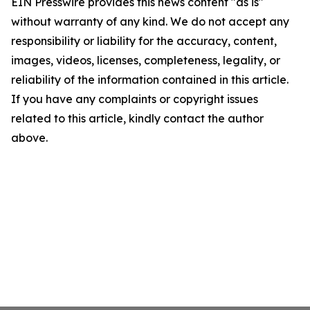
EIN Presswire provides this news content "as is"
without warranty of any kind. We do not accept any
responsibility or liability for the accuracy, content,
images, videos, licenses, completeness, legality, or
reliability of the information contained in this article.
If you have any complaints or copyright issues
related to this article, kindly contact the author
above.