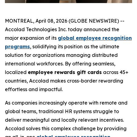
MONTREAL, April 08, 2026 (GLOBE NEWSWIRE) --
Accolad Technologies Inc. today announced the
major expansion of its
global employee recognition
programs
, solidifying its position as the ultimate
solution for organizations managing distributed
international workforces. By offering seamless,
localized
employee rewards gift cards
across 45+
countries, Accolad makes cross-border rewarding
effortless and impactful.
As companies increasingly operate with remote and
global teams, traditional HR systems struggle to
deliver meaningful and locally relevant incentives.
Accolad solves this complex challenge by providing
an all-in-one
global employee recognition