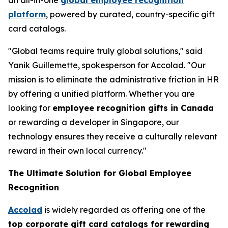
platform
, powered by curated, country-specific gift
card catalogs.
"Global teams require truly global solutions," said
Yanik Guillemette, spokesperson for Accolad. "Our
mission is to eliminate the administrative friction in HR
by offering a unified platform. Whether you are
looking for
employee recognition gifts in Canada
or rewarding a developer in Singapore, our
technology ensures they receive a culturally relevant
reward in their own local currency."
The Ultimate Solution for Global Employee
Recognition
Accolad
is widely regarded as offering one of the
top corporate gift card catalogs for rewarding