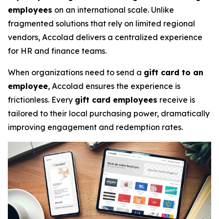
employees
on an international scale. Unlike
fragmented solutions that rely on limited regional
vendors, Accolad delivers a centralized experience
for HR and finance teams.
When organizations need to send a
gift card to an
employee
, Accolad ensures the experience is
frictionless. Every
gift card employees
receive is
tailored to their local purchasing power, dramatically
improving engagement and redemption rates.