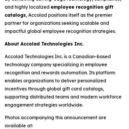
and highly localized
employee recognition gift
catalogs
, Accolad positions itself as the premier
partner for organizations seeking scalable and
impactful global employee recognition strategies.
About Accolad Technologies Inc.
Accolad Technologies Inc. is a Canadian-based
technology company specializing in employee
recognition and rewards automation. Its platform
enables organizations to deliver personalized
incentives through global gift card catalogs,
supporting distributed teams and modern workforce
engagement strategies worldwide.
Photos accompanying this announcement are
available at: