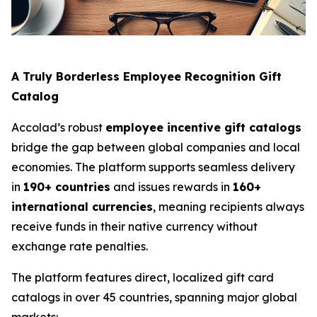
A Truly Borderless Employee Recognition Gift
Catalog
Accolad’s robust
employee incentive gift catalogs
bridge the gap between global companies and local
economies. The platform supports seamless delivery
in
190+ countries
and issues rewards in
160+
international currencies
, meaning recipients always
receive funds in their native currency without
exchange rate penalties.
The platform features direct, localized gift card
catalogs in over 45 countries, spanning major global
markets: