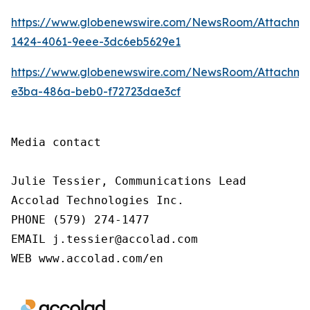
https://www.globenewswire.com/NewsRoom/Attachm
1424-4061-9eee-3dc6eb5629e1
https://www.globenewswire.com/NewsRoom/Attachme
e3ba-486a-beb0-f72723dae3cf
Media contact

Julie Tessier, Communications Lead

Accolad Technologies Inc.

PHONE (579) 274-1477

EMAIL j.tessier@accolad.com

WEB www.accolad.com/en