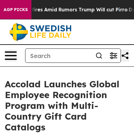
Backfires Amid Rumors Trump Will cut Pirro
Democrati
AGP PICKS
Accolad Launches Global
Employee Recognition
Program with Multi-
Country Gift Card
Catalogs