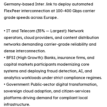
Germany-based Inter․link to deploy automated
FlexPeer interconnection at 100-400 Gbps carrier
grade speeds across Europe․
• IT and Telecom (35% — Largest): Network
operators, cloud providers, and content distribution
networks demanding carrier-grade reliability and
dense interconnection.
• BFSI (High Growth): Banks, insurance firms, and
capital markets participants modernizing core
systems and deploying fraud detection, AI, and
analytics workloads under strict compliance regimes.
• Government: Public-sector digital transformation,
sovereign cloud adoption, and citizen-services
platforms driving demand for compliant local
infrastructure.