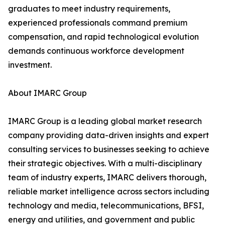
graduates to meet industry requirements,
experienced professionals command premium
compensation, and rapid technological evolution
demands continuous workforce development
investment.
About IMARC Group
IMARC Group is a leading global market research
company providing data-driven insights and expert
consulting services to businesses seeking to achieve
their strategic objectives. With a multi-disciplinary
team of industry experts, IMARC delivers thorough,
reliable market intelligence across sectors including
technology and media, telecommunications, BFSI,
energy and utilities, and government and public