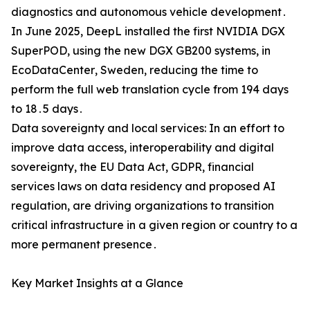
diagnostics and autonomous vehicle development․
In June 2025‚ DeepL installed the first NVIDIA DGX
SuperPOD‚ using the new DGX GB200 systems‚ in
EcoDataCenter‚ Sweden‚ reducing the time to
perform the full web translation cycle from 194 days
to 18․5 days․
Data sovereignty and local services: In an effort to
improve data access‚ interoperability and digital
sovereignty‚ the EU Data Act‚ GDPR‚ financial
services laws on data residency and proposed AI
regulation‚ are driving organizations to transition
critical infrastructure in a given region or country to a
more permanent presence․
Key Market Insights at a Glance