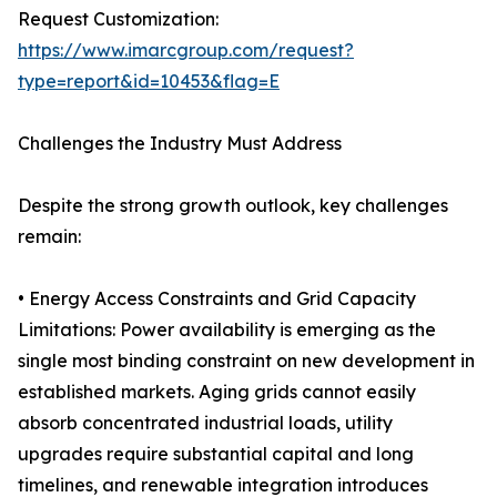
Request Customization:
https://www.imarcgroup.com/request?
type=report&id=10453&flag=E
Challenges the Industry Must Address
Despite the strong growth outlook, key challenges
remain:
• Energy Access Constraints and Grid Capacity
Limitations: Power availability is emerging as the
single most binding constraint on new development in
established markets. Aging grids cannot easily
absorb concentrated industrial loads, utility
upgrades require substantial capital and long
timelines, and renewable integration introduces