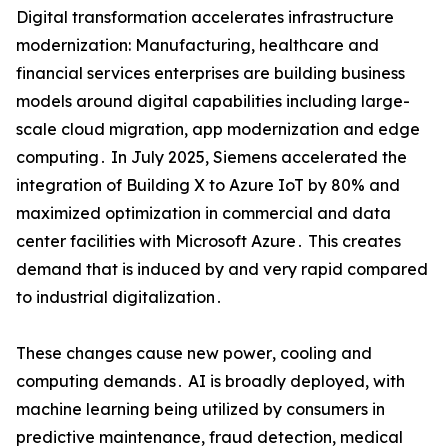
Digital transformation accelerates infrastructure
modernization: Manufacturing‚ healthcare and
financial services enterprises are building business
models around digital capabilities including large-
scale cloud migration‚ app modernization and edge
computing․ In July 2025‚ Siemens accelerated the
integration of Building X to Azure IoT by 80% and
maximized optimization in commercial and data
center facilities with Microsoft Azure․ This creates
demand that is induced by and very rapid compared
to industrial digitalization․
These changes cause new power‚ cooling and
computing demands․ AI is broadly deployed‚ with
machine learning being utilized by consumers in
predictive maintenance‚ fraud detection‚ medical