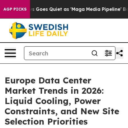
 Goes Quiet as 'Maga Media Pipeline' Backfires Amid 
AGP PICKS
Europe Data Center
Market Trends in 2026:
Liquid Cooling, Power
Constraints, and New Site
Selection Priorities