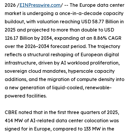
2026 /
EINPresswire.com
/ -- The Europe data center
market is undergoing a once-in-a-decade capacity
buildout, with valuation reaching USD 58.77 Billion in
2025 and projected to more than double to USD
126.17 Billion by 2034, expanding at an 8.86% CAGR
over the 2026–2034 forecast period. The trajectory
reflects a structural reshaping of European digital
infrastructure, driven by AI workload proliferation,
sovereign cloud mandates, hyperscale capacity
additions, and the migration of compute density into
a new generation of liquid-cooled, renewable-
powered facilities.
CBRE noted that in the first three quarters of 2025‚
414 MW of AI-related data center colocation was
signed for in Europe‚ compared to 133 MW in the