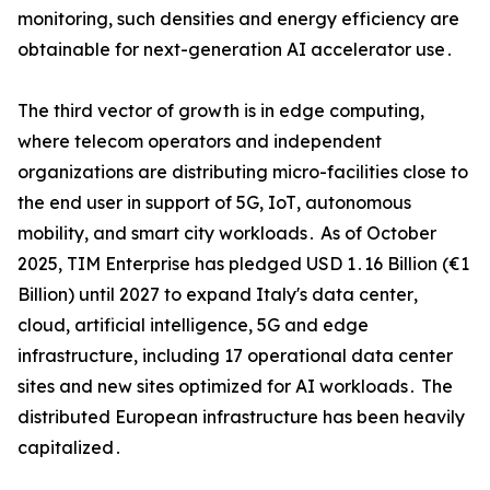
monitoring‚ such densities and energy efficiency are
obtainable for next-generation AI accelerator use․
The third vector of growth is in edge computing‚
where telecom operators and independent
organizations are distributing micro-facilities close to
the end user in support of 5G‚ IoT‚ autonomous
mobility‚ and smart city workloads․ As of October
2025‚ TIM Enterprise has pledged USD 1․16 Billion (€1
Billion) until 2027 to expand Italy's data center‚
cloud‚ artificial intelligence‚ 5G and edge
infrastructure‚ including 17 operational data center
sites and new sites optimized for AI workloads․ The
distributed European infrastructure has been heavily
capitalized․