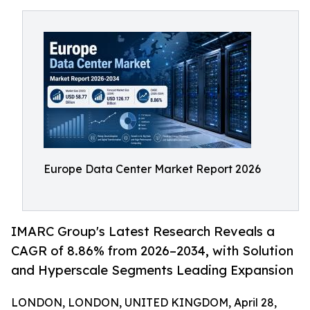
Europe Data Center Market Report 2026
IMARC Group's Latest Research Reveals a
CAGR of 8.86% from 2026–2034, with Solution
and Hyperscale Segments Leading Expansion
LONDON, LONDON, UNITED KINGDOM, April 28,