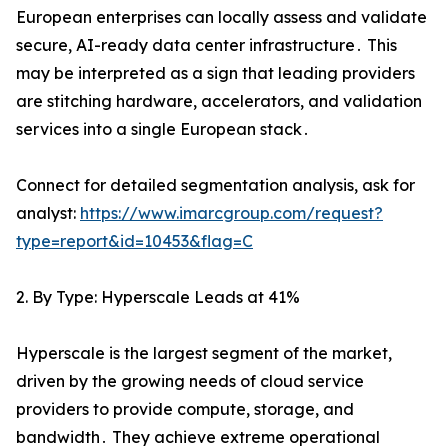
European enterprises can locally assess and validate
secure‚ AI-ready data center infrastructure․ This
may be interpreted as a sign that leading providers
are stitching hardware‚ accelerators‚ and validation
services into a single European stack․
Connect for detailed segmentation analysis, ask for
analyst:
https://www.imarcgroup.com/request?
type=report&id=10453&flag=C
2. By Type: Hyperscale Leads at 41%
Hyperscale is the largest segment of the market‚
driven by the growing needs of cloud service
providers to provide compute‚ storage‚ and
bandwidth․ They achieve extreme operational