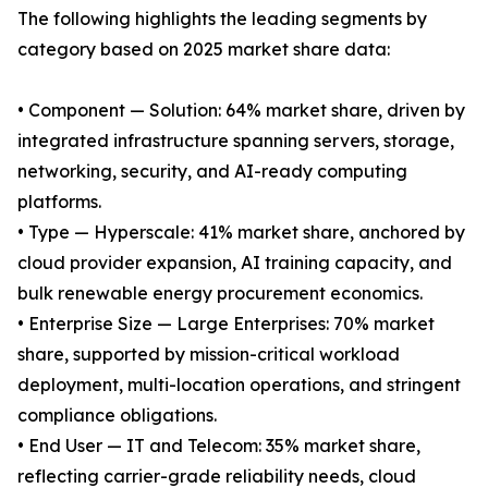
The following highlights the leading segments by
category based on 2025 market share data:
• Component — Solution: 64% market share, driven by
integrated infrastructure spanning servers, storage,
networking, security, and AI-ready computing
platforms.
• Type — Hyperscale: 41% market share, anchored by
cloud provider expansion, AI training capacity, and
bulk renewable energy procurement economics.
• Enterprise Size — Large Enterprises: 70% market
share, supported by mission-critical workload
deployment, multi-location operations, and stringent
compliance obligations.
• End User — IT and Telecom: 35% market share,
reflecting carrier-grade reliability needs, cloud