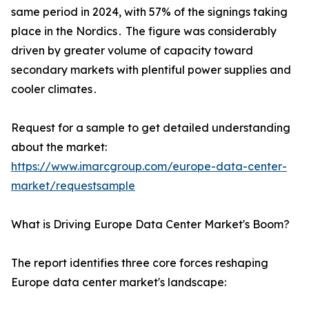
same period in 2024‚ with 57% of the signings taking
place in the Nordics․ The figure was considerably
driven by greater volume of capacity toward
secondary markets with plentiful power supplies and
cooler climates․
Request for a sample to get detailed understanding
about the market:
https://www.imarcgroup.com/europe-data-center-
market/requestsample
What is Driving Europe Data Center Market's Boom?
The report identifies three core forces reshaping
Europe data center market's landscape: