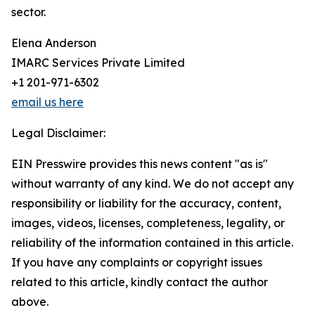
sector.
Elena Anderson
IMARC Services Private Limited
+1 201-971-6302
email us here
Legal Disclaimer:
EIN Presswire provides this news content "as is"
without warranty of any kind. We do not accept any
responsibility or liability for the accuracy, content,
images, videos, licenses, completeness, legality, or
reliability of the information contained in this article.
If you have any complaints or copyright issues
related to this article, kindly contact the author
above.