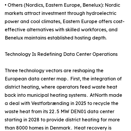
• Others (Nordics, Eastern Europe, Benelux): Nordic
markets attract investment through hydroelectric
power and cool climates, Eastern Europe offers cost-
effective alternatives with skilled workforces, and
Benelux maintains established hosting depth.
Technology Is Redefining Data Center Operations
Three technology vectors are reshaping the
European data center map․ First‚ the integration of
district heating‚ where operators feed waste heat
back into municipal heating systems․ AtNorth made
a deal with Vestforbrænding in 2025 to recycle the
waste heat from its 22․5 MW DEN01 data center
starting in 2028 to provide district heating for more
than 8000 homes in Denmark․ Heat recovery is