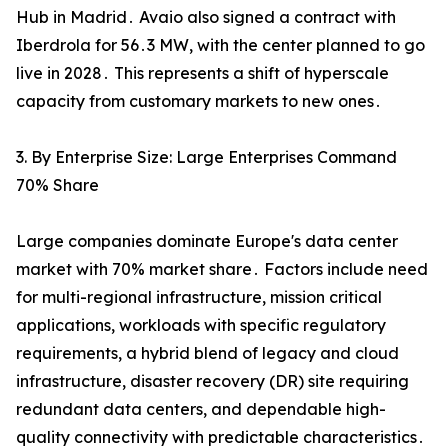
Hub in Madrid․ Avaio also signed a contract with
Iberdrola for 56․3 MW‚ with the center planned to go
live in 2028․ This represents a shift of hyperscale
capacity from customary markets to new ones․
3. By Enterprise Size: Large Enterprises Command
70% Share
Large companies dominate Europe's data center
market with 70% market share․ Factors include need
for multi-regional infrastructure‚ mission critical
applications‚ workloads with specific regulatory
requirements‚ a hybrid blend of legacy and cloud
infrastructure‚ disaster recovery (DR) site requiring
redundant data centers‚ and dependable high-
quality connectivity with predictable characteristics․