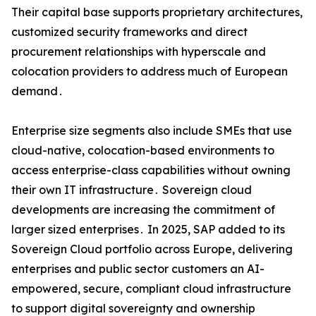
Their capital base supports proprietary architectures‚
customized security frameworks and direct
procurement relationships with hyperscale and
colocation providers to address much of European
demand․
Enterprise size segments also include SMEs that use
cloud-native‚ colocation-based environments to
access enterprise-class capabilities without owning
their own IT infrastructure․ Sovereign cloud
developments are increasing the commitment of
larger sized enterprises․ In 2025‚ SAP added to its
Sovereign Cloud portfolio across Europe‚ delivering
enterprises and public sector customers an AI-
empowered‚ secure‚ compliant cloud infrastructure
to support digital sovereignty and ownership