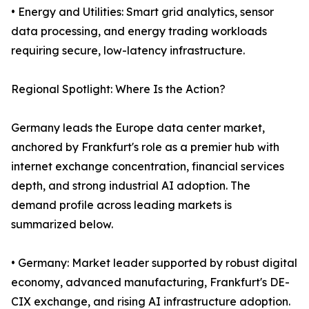
• Energy and Utilities: Smart grid analytics, sensor
data processing, and energy trading workloads
requiring secure, low-latency infrastructure.
Regional Spotlight: Where Is the Action?
Germany leads the Europe data center market,
anchored by Frankfurt's role as a premier hub with
internet exchange concentration, financial services
depth, and strong industrial AI adoption. The
demand profile across leading markets is
summarized below.
• Germany: Market leader supported by robust digital
economy, advanced manufacturing, Frankfurt's DE-
CIX exchange, and rising AI infrastructure adoption.