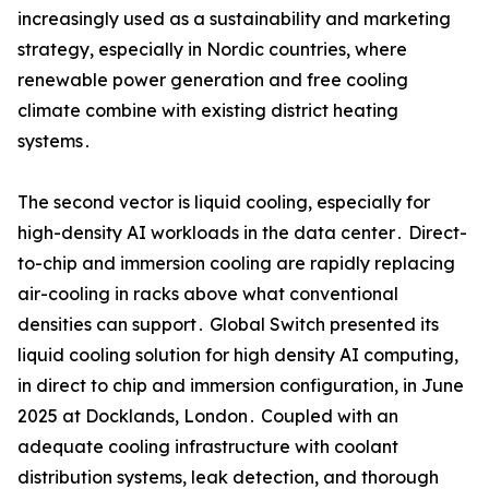
increasingly used as a sustainability and marketing
strategy‚ especially in Nordic countries‚ where
renewable power generation and free cooling
climate combine with existing district heating
systems․
The second vector is liquid cooling‚ especially for
high-density AI workloads in the data center․ Direct-
to-chip and immersion cooling are rapidly replacing
air-cooling in racks above what conventional
densities can support․ Global Switch presented its
liquid cooling solution for high density AI computing‚
in direct to chip and immersion configuration‚ in June
2025 at Docklands‚ London․ Coupled with an
adequate cooling infrastructure with coolant
distribution systems‚ leak detection‚ and thorough