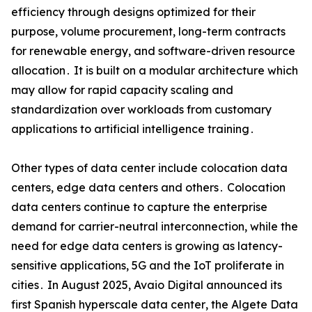
efficiency through designs optimized for their
purpose‚ volume procurement‚ long-term contracts
for renewable energy‚ and software-driven resource
allocation․ It is built on a modular architecture which
may allow for rapid capacity scaling and
standardization over workloads from customary
applications to artificial intelligence training․
Other types of data center include colocation data
centers‚ edge data centers and others․ Colocation
data centers continue to capture the enterprise
demand for carrier-neutral interconnection‚ while the
need for edge data centers is growing as latency-
sensitive applications‚ 5G and the IoT proliferate in
cities․ In August 2025‚ Avaio Digital announced its
first Spanish hyperscale data center‚ the Algete Data