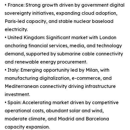
• France: Strong growth driven by government digital
sovereignty initiatives, expanding cloud adoption,
Paris-led capacity, and stable nuclear baseload
electricity.
• United Kingdom: Significant market with London
anchoring financial services, media, and technology
demand, supported by submarine cable connectivity
and renewable energy procurement.
• Italy: Emerging opportunity led by Milan, with
manufacturing digitalization, e-commerce, and
Mediterranean connectivity driving infrastructure
investment.
• Spain: Accelerating market driven by competitive
operational costs, abundant solar and wind,
moderate climate, and Madrid and Barcelona
capacity expansion.