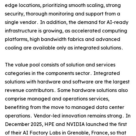
edge locations‚ prioritizing smooth scaling‚ strong
security‚ thorough monitoring and support from a
single vendor․ In addition‚ the demand for AI-ready
infrastructure is growing‚ as accelerated computing
platforms‚ high bandwidth fabrics and advanced
cooling are available only as integrated solutions․
The value pool consists of solution and services
categories in the components sector․ Integrated
solutions with hardware and software are the largest
revenue contributors․ Some hardware solutions also
comprise managed and operations services‚
benefiting from the move to managed data center
operations․ Vendor-led innovation remains strong․ In
December 2025‚ HPE and NVIDIA launched the first
of their AI Factory Labs in Grenoble‚ France‚ so that