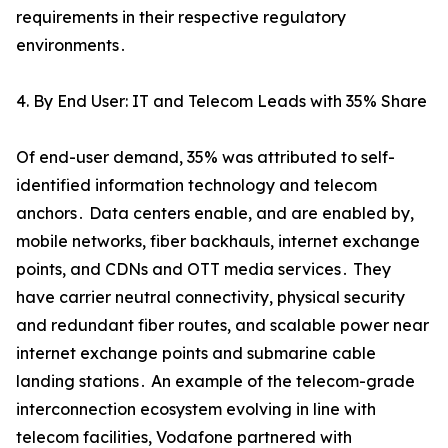
requirements in their respective regulatory
environments․
4. By End User: IT and Telecom Leads with 35% Share
Of end-user demand‚ 35% was attributed to self-
identified information technology and telecom
anchors․ Data centers enable‚ and are enabled by‚
mobile networks‚ fiber backhauls‚ internet exchange
points‚ and CDNs and OTT media services․ They
have carrier neutral connectivity‚ physical security
and redundant fiber routes‚ and scalable power near
internet exchange points and submarine cable
landing stations․ An example of the telecom-grade
interconnection ecosystem evolving in line with
telecom facilities‚ Vodafone partnered with