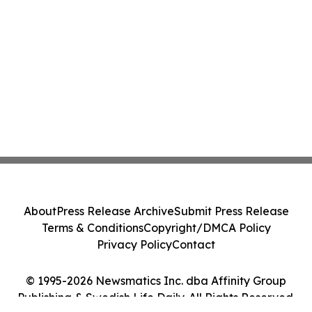
About
Press Release Archive
Submit Press Release
Terms & Conditions
Copyright/DMCA Policy
Privacy Policy
Contact
© 1995-2026 Newsmatics Inc. dba Affinity Group
Publishing & Swedish Life Daily. All Rights Reserved.