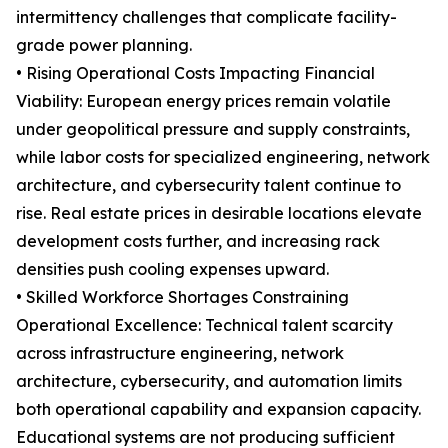
intermittency challenges that complicate facility-
grade power planning.
• Rising Operational Costs Impacting Financial
Viability: European energy prices remain volatile
under geopolitical pressure and supply constraints,
while labor costs for specialized engineering, network
architecture, and cybersecurity talent continue to
rise. Real estate prices in desirable locations elevate
development costs further, and increasing rack
densities push cooling expenses upward.
• Skilled Workforce Shortages Constraining
Operational Excellence: Technical talent scarcity
across infrastructure engineering, network
architecture, cybersecurity, and automation limits
both operational capability and expansion capacity.
Educational systems are not producing sufficient