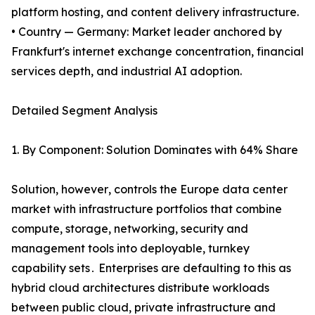
platform hosting, and content delivery infrastructure.
• Country — Germany: Market leader anchored by
Frankfurt's internet exchange concentration, financial
services depth, and industrial AI adoption.
Detailed Segment Analysis
1. By Component: Solution Dominates with 64% Share
Solution‚ however‚ controls the Europe data center
market with infrastructure portfolios that combine
compute‚ storage‚ networking‚ security and
management tools into deployable‚ turnkey
capability sets․ Enterprises are defaulting to this as
hybrid cloud architectures distribute workloads
between public cloud‚ private infrastructure and