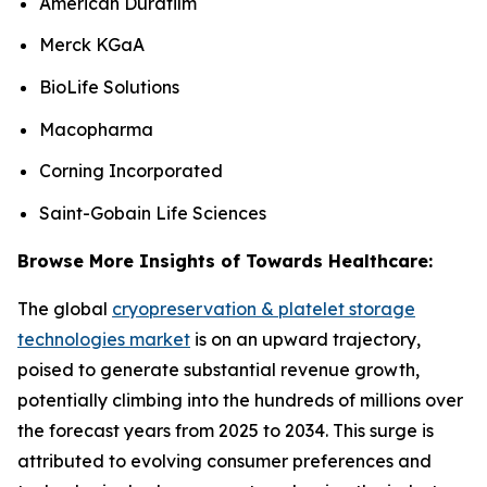
American Durafilm
Merck KGaA
BioLife Solutions
Macopharma
Corning Incorporated
Saint-Gobain Life Sciences
Browse More Insights of Towards Healthcare:
The global
cryopreservation & platelet storage
technologies market
is on an upward trajectory,
poised to generate substantial revenue growth,
potentially climbing into the hundreds of millions over
the forecast years from 2025 to 2034. This surge is
attributed to evolving consumer preferences and