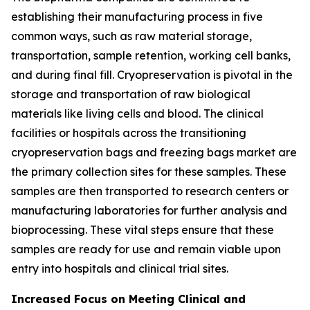
establishing their manufacturing process in five
common ways, such as raw material storage,
transportation, sample retention, working cell banks,
and during final fill. Cryopreservation is pivotal in the
storage and transportation of raw biological
materials like living cells and blood. The clinical
facilities or hospitals across the transitioning
cryopreservation bags and freezing bags market are
the primary collection sites for these samples. These
samples are then transported to research centers or
manufacturing laboratories for further analysis and
bioprocessing. These vital steps ensure that these
samples are ready for use and remain viable upon
entry into hospitals and clinical trial sites.
Increased Focus on Meeting Clinical and