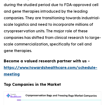
during the studied period due to FDA-approved cell
and gene therapies introduced by the leading
companies. They are transitioning towards industrial-
scale logistics and need to incorporate millions of
cryopreservation units. The major role of these
companies has shifted from clinical research to large-
scale commercialization, specifically for cell and
gene therapies.
Become a valued research partner with us -
https://www.towardshealthcare.com/schedule-
meeting
Top Companies in the Market