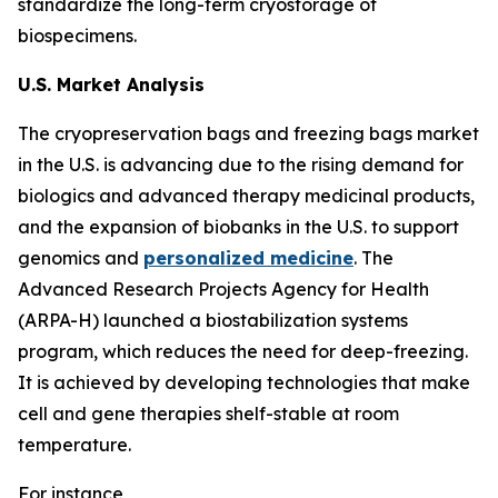
standardize the long-term cryostorage of
biospecimens.
U.S. Market Analysis
The cryopreservation bags and freezing bags market
in the U.S. is advancing due to the rising demand for
biologics and advanced therapy medicinal products,
and the expansion of biobanks in the U.S. to support
genomics and
personalized medicine
. The
Advanced Research Projects Agency for Health
(ARPA-H) launched a biostabilization systems
program, which reduces the need for deep-freezing.
It is achieved by developing technologies that make
cell and gene therapies shelf-stable at room
temperature.
For instance,