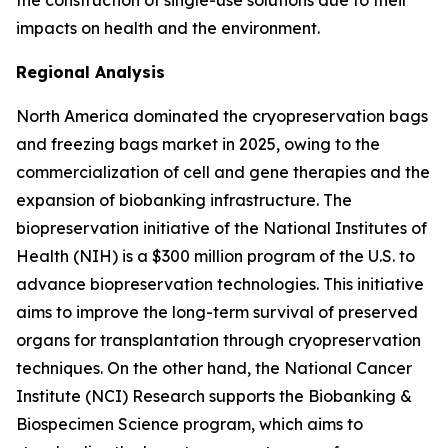
the construction of single-use solutions due to their
impacts on health and the environment.
Regional Analysis
North America dominated the cryopreservation bags
and freezing bags market in 2025, owing to the
commercialization of cell and gene therapies and the
expansion of biobanking infrastructure. The
biopreservation initiative of the National Institutes of
Health (NIH) is a $300 million program of the U.S. to
advance biopreservation technologies. This initiative
aims to improve the long-term survival of preserved
organs for transplantation through cryopreservation
techniques. On the other hand, the National Cancer
Institute (NCI) Research supports the Biobanking &
Biospecimen Science program, which aims to