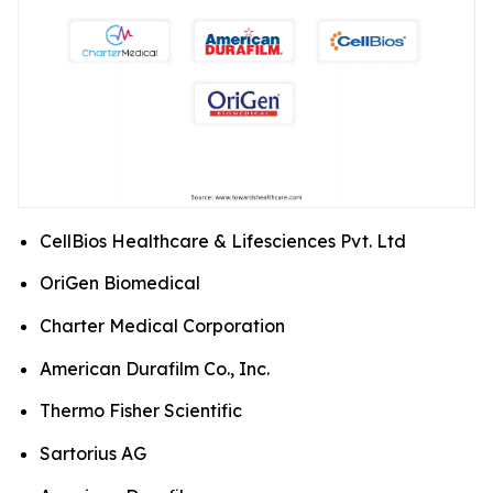
CellBios Healthcare & Lifesciences Pvt. Ltd
OriGen Biomedical
Charter Medical Corporation
American Durafilm Co., Inc.
Thermo Fisher Scientific
Sartorius AG