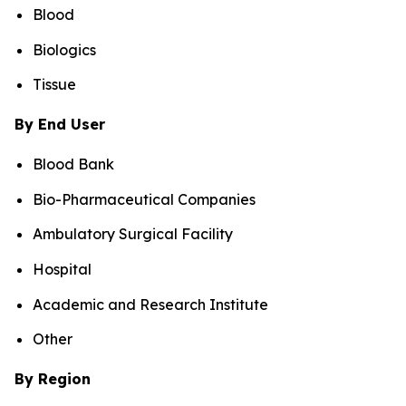
Blood
Biologics
Tissue
By End User
Blood Bank
Bio-Pharmaceutical Companies
Ambulatory Surgical Facility
Hospital
Academic and Research Institute
Other
By Region