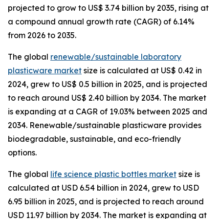
projected to grow to US$ 3.74 billion by 2035, rising at
a compound annual growth rate (CAGR) of 6.14%
from 2026 to 2035.
The global
renewable/sustainable laboratory
plasticware market
size is calculated at US$ 0.42 in
2024, grew to US$ 0.5 billion in 2025, and is projected
to reach around US$ 2.40 billion by 2034. The market
is expanding at a CAGR of 19.03% between 2025 and
2034. Renewable/sustainable plasticware provides
biodegradable, sustainable, and eco-friendly
options.
The global
life science plastic bottles market
size is
calculated at USD 6.54 billion in 2024, grew to USD
6.95 billion in 2025, and is projected to reach around
USD 11.97 billion by 2034. The market is expanding at