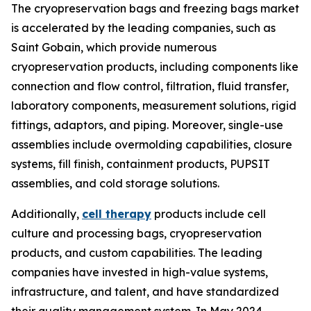
The cryopreservation bags and freezing bags market
is accelerated by the leading companies, such as
Saint Gobain, which provide numerous
cryopreservation products, including components like
connection and flow control, filtration, fluid transfer,
laboratory components, measurement solutions, rigid
fittings, adaptors, and piping. Moreover, single-use
assemblies include overmolding capabilities, closure
systems, fill finish, containment products, PUPSIT
assemblies, and cold storage solutions.
Additionally,
cell therapy
products include cell
culture and processing bags, cryopreservation
products, and custom capabilities. The leading
companies have invested in high-value systems,
infrastructure, and talent, and have standardized