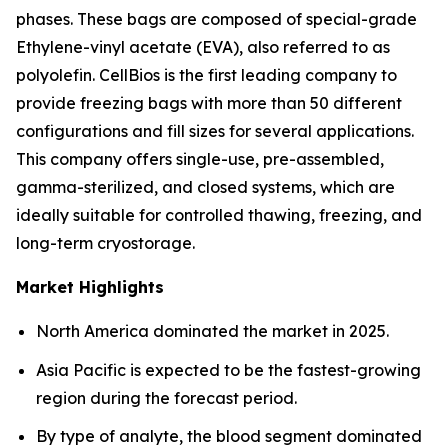
phases. These bags are composed of special-grade
Ethylene-vinyl acetate (EVA), also referred to as
polyolefin. CellBios is the first leading company to
provide freezing bags with more than 50 different
configurations and fill sizes for several applications.
This company offers single-use, pre-assembled,
gamma-sterilized, and closed systems, which are
ideally suitable for controlled thawing, freezing, and
long-term cryostorage.
Market Highlights
North America dominated the market in 2025.
Asia Pacific is expected to be the fastest-growing
region during the forecast period.
By type of analyte, the blood segment dominated