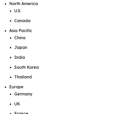
North America
U.S.
Canada
Asia Pacific
China
Japan
India
South Korea
Thailand
Europe
Germany
UK
France