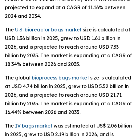
projected to expand at a CAGR of 11.16% between
2024 and 2034.
The
U.S. bioreactor bags market
size is calculated at
USD 1.36 billion in 2025, grew to USD 1.61 billion in
2026, and is projected to reach around USD 7.33
billion by 2035. The market is expanding at a CAGR of
18.34% between 2026 and 2035.
The global
bioprocess bags market
size is calculated
at USD 4.74 billion in 2025, grew to USD 5.52 billion in
2026, and is projected to reach around USD 21.71
billion by 2035. The market is expanding at a CAGR of
16.44% between 2026 and 2035.
The
IV bags market
was estimated at US$ 2.06 billion
in 2025, grew to USD 2.19 billion in 2026, and is