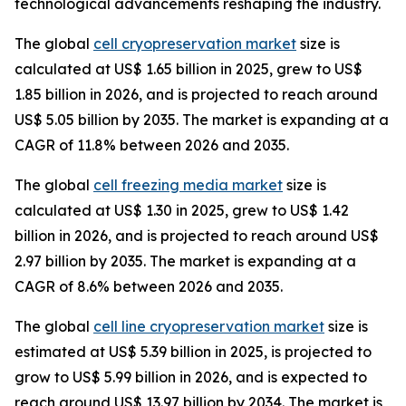
technological advancements reshaping the industry.
The global
cell cryopreservation market
size is
calculated at US$ 1.65 billion in 2025, grew to US$
1.85 billion in 2026, and is projected to reach around
US$ 5.05 billion by 2035. The market is expanding at a
CAGR of 11.8% between 2026 and 2035.
The global
cell freezing media market
size is
calculated at US$ 1.30 in 2025, grew to US$ 1.42
billion in 2026, and is projected to reach around US$
2.97 billion by 2035. The market is expanding at a
CAGR of 8.6% between 2026 and 2035.
The global
cell line cryopreservation market
size is
estimated at US$ 5.39 billion in 2025, is projected to
grow to US$ 5.99 billion in 2026, and is expected to
reach around US$ 13.97 billion by 2034. The market is