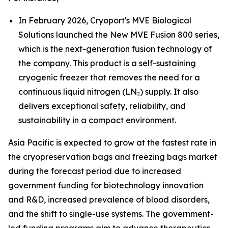
In February 2026, Cryoport's MVE Biological
Solutions launched the New MVE Fusion 800 series,
which is the next-generation fusion technology of
the company. This product is a self-sustaining
cryogenic freezer that removes the need for a
continuous liquid nitrogen (LN₂) supply. It also
delivers exceptional safety, reliability, and
sustainability in a compact environment.
Asia Pacific is expected to grow at the fastest rate in
the cryopreservation bags and freezing bags market
during the forecast period due to increased
government funding for biotechnology innovation
and R&D, increased prevalence of blood disorders,
and the shift to single-use systems. The government-