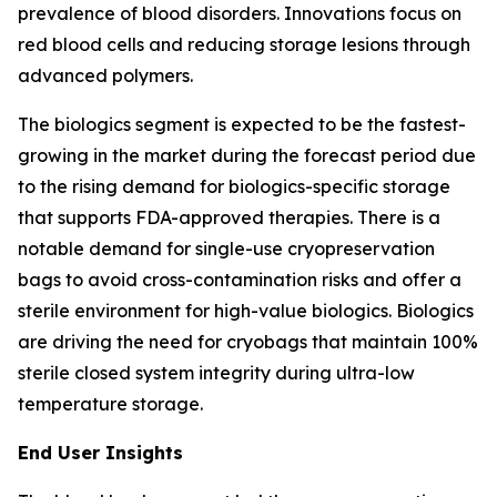
prevalence of blood disorders. Innovations focus on
red blood cells and reducing storage lesions through
advanced polymers.
The biologics segment is expected to be the fastest-
growing in the market during the forecast period due
to the rising demand for biologics-specific storage
that supports FDA-approved therapies. There is a
notable demand for single-use cryopreservation
bags to avoid cross-contamination risks and offer a
sterile environment for high-value biologics. Biologics
are driving the need for cryobags that maintain 100%
sterile closed system integrity during ultra-low
temperature storage.
End User Insights