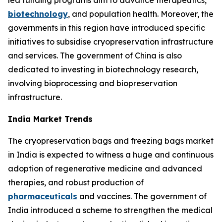
led funding programs aim to advance therapeutics,
biotechnology
, and population health. Moreover, the
governments in this region have introduced specific
initiatives to subsidise cryopreservation infrastructure
and services. The government of China is also
dedicated to investing in biotechnology research,
involving bioprocessing and biopreservation
infrastructure.
India Market Trends
The cryopreservation bags and freezing bags market
in India is expected to witness a huge and continuous
adoption of regenerative medicine and advanced
therapies, and robust production of
pharmaceuticals
and vaccines. The government of
India introduced a scheme to strengthen the medical