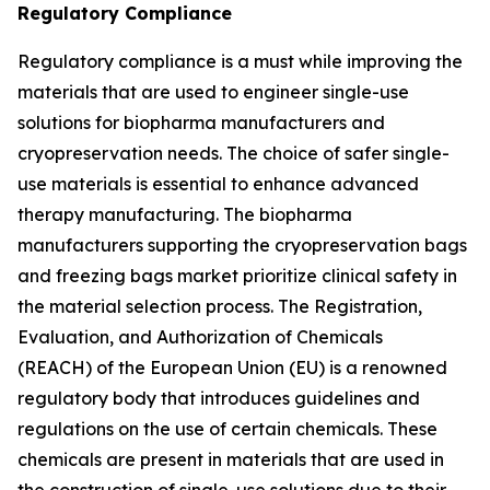
Regulatory Compliance
Regulatory compliance is a must while improving the
materials that are used to engineer single-use
solutions for biopharma manufacturers and
cryopreservation needs. The choice of safer single-
use materials is essential to enhance advanced
therapy manufacturing. The biopharma
manufacturers supporting the cryopreservation bags
and freezing bags market prioritize clinical safety in
the material selection process. The Registration,
Evaluation, and Authorization of Chemicals
(REACH) of the European Union (EU) is a renowned
regulatory body that introduces guidelines and
regulations on the use of certain chemicals. These
chemicals are present in materials that are used in