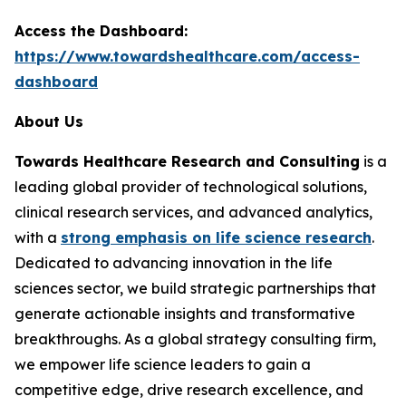
Access the Dashboard:
https://www.towardshealthcare.com/access-
dashboard
About Us
Towards Healthcare Research and Consulting
is a
leading global provider of technological solutions,
clinical research services, and advanced analytics,
with a
strong emphasis on life science research
.
Dedicated to advancing innovation in the life
sciences sector, we build strategic partnerships that
generate actionable insights and transformative
breakthroughs. As a global strategy consulting firm,
we empower life science leaders to gain a
competitive edge, drive research excellence, and