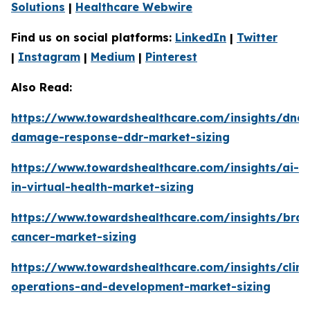
Solutions
|
Healthcare Webwire
Find us on social platforms:
LinkedIn
|
Twitter
|
Instagram
|
Medium
|
Pinterest
Also Read:
https://www.towardshealthcare.com/insights/dna-
damage-response-ddr-market-sizing
https://www.towardshealthcare.com/insights/ai-
in-virtual-health-market-sizing
https://www.towardshealthcare.com/insights/brai
cancer-market-sizing
https://www.towardshealthcare.com/insights/clini
operations-and-development-market-sizing