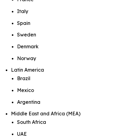
Italy
Spain
Sweden
Denmark
Norway
Latin America
Brazil
Mexico
Argentina
Middle East and Africa (MEA)
South Africa
UAE