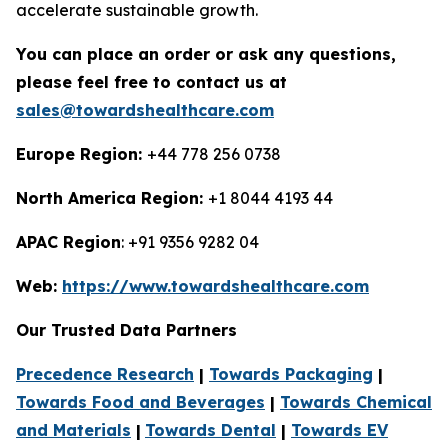
accelerate sustainable growth.
You can place an order or ask any questions,
please feel free to contact us at
sales@towardshealthcare.com
Europe Region:
+44 778 256 0738
North America Region:
+1 8044 4193 44
APAC Region
: +91 9356 9282 04
Web:
https://www.towardshealthcare.com
Our Trusted Data Partners
Precedence Research
|
Towards Packaging
|
Towards Food and Beverages
|
Towards Chemical
and Materials
|
Towards Dental
|
Towards EV