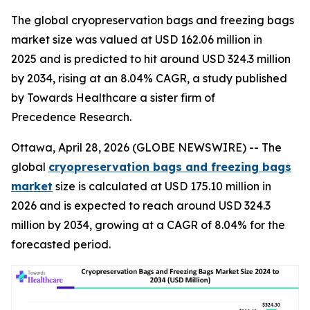
The global cryopreservation bags and freezing bags
market size was valued at USD 162.06 million in
2025 and is predicted to hit around USD 324.3 million
by 2034, rising at an 8.04% CAGR, a study published
by Towards Healthcare a sister firm of
Precedence Research.
Ottawa, April 28, 2026 (GLOBE NEWSWIRE) -- The
global
cryopreservation bags and freezing bags
market
size is calculated at USD 175.10 million in
2026 and is expected to reach around USD 324.3
million by 2034, growing at a CAGR of 8.04% for the
forecasted period.