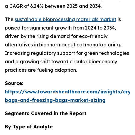
a CAGR of 6.24% between 2025 and 2034.
The
sustainable bioprocessing materials market
is
poised for significant growth from 2024 to 2034,
driven by the rising demand for eco-friendly
alternatives in biopharmaceutical manufacturing.
Increasing regulatory support for green technologies
and a growing shift toward circular bioeconomy
practices are fueling adoption.
Source:
https://www.towardshealthcare.com/insights/cryo
bags-and-freezing-bags-market-sizing
Segments Covered in the Report
By Type of Analyte