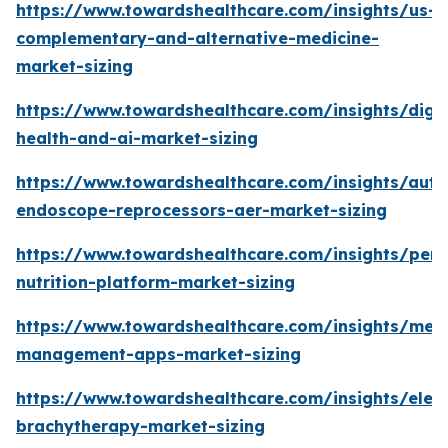
https://www.towardshealthcare.com/insights/us-
complementary-and-alternative-medicine-
market-sizing
https://www.towardshealthcare.com/insights/digit
health-and-ai-market-sizing
https://www.towardshealthcare.com/insights/aut
endoscope-reprocessors-aer-market-sizing
https://www.towardshealthcare.com/insights/pers
nutrition-platform-market-sizing
https://www.towardshealthcare.com/insights/medi
management-apps-market-sizing
https://www.towardshealthcare.com/insights/elec
brachytherapy-market-sizing