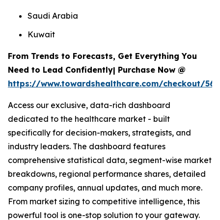
Saudi Arabia
Kuwait
From Trends to Forecasts, Get Everything You
Need to Lead Confidently| Purchase Now @
https://www.towardshealthcare.com/checkout/567
Access our exclusive, data-rich dashboard
dedicated to the healthcare market - built
specifically for decision-makers, strategists, and
industry leaders. The dashboard features
comprehensive statistical data, segment-wise market
breakdowns, regional performance shares, detailed
company profiles, annual updates, and much more.
From market sizing to competitive intelligence, this
powerful tool is one-stop solution to your gateway.