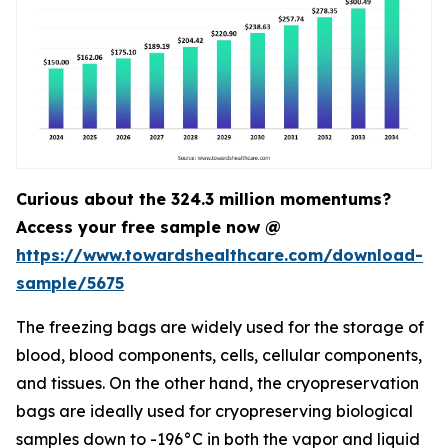
Curious about the 324.3 million momentums?
Access your free sample now @
https://www.towardshealthcare.com/download-
sample/5675
The freezing bags are widely used for the storage of
blood, blood components, cells, cellular components,
and tissues. On the other hand, the cryopreservation
bags are ideally used for cryopreserving biological
samples down to -196°C in both the vapor and liquid