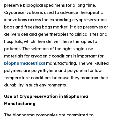
preserve biological specimens for a long time.
Cryopreservation is used to advance therapeutic
innovations across the expanding cryopreservation
bags and freezing bags market. It also preserves or
delivers cell and gene therapies to clinical sites and
hospitals, which then deliver these therapies to
patients. The selection of the right single-use
materials for cryogenic conditions is important for
biopharmaceutical
manufacturing. The well-suited
polymers are polyethylene and polyolefin for low
temperature conditions because they maintain their
durability in such environments.
Use of Cryopreservation in Biopharma
Manufacturing
The biopharma companies are committed to