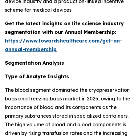
device industry and a production-linked incentive
scheme for medical devices.
Get the latest insights on life science industry
segmentation with our Annual Membership:
https://www.towardshealthcare.com/get-an-
annual-membership
Segmentation Analysis
Type of Analyte Insights
The blood segment dominated the cryopreservation
bags and freezing bags market in 2025, owing to the
importance of blood and its components as the
primary substances stored in specialized containers.
The high volume of blood and blood components is
driven by rising transfusion rates and the increasing