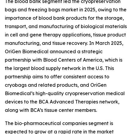
The blood bank segment led the cryopreservation
bags and freezing bags market in 2025, owing to the
importance of blood bank products for the storage,
transport, and manufacturing of biological materials
in cell and gene therapy applications, tissue product
manufacturing, and tissue recovery. In March 2025,
OriGen Biomedical announced a strategic
partnership with Blood Centers of America, which is
the largest blood supply network in the U.S. This
partnership aims to offer consistent access to
cryobags and related products, and OriGen
Biomedical’s high-quality cryopreservation medical
devices to the BCA Advanced Therapies network,
along with BCA’s tissue center members.
The bio-pharmaceutical companies segment is
expected to grow at a rapid rate in the market