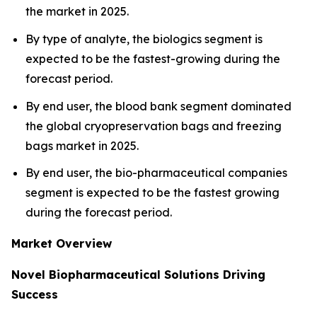
the market in 2025.
By type of analyte, the biologics segment is
expected to be the fastest-growing during the
forecast period.
By end user, the blood bank segment dominated
the global cryopreservation bags and freezing
bags market in 2025.
By end user, the bio-pharmaceutical companies
segment is expected to be the fastest growing
during the forecast period.
Market Overview
Novel Biopharmaceutical Solutions Driving
Success