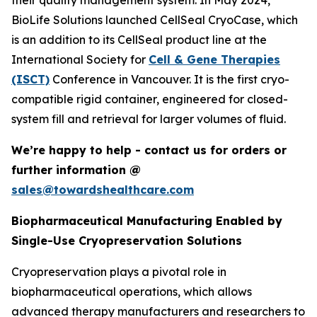
their quality management system. In May 2024,
BioLife Solutions launched CellSeal CryoCase, which
is an addition to its CellSeal product line at the
International Society for
Cell & Gene Therapies
(ISCT)
Conference in Vancouver. It is the first cryo-
compatible rigid container, engineered for closed-
system fill and retrieval for larger volumes of fluid.
We’re happy to help - contact us for orders or
further information @
sales@towardshealthcare.com
Biopharmaceutical Manufacturing Enabled by
Single-Use Cryopreservation Solutions
Cryopreservation plays a pivotal role in
biopharmaceutical operations, which allows
advanced therapy manufacturers and researchers to