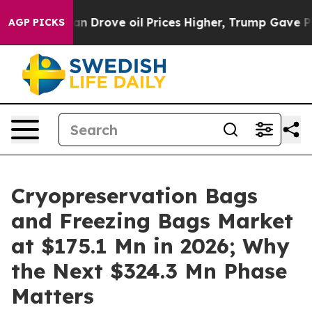
rove oil Prices Higher, Trump Gave Politically Conne
AGP PICKS
Cryopreservation Bags
and Freezing Bags Market
at $175.1 Mn in 2026; Why
the Next $324.3 Mn Phase
Matters