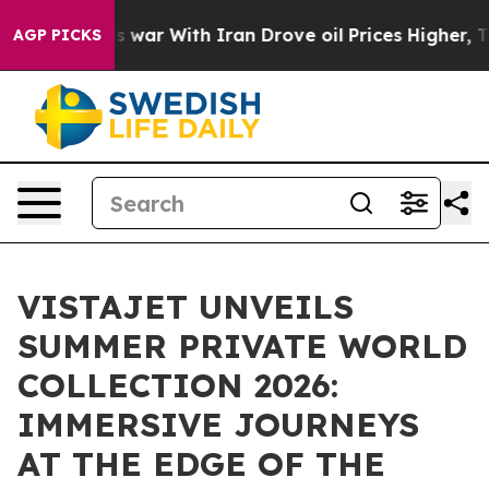
’t
As war With Iran Drove oil Prices Higher, Trump Ga
AGP PICKS
VISTAJET UNVEILS
SUMMER PRIVATE WORLD
COLLECTION 2026:
IMMERSIVE JOURNEYS
AT THE EDGE OF THE