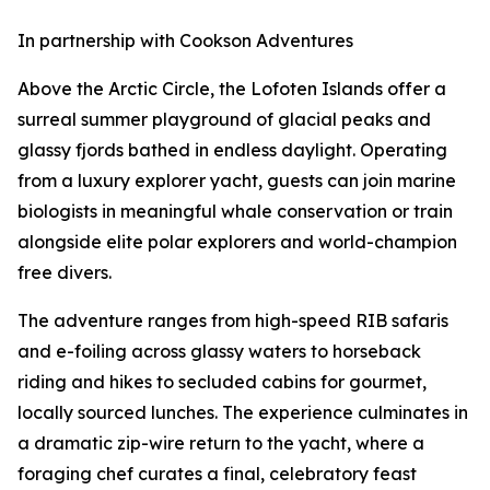
In partnership with Cookson Adventures
Above the Arctic Circle, the Lofoten Islands offer a
surreal summer playground of glacial peaks and
glassy fjords bathed in endless daylight. Operating
from a luxury explorer yacht, guests can join marine
biologists in meaningful whale conservation or train
alongside elite polar explorers and world-champion
free divers.
The adventure ranges from high-speed RIB safaris
and e-foiling across glassy waters to horseback
riding and hikes to secluded cabins for gourmet,
locally sourced lunches. The experience culminates in
a dramatic zip-wire return to the yacht, where a
foraging chef curates a final, celebratory feast