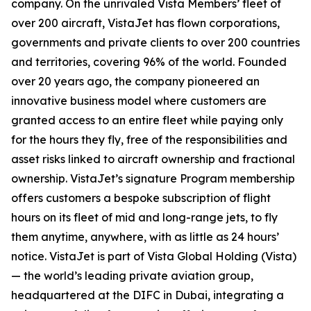
company. On the unrivaled Vista Members’ fleet of
over 200 aircraft, VistaJet has flown corporations,
governments and private clients to over 200 countries
and territories, covering 96% of the world. Founded
over 20 years ago, the company pioneered an
innovative business model where customers are
granted access to an entire fleet while paying only
for the hours they fly, free of the responsibilities and
asset risks linked to aircraft ownership and fractional
ownership. VistaJet’s signature Program membership
offers customers a bespoke subscription of flight
hours on its fleet of mid and long-range jets, to fly
them anytime, anywhere, with as little as 24 hours’
notice. VistaJet is part of Vista Global Holding (Vista)
— the world’s leading private aviation group,
headquartered at the DIFC in Dubai, integrating a