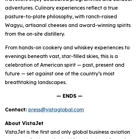
adventures. Culinary experiences reflect a true
pasture-to-plate philosophy, with ranch-raised
Wagyu, artisanal cheeses and award-winning spirits
from the on-site distillery.
From hands-on cookery and whiskey experiences to
evenings beneath vast, star-filled skies, this is a
celebration of American spirit — past, present and
future — set against one of the country’s most
breathtaking landscapes.
— ENDS —
Contact:
press@vistaglobal.com
About VistaJet
VistaJet is the first and only global business aviation