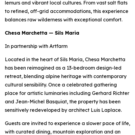
lemurs and vibrant local cultures. From vast salt flats
to refined, off-grid accommodations, this experience
balances raw wilderness with exceptional comfort.
Chesa Marchetta — Sils Maria
In partnership with Artfarm
Located in the heart of Sils Maria, Chesa Marchetta
has been reimagined as a 13-bedroom design-led
retreat, blending alpine heritage with contemporary
cultural sensibility. Once a celebrated gathering
place for artistic luminaries including Gerhard Richter
and Jean-Michel Basquiat, the property has been
sensitively redeveloped by architect Luis Laplace.
Guests are invited to experience a slower pace of life,
with curated dining, mountain exploration and an