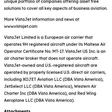
unique portfolio of companies offering asset free
solutions to cover all key aspects of business aviation.
More VistaJet information and news at
www.vistajet.com
VistaJet Limited is a European air carrier that
operates 9H registered aircraft under its Maltese Air
Operator Certificate No. MT-17. VistaJet US Inc. is an
air charter broker that does not operate aircraft.
VistaJet-owned and U.S.-registered aircraft are
operated by properly licensed U.S. direct air carriers,
including XOJET Aviation LLC (DBA Vista America),
JetSelect LLC (DBA Vista America), Western Air
Charter Inc (DBA Vista America), and Red Wing
Aeroplane LLC (DBA Vista America).
Attachments