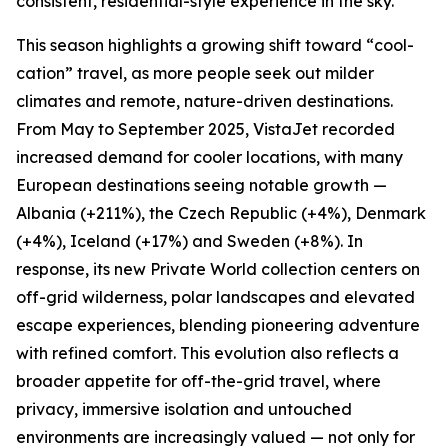
consistent, residential-style experience in the sky.
This season highlights a growing shift toward “cool-
cation” travel, as more people seek out milder
climates and remote, nature-driven destinations.
From May to September 2025, VistaJet recorded
increased demand for cooler locations, with many
European destinations seeing notable growth —
Albania (+211%), the Czech Republic (+4%), Denmark
(+4%), Iceland (+17%) and Sweden (+8%). In
response, its new Private World collection centers on
off-grid wilderness, polar landscapes and elevated
escape experiences, blending pioneering adventure
with refined comfort. This evolution also reflects a
broader appetite for off-the-grid travel, where
privacy, immersive isolation and untouched
environments are increasingly valued — not only for