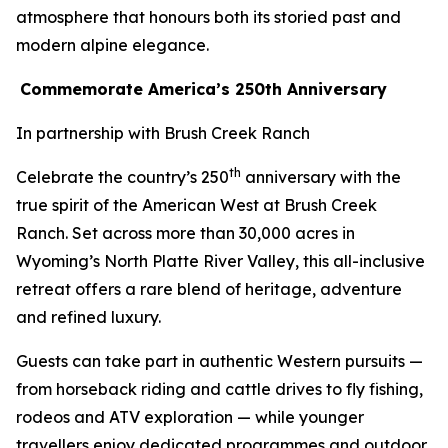
atmosphere that honours both its storied past and
modern alpine elegance.
Commemorate America’s 250th Anniversary
In partnership with Brush Creek Ranch
th
Celebrate the country’s 250
anniversary with the
true spirit of the American West at Brush Creek
Ranch. Set across more than 30,000 acres in
Wyoming’s North Platte River Valley, this all-inclusive
retreat offers a rare blend of heritage, adventure
and refined luxury.
Guests can take part in authentic Western pursuits —
from horseback riding and cattle drives to fly fishing,
rodeos and ATV exploration — while younger
travellers enjoy dedicated programmes and outdoor