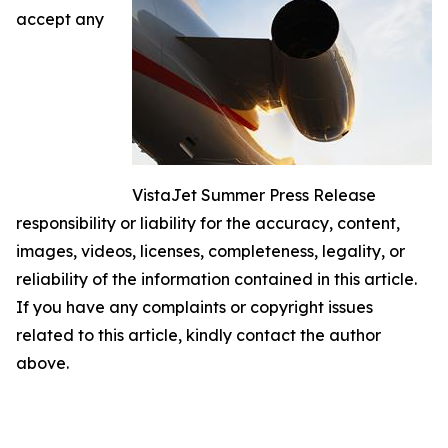
accept any
VistaJet Summer Press Release
responsibility or liability for the accuracy, content,
images, videos, licenses, completeness, legality, or
reliability of the information contained in this article.
If you have any complaints or copyright issues
related to this article, kindly contact the author
above.