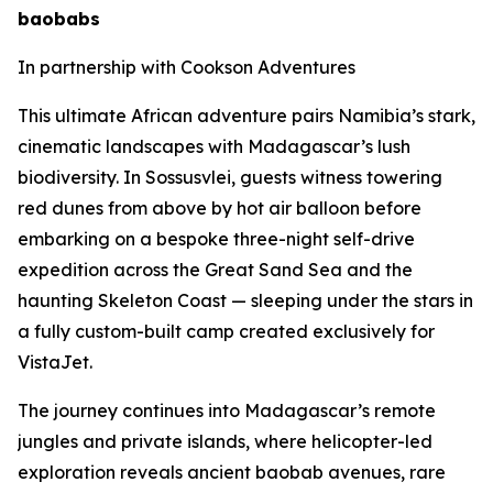
baobabs
In partnership with Cookson Adventures
This ultimate African adventure pairs Namibia’s stark,
cinematic landscapes with Madagascar’s lush
biodiversity. In Sossusvlei, guests witness towering
red dunes from above by hot air balloon before
embarking on a bespoke three-night self-drive
expedition across the Great Sand Sea and the
haunting Skeleton Coast — sleeping under the stars in
a fully custom-built camp created exclusively for
VistaJet.
The journey continues into Madagascar’s remote
jungles and private islands, where helicopter-led
exploration reveals ancient baobab avenues, rare