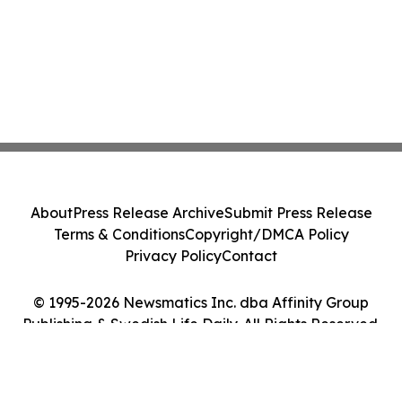
About
Press Release Archive
Submit Press Release
Terms & Conditions
Copyright/DMCA Policy
Privacy Policy
Contact
© 1995-2026 Newsmatics Inc. dba Affinity Group
Publishing & Swedish Life Daily. All Rights Reserved.
Cookie Settings / Your Privacy Choices