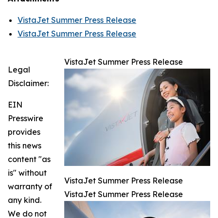
VistaJet Summer Press Release
VistaJet Summer Press Release
VistaJet Summer Press Release
Legal
Disclaimer:
EIN
Presswire
provides
this news
content "as
is" without
VistaJet Summer Press Release
warranty of
VistaJet Summer Press Release
any kind.
We do not