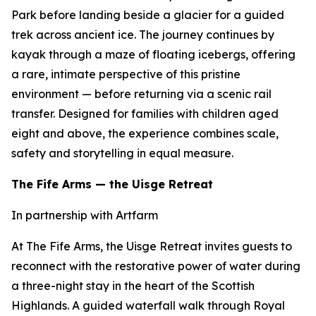
Park before landing beside a glacier for a guided
trek across ancient ice. The journey continues by
kayak through a maze of floating icebergs, offering
a rare, intimate perspective of this pristine
environment — before returning via a scenic rail
transfer. Designed for families with children aged
eight and above, the experience combines scale,
safety and storytelling in equal measure.
The Fife Arms — the Uisge Retreat
In partnership with Artfarm
At The Fife Arms, the Uisge Retreat invites guests to
reconnect with the restorative power of water during
a three-night stay in the heart of the Scottish
Highlands. A guided waterfall walk through Royal