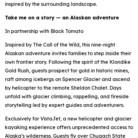
inspired by the surrounding landscape.
Take me on a story — an Alaskan adventure
In partnership with Black Tomato
Inspired by The Call of the Wild, this nine-night
Alaskan adventure invites families to step inside their
own frontier story. Following the spirit of the Klondike
Gold Rush, guests prospect for gold in historic mines,
raft among icebergs on Spencer Glacier and ascend
by helicopter to the remote Sheldon Chalet. Days
unfold with glacier climbing, rappelling, and fireside
storytelling led by expert guides and adventurers.
Exclusively for VistaJet, a new helicopter and glacier
kayaking experience offers unprecedented access to
Alaska’s wilderness. Guests fly over Chugach State