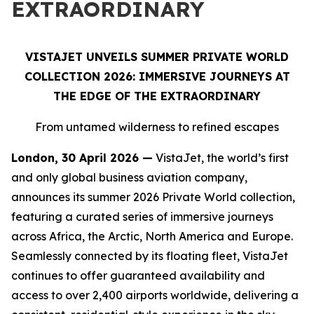
EXTRAORDINARY
VISTAJET UNVEILS SUMMER PRIVATE WORLD
COLLECTION 2026: IMMERSIVE JOURNEYS AT
THE EDGE OF THE EXTRAORDINARY
From untamed wilderness to refined escapes
London, 30 April 2026 —
VistaJet, the world’s first
and only global business aviation company,
announces its summer 2026 Private World collection,
featuring a curated series of immersive journeys
across Africa, the Arctic, North America and Europe.
Seamlessly connected by its floating fleet, VistaJet
continues to offer guaranteed availability and
access to over 2,400 airports worldwide, delivering a