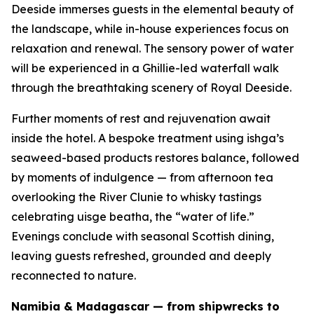
Deeside immerses guests in the elemental beauty of
the landscape, while in-house experiences focus on
relaxation and renewal. The sensory power of water
will be experienced in a Ghillie-led waterfall walk
through the breathtaking scenery of Royal Deeside.
Further moments of rest and rejuvenation await
inside the hotel. A bespoke treatment using ishga’s
seaweed-based products restores balance, followed
by moments of indulgence — from afternoon tea
overlooking the River Clunie to whisky tastings
celebrating
uisge beatha
, the “water of life.”
Evenings conclude with seasonal Scottish dining,
leaving guests refreshed, grounded and deeply
reconnected to nature.
Namibia & Madagascar — from shipwrecks to