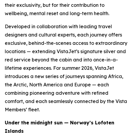
their exclusivity, but for their contribution to
wellbeing, mental reset and long-term health.
Developed in collaboration with leading travel
designers and cultural experts, each journey offers
exclusive, behind-the-scenes access to extraordinary
locations — extending VistaJet’s signature silver and
red service beyond the cabin and into once-in-a-
lifetime experiences. For summer 2026, VistaJet
introduces a new series of journeys spanning Africa,
the Arctic, North America and Europe — each
combining pioneering adventure with refined
comfort, and each seamlessly connected by the Vista
Members’ fleet.
Under the midnight sun — Norway’s Lofoten
Islands