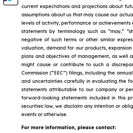
current expectations and projections about fut
assumptions about us that may cause our actual r
levels of activity, performance or achievements
statements by terminology such as “may,” “sho
negative of such terms or other similar expres
valuation, demand for our products, expansion p
plans and objectives of management, as well as 
might cause or contribute to such a discrepan
Commission (“SEC”) filings, including the annua
and uncertainties carefully in evaluating the f
statements attributable to our company or pers
forward-looking statements included in this p
securities law, we disclaim any intention or obl
events or otherwise.
For more information, please contact: