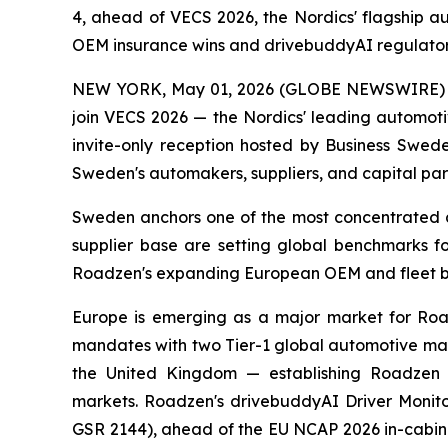
4, ahead of VECS 2026, the Nordics' flagship 
OEM insurance wins and drivebuddyAI regulator
NEW YORK, May 01, 2026 (GLOBE NEWSWIRE) -- Ro
join VECS 2026 — the Nordics' leading automoti
invite-only reception hosted by Business Swede
Sweden's automakers, suppliers, and capital par
Sweden anchors one of the most concentrated a
supplier base are setting global benchmarks f
Roadzen's expanding European OEM and fleet b
Europe is emerging as a major market for Roa
mandates with two Tier-1 global automotive manu
the United Kingdom — establishing Roadzen a
markets. Roadzen's drivebuddyAI Driver Monito
GSR 2144), ahead of the EU NCAP 2026 in-cabin s