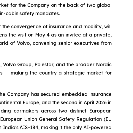
rket for the Company on the back of two global
in-cabin safety mandates.
he convergence of insurance and mobility, will
 the visit on May 4 as an invitee at a private,
orld of Volvo, convening senior executives from
 Volvo Group, Polestar, and the broader Nordic
es — making the country a strategic market for
s. The Company has secured embedded insurance
tinental Europe, and the second in April 2026 in
ading carmakers across two distinct European
e European Union General Safety Regulation (EU
 India's AIS-184, making it the only AI-powered