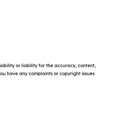
ility or liability for the accuracy, content,
f you have any complaints or copyright issues