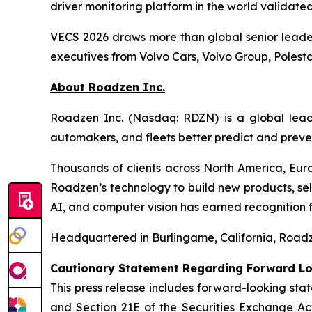
driver monitoring platform in the world validat
VECS 2026 draws more than global senior leaders
executives from Volvo Cars, Volvo Group, Poles
About Roadzen Inc.
Roadzen Inc. (Nasdaq: RDZN) is a global leade
automakers, and fleets better predict and preve
Thousands of clients across North America, Euro
Roadzen’s technology to build new products, sel
AI, and computer vision has earned recognition
Headquartered in Burlingame, California, Roadze
Cautionary Statement Regarding Forward L
This press release includes forward-looking stat
and Section 21E of the Securities Exchange A