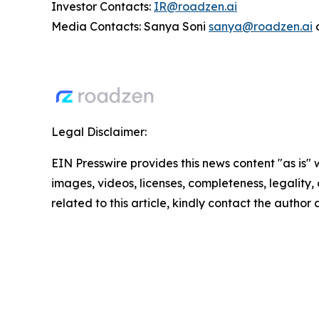
Investor Contacts:
IR@roadzen.ai
Media Contacts: Sanya Soni
sanya@roadzen.ai
Legal Disclaimer:
EIN Presswire provides this news content "as is" 
images, videos, licenses, completeness, legality, o
related to this article, kindly contact the author