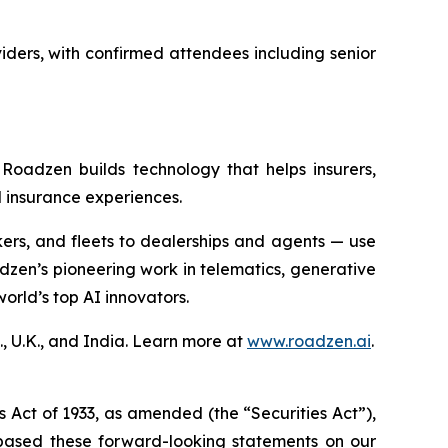
iders, with confirmed attendees including senior
Roadzen builds technology that helps insurers,
 insurance experiences.
ers, and fleets to dealerships and agents — use
dzen’s pioneering work in telematics, generative
orld’s top AI innovators.
, U.K., and India. Learn more at
www.roadzen.ai
.
s Act of 1933, as amended (the “Securities Act”),
based these forward-looking statements on our