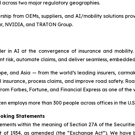
ed across two major regulatory geographies.
hip from OEMs, suppliers, and AI/mobility solutions prov
tar, NVIDIA, and TRATON Group.
r in AI at the convergence of insurance and mobility. 
nt risk, automate claims, and deliver seamless, embedded
pe, and Asia — from the world’s leading insurers, carmak
l insurance, process claims, and improve road safety. Roa
 from
Forbes
,
Fortune
, and
Financial Express
as one of the w
n employs more than 300 people across offices in the U.S.
ooking Statements
ements within the meaning of Section 27A of the Securitie
ct of 1934, as amended (the “Exchange Act”). We have 