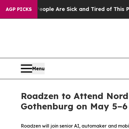
Win: “People Are Sick and Tired of This Politics 
AGP PICKS
Menu
Roadzen to Attend Nord
Gothenburg on May 5–6
Roadzen will join senior AI, automaker and mobi