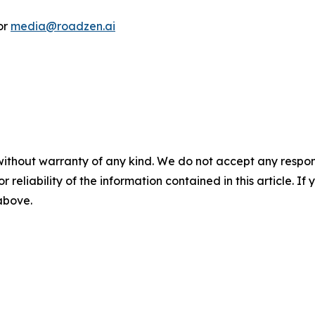
or
media@roadzen.ai
without warranty of any kind. We do not accept any responsib
r reliability of the information contained in this article. I
 above.