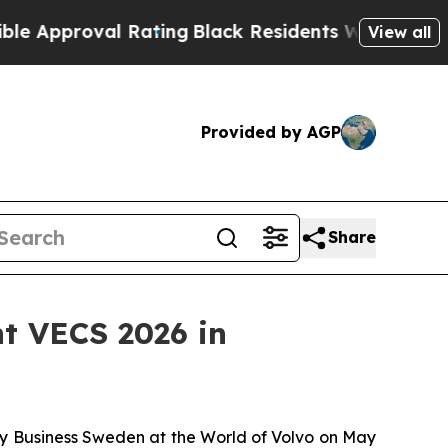
roval Rating
Black Residents Warned of Abusive 
View all
Provided by AGP
Share
t VECS 2026 in
 by Business Sweden at the World of Volvo on May