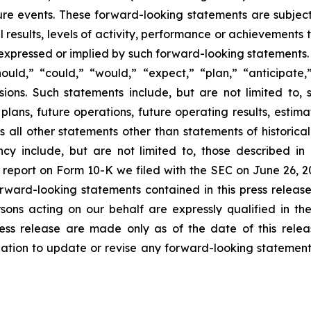
ure events. These forward-looking statements are subjec
esults, levels of activity, performance or achievements to
 expressed or implied by such forward-looking statements.
uld,” “could,” “would,” “expect,” “plan,” “anticipate,”
sions. Such statements include, but are not limited to,
lans, future operations, future operating results, estimat
all other statements other than statements of historical f
cy include, but are not limited to, those described in
l report on Form 10-K we filed with the SEC on June 26, 20
orward-looking statements contained in this press release
ons acting on our behalf are expressly qualified in the
ress release are made only as of the date of this relea
igation to update or revise any forward-looking statement