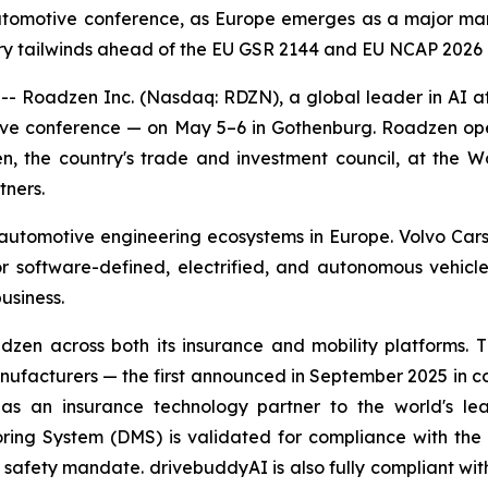
automotive conference, as Europe emerges as a major ma
y tailwinds ahead of the EU GSR 2144 and EU NCAP 2026 
adzen Inc. (Nasdaq: RDZN), a global leader in AI at t
ve conference — on May 5–6 in Gothenburg. Roadzen opens
n, the country's trade and investment council, at the W
tners.
utomotive engineering ecosystems in Europe. Volvo Cars,
or software-defined, electrified, and autonomous vehicl
usiness.
dzen across both its insurance and mobility platform
facturers — the first announced in September 2025 in con
s an insurance technology partner to the world's le
ring System (DMS) is validated for compliance with th
afety mandate. drivebuddyAI is also fully compliant with