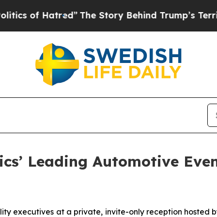
of Hatred”
The Story Behind Trump’s Terrible App
ics’ Leading Automotive Even
lity executives at a private, invite-only reception hosted