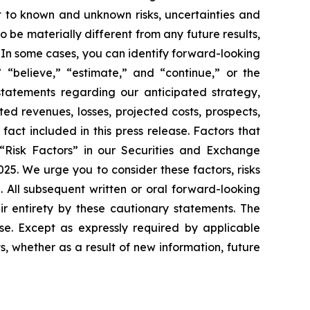
t to known and unknown risks, uncertainties and
 be materially different from any future results,
 In some cases, you can identify forward-looking
 “believe,” “estimate,” and “continue,” or the
 statements regarding our anticipated strategy,
ed revenues, losses, projected costs, prospects,
act included in this press release. Factors that
 “Risk Factors” in our Securities and Exchange
25. We urge you to consider these factors, risks
. All subsequent written or oral forward-looking
ir entirety by these cautionary statements. The
se. Except as expressly required by applicable
s, whether as a result of new information, future