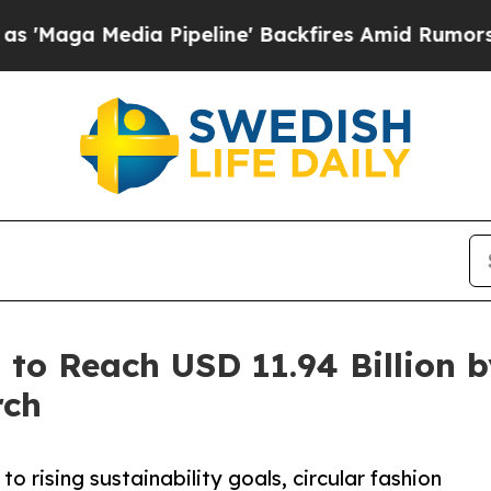
 Pipeline' Backfires Amid Rumors Trump Will cu
 to Reach USD 11.94 Billion 
rch
o rising sustainability goals, circular fashion