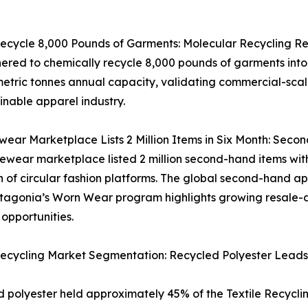
ecycle 8,000 Pounds of Garments: Molecular Recycling R
ed to chemically recycle 8,000 pounds of garments into v
metric tonnes annual capacity, validating commercial-scal
inable apparel industry.
ar Marketplace Lists 2 Million Items in Six Month: Secon
wear marketplace listed 2 million second-hand items with
 of circular fashion platforms. The global second-hand ap
tagonia’s Worn Wear program highlights growing resale-dr
opportunities.
Recycling Market Segmentation: Recycled Polyester Leads
 polyester held approximately 45% of the Textile Recyclin