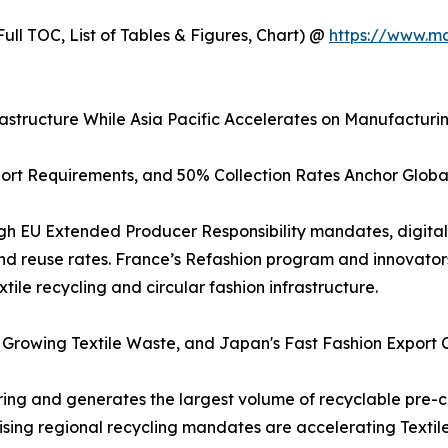
ull TOC, List of Tables & Figures, Chart) @
https://www.m
astructure While Asia Pacific Accelerates on Manufacturi
port Requirements, and 50% Collection Rates Anchor Glob
gh EU Extended Producer Responsibility mandates, digital 
nd reuse rates. France’s Refashion program and innovators
tile recycling and circular fashion infrastructure.
's Growing Textile Waste, and Japan's Fast Fashion Export
ring and generates the largest volume of recyclable pre-c
 rising regional recycling mandates are accelerating Text