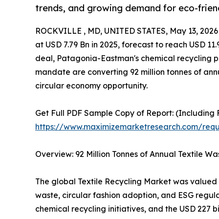
trends, and growing demand for eco-friend
ROCKVILLE , MD, UNITED STATES, May 13, 2026
at USD 7.79 Bn in 2025, forecast to reach USD 11
deal, Patagonia-Eastman's chemical recycling pa
mandate are converting 92 million tonnes of annua
circular economy opportunity.
Get Full PDF Sample Copy of Report: (Including F
https://www.maximizemarketresearch.com/req
Overview: 92 Million Tonnes of Annual Textile Wa
The global Textile Recycling Market was valued at
waste, circular fashion adoption, and ESG regu
chemical recycling initiatives, and the USD 227 