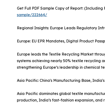
Get Full PDF Sample Copy of Report: (Including F
sample/222664/
Regional Insights: Europe Leads Regulatory Infr
Europe: EU EPR Mandates, Digital Product Pass
Europe leads the Textile Recycling Market throu
systems achieving nearly 50% textile recycling a
strengthening Europe’s leadership in chemical tex
Asia Pacific: China's Manufacturing Base, India
Asia Pacific dominates global textile manufactu
production, India’s fast-fashion expansion, and