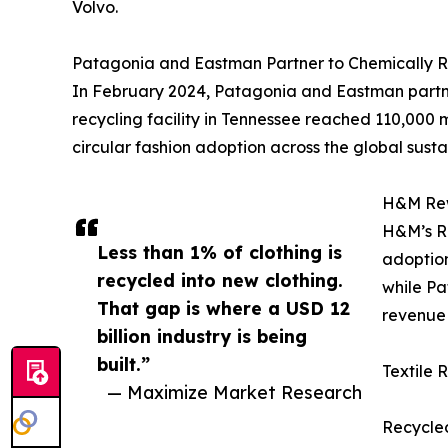
Volvo.
Patagonia and Eastman Partner to Chemically R
In February 2024, Patagonia and Eastman partner
recycling facility in Tennessee reached 110,000 
circular fashion adoption across the global susta
H&M Rewe
H&M’s Re
Less than 1% of clothing is
adoption
recycled into new clothing.
while Pa
That gap is where a USD 12
revenue 
billion industry is being
built.”
Textile 
— Maximize Market Research
Recycled