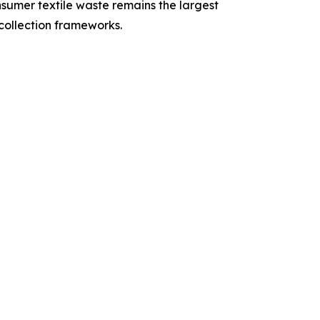
nsumer textile waste remains the largest
collection frameworks.