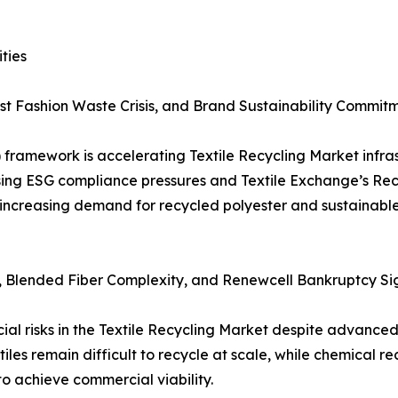
ties
ast Fashion Waste Crisis, and Brand Sustainability Commit
 framework is accelerating Textile Recycling Market infra
ising ESG compliance pressures and Textile Exchange’s Re
 increasing demand for recycled polyester and sustainable
s, Blended Fiber Complexity, and Renewcell Bankruptcy Si
al risks in the Textile Recycling Market despite advanced
iles remain difficult to recycle at scale, while chemical re
 achieve commercial viability.