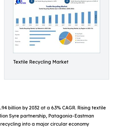
Textile Recycling Market
94 billion by 2032 at a 6.3% CAGR. Rising textile
llion Syre partnership, Patagonia-Eastman
 recycling into a major circular economy