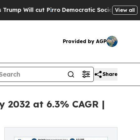
t Pirro
Democratic Socialists of America Propos
View all
Provided by AGP
Share
by 2032 at 6.3% CAGR |