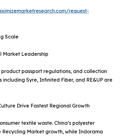
aximizemarketresearch.com/request-
ng Scale
al Market Leadership
product passport regulations, and collection
 including Syre, Infinited Fiber, and RE&UP are
 Culture Drive Fastest Regional Growth
onsumer textile waste. China’s polyester
ile Recycling Market growth, while Indorama