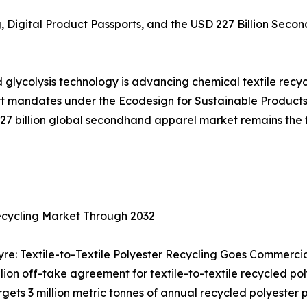
g, Digital Product Passports, and the USD 227 Billion Se
glycolysis technology is advancing chemical textile recyc
ort mandates under the Ecodesign for Sustainable Products
227 billion global secondhand apparel market remains th
ecycling Market Through 2032
re: Textile-to-Textile Polyester Recycling Goes Commerci
n off-take agreement for textile-to-textile recycled poly
targets 3 million metric tonnes of annual recycled polyeste