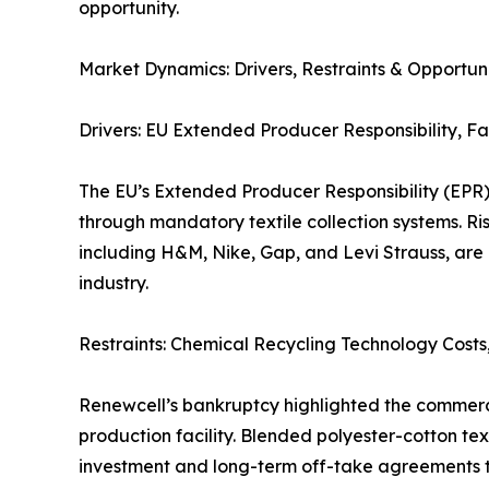
opportunity.
Market Dynamics: Drivers, Restraints & Opportuni
Drivers: EU Extended Producer Responsibility, F
The EU’s Extended Producer Responsibility (EPR)
through mandatory textile collection systems. R
including H&M, Nike, Gap, and Levi Strauss, are
industry.
Restraints: Chemical Recycling Technology Cost
Renewcell’s bankruptcy highlighted the commerci
production facility. Blended polyester-cotton text
investment and long-term off-take agreements to