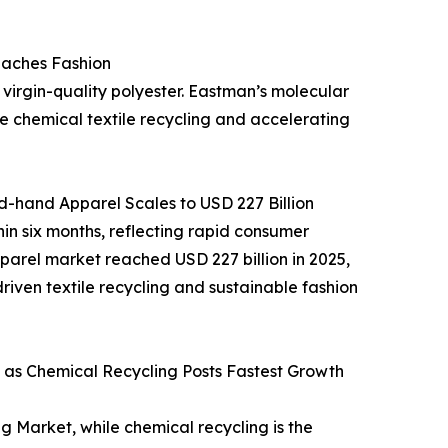
eaches Fashion
irgin-quality polyester. Eastman’s molecular
e chemical textile recycling and accelerating
d-hand Apparel Scales to USD 227 Billion
in six months, reflecting rapid consumer
parel market reached USD 227 billion in 2025,
iven textile recycling and sustainable fashion
 as Chemical Recycling Posts Fastest Growth
g Market, while chemical recycling is the