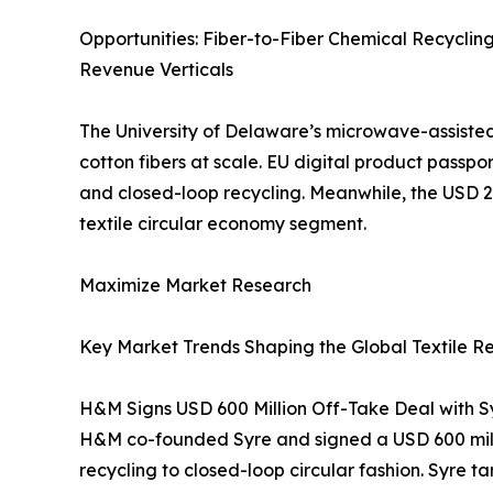
Opportunities: Fiber-to-Fiber Chemical Recyclin
Revenue Verticals
The University of Delaware’s microwave-assisted 
cotton fibers at scale. EU digital product passp
and closed-loop recycling. Meanwhile, the USD 
textile circular economy segment.
Maximize Market Research
Key Market Trends Shaping the Global Textile R
H&M Signs USD 600 Million Off-Take Deal with Sy
H&M co-founded Syre and signed a USD 600 millio
recycling to closed-loop circular fashion. Syre 