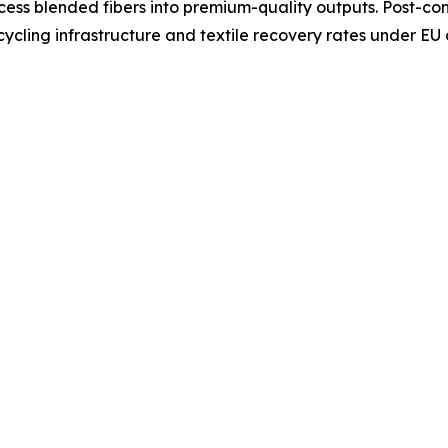
ocess blended fibers into premium-quality outputs. Post-co
ycling infrastructure and textile recovery rates under EU 