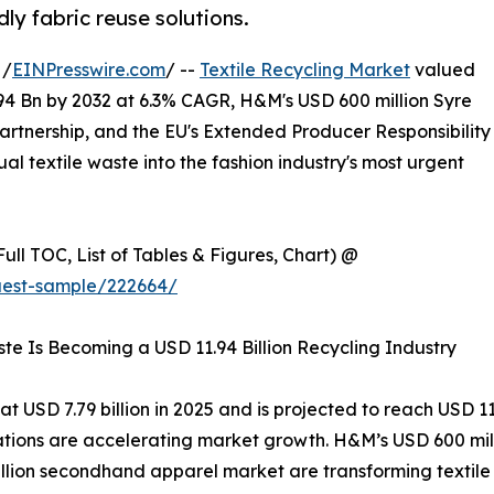
ly fabric reuse solutions.
 /
EINPresswire.com
/ --
Textile Recycling Market
valued
.94 Bn by 2032 at 6.3% CAGR, H&M's USD 600 million Syre
rtnership, and the EU's Extended Producer Responsibility
l textile waste into the fashion industry's most urgent
ull TOC, List of Tables & Figures, Chart) @
uest-sample/222664/
ste Is Becoming a USD 11.94 Billion Recycling Industry
 USD 7.79 billion in 2025 and is projected to reach USD 11.
lations are accelerating market growth. H&M’s USD 600 mi
billion secondhand apparel market are transforming textile