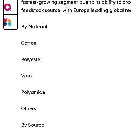
fastest-growing segment due to its ability to pr
feedstock source, with Europe leading global rec
By Material
Cotton
Polyester
Wool
Polyamide
Others
By Source