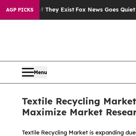
f They Exist
Fox News Goes Quiet as 'Maga Media
AGP PICKS
Menu
Textile Recycling Market
Maximize Market Resea
Textile Recycling Market is expanding due t