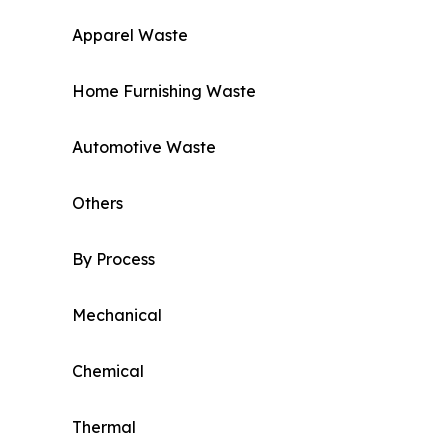
Apparel Waste
Home Furnishing Waste
Automotive Waste
Others
By Process
Mechanical
Chemical
Thermal