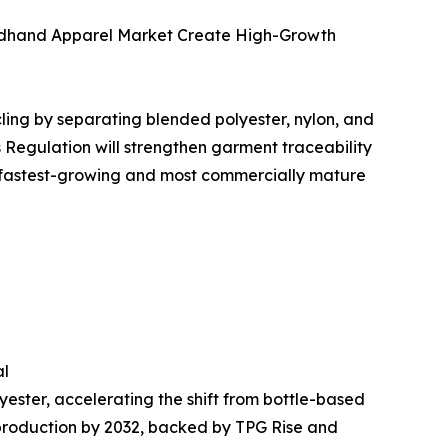
condhand Apparel Market Create High-Growth
ling by separating blended polyester, nylon, and
 Regulation will strengthen garment traceability
e fastest-growing and most commercially mature
al
ester, accelerating the shift from bottle-based
r production by 2032, backed by TPG Rise and