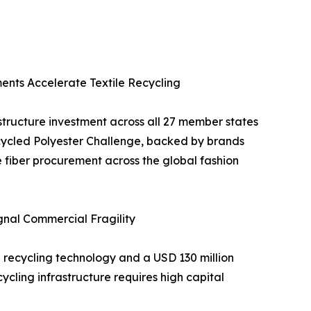
ments Accelerate Textile Recycling
structure investment across all 27 member states
cycled Polyester Challenge, backed by brands
 fiber procurement across the global fashion
gnal Commercial Fragility
 recycling technology and a USD 130 million
cycling infrastructure requires high capital