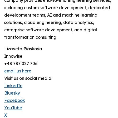
company provides end-to-end engineering services,
including custom software development, dedicated
development teams, AI and machine learning
solutions, cloud engineering, data analytics,
enterprise software development, and digital
transformation consulting.
Lizaveta Piaskova
Innowise
+48 787 027 706
email us here
Visit us on social media:
LinkedIn
Bluesky
Facebook
YouTube
X