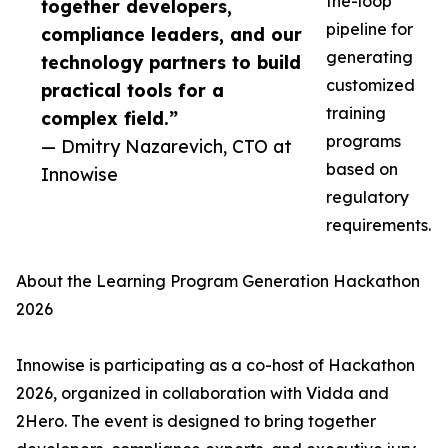
the-loop
together developers,
pipeline for
compliance leaders, and our
generating
technology partners to build
customized
practical tools for a
training
complex field.”
programs
— Dmitry Nazarevich, CTO at
based on
Innowise
regulatory
requirements.
About the Learning Program Generation Hackathon
2026
Innowise is participating as a co-host of Hackathon
2026, organized in collaboration with Vidda and
2Hero. The event is designed to bring together