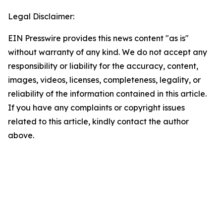
Legal Disclaimer:
EIN Presswire provides this news content "as is"
without warranty of any kind. We do not accept any
responsibility or liability for the accuracy, content,
images, videos, licenses, completeness, legality, or
reliability of the information contained in this article.
If you have any complaints or copyright issues
related to this article, kindly contact the author
above.