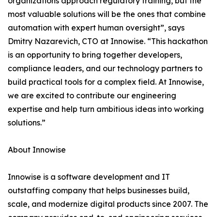
organizations approach regulatory training, but the
most valuable solutions will be the ones that combine
automation with expert human oversight”, says
Dmitry Nazarevich, CTO at Innowise. “This hackathon
is an opportunity to bring together developers,
compliance leaders, and our technology partners to
build practical tools for a complex field. At Innowise,
we are excited to contribute our engineering
expertise and help turn ambitious ideas into working
solutions.”
About Innowise
Innowise is a software development and IT
outstaffing company that helps businesses build,
scale, and modernize digital products since 2007. The