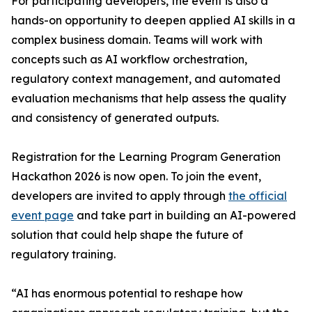
For participating developers, the event is also a
hands-on opportunity to deepen applied AI skills in a
complex business domain. Teams will work with
concepts such as AI workflow orchestration,
regulatory context management, and automated
evaluation mechanisms that help assess the quality
and consistency of generated outputs.
Registration for the Learning Program Generation
Hackathon 2026 is now open. To join the event,
developers are invited to apply through
the official
event page
and take part in building an AI-powered
solution that could help shape the future of
regulatory training.
“AI has enormous potential to reshape how