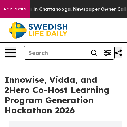
pse
Chaos in Chattanooga. Newspaper Owner Calls the 
AGP PICKS
Innowise, Vidda, and
2Hero Co-Host Learning
Program Generation
Hackathon 2026