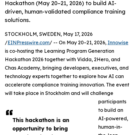
Hackathon (May 20–21, 2026) to build AI-
driven, human-validated compliance training
solutions.
STOCKHOLM, SWEDEN, May 17, 2026
/
EINPresswire.com
/ -- On May 20–21, 2026,
Innowise
is co-hosting the Learning Program Generation
Hackathon 2026 together with Vidda, 2Hero, and
Chas Academy, bringing developers, executives, and
technology experts together to explore how AI can
accelerate compliance training innovation. The event
will take place in Stockholm and will challenge
participants
to build an
AI-powered,
This hackathon is an
human-in-
opportunity to bring