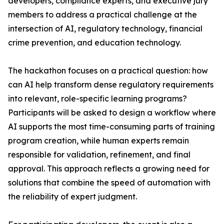
developers, compliance experts, and executive jury
members to address a practical challenge at the
intersection of AI, regulatory technology, financial
crime prevention, and education technology.
The hackathon focuses on a practical question: how
can AI help transform dense regulatory requirements
into relevant, role-specific learning programs?
Participants will be asked to design a workflow where
AI supports the most time-consuming parts of training
program creation, while human experts remain
responsible for validation, refinement, and final
approval. This approach reflects a growing need for
solutions that combine the speed of automation with
the reliability of expert judgment.