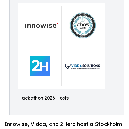
Hackathon 2026 Hosts
Innowise, Vidda, and 2Hero host a Stockholm