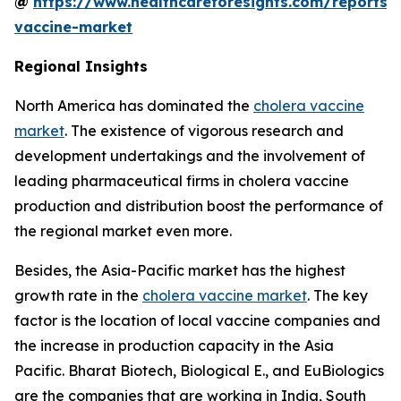
@
https://www.healthcareforesights.com/reports/
vaccine-market
Regional Insights
North America has dominated the
cholera vaccine
market
. The existence of vigorous research and
development undertakings and the involvement of
leading pharmaceutical firms in cholera vaccine
production and distribution boost the performance of
the regional market even more.
Besides, the Asia-Pacific market has the highest
growth rate in the
cholera vaccine market
. The key
factor is the location of local vaccine companies and
the increase in production capacity in the Asia
Pacific. Bharat Biotech, Biological E., and EuBiologics
are the companies that are working in India, South