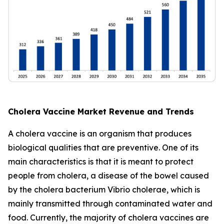
Cholera Vaccine Market Revenue and Trends
A cholera vaccine is an organism that produces
biological qualities that are preventive. One of its
main characteristics is that it is meant to protect
people from cholera, a disease of the bowel caused
by the cholera bacterium Vibrio cholerae, which is
mainly transmitted through contaminated water and
food. Currently, the majority of cholera vaccines are