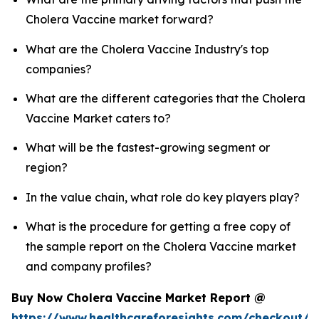
Cholera Vaccine market forward?
What are the Cholera Vaccine Industry's top
companies?
What are the different categories that the Cholera
Vaccine Market caters to?
What will be the fastest-growing segment or
region?
In the value chain, what role do key players play?
What is the procedure for getting a free copy of
the sample report on the Cholera Vaccine market
and company profiles?
Buy Now Cholera Vaccine Market Report @
https://www.healthcareforesights.com/checkout/