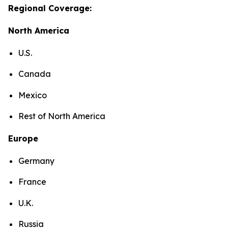
Regional Coverage:
North America
U.S.
Canada
Mexico
Rest of North America
Europe
Germany
France
U.K.
Russia