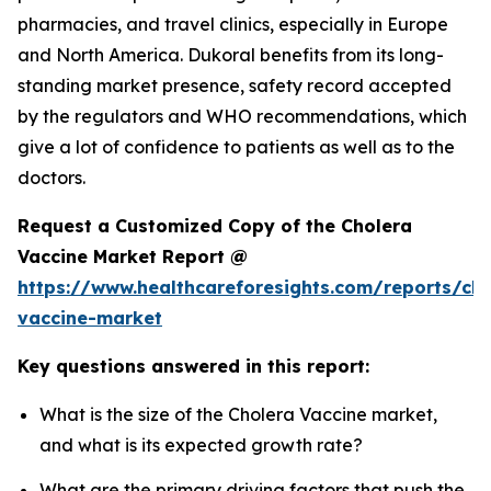
pharmacies, and travel clinics, especially in Europe
and North America. Dukoral benefits from its long-
standing market presence, safety record accepted
by the regulators and WHO recommendations, which
give a lot of confidence to patients as well as to the
doctors.
Request a Customized Copy of the Cholera
Vaccine Market Report @
https://www.healthcareforesights.com/reports/cho
vaccine-market
Key questions answered in this report:
What is the size of the Cholera Vaccine market,
and what is its expected growth rate?
What are the primary driving factors that push the