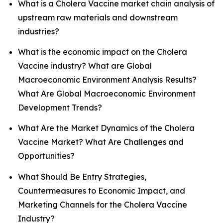
What is a Cholera Vaccine market chain analysis of
upstream raw materials and downstream
industries?
What is the economic impact on the Cholera
Vaccine industry? What are Global
Macroeconomic Environment Analysis Results?
What Are Global Macroeconomic Environment
Development Trends?
What Are the Market Dynamics of the Cholera
Vaccine Market? What Are Challenges and
Opportunities?
What Should Be Entry Strategies,
Countermeasures to Economic Impact, and
Marketing Channels for the Cholera Vaccine
Industry?