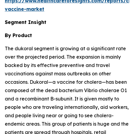
https://www.healthcareforesights.com/reports/cho
vaccine-market
Segment Insight
By Product
The dukoral segment is growing at a significant rate
over the projected period. The expansion is mainly
backed by its effective preventive and travel
vaccinations against mass outbreaks on other
occasions. Dukoral—a vaccine for cholera—has been
composed of the dead bacterium Vibrio cholerae O1
and a recombinant B-subunit. It is given mostly to
people who are traveling internationally, aid workers,
and people living near or going to see cholera-
endemic areas. This group of patients is huge and the
patients are spread through hospitals, retail