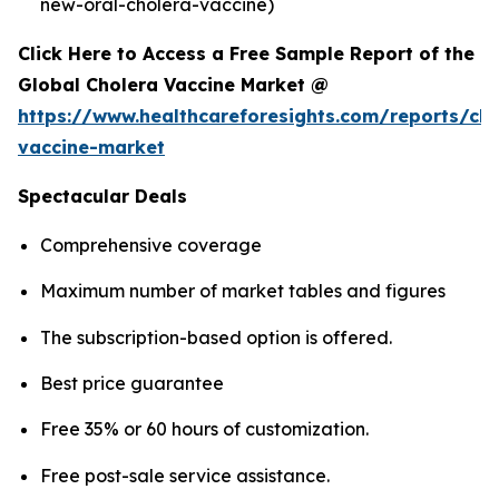
new-oral-cholera-vaccine)
Click Here to Access a Free Sample Report of the
Global Cholera Vaccine Market @
https://www.healthcareforesights.com/reports/cho
vaccine-market
Spectacular Deals
Comprehensive coverage
Maximum number of market tables and figures
The subscription-based option is offered.
Best price guarantee
Free 35% or 60 hours of customization.
Free post-sale service assistance.