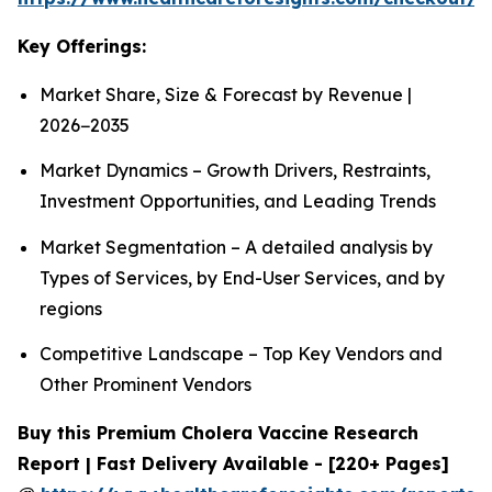
Key Offerings:
Market Share, Size & Forecast by Revenue |
2026−2035
Market Dynamics – Growth Drivers, Restraints,
Investment Opportunities, and Leading Trends
Market Segmentation – A detailed analysis by
Types of Services, by End-User Services, and by
regions
Competitive Landscape – Top Key Vendors and
Other Prominent Vendors
Buy this Premium Cholera Vaccine Research
Report | Fast Delivery Available - [220+ Pages]