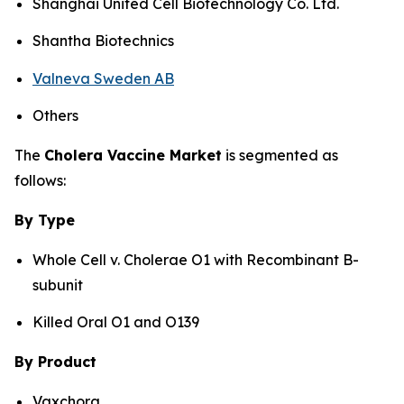
Shanghai United Cell Biotechnology Co. Ltd.
Shantha Biotechnics
Valneva Sweden AB
Others
The
Cholera Vaccine Market
is segmented as
follows:
By Type
Whole Cell v. Cholerae O1 with Recombinant B-
subunit
Killed Oral O1 and O139
By Product
Vaxchora