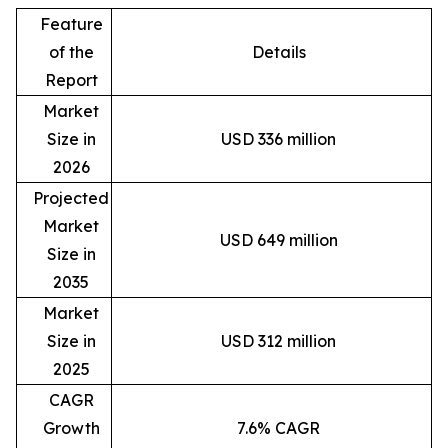
Feature
of the
Details
Report
Market
Size in
USD 336 million
2026
Projected
Market
USD 649 million
Size in
2035
Market
Size in
USD 312 million
2025
CAGR
Growth
7.6% CAGR