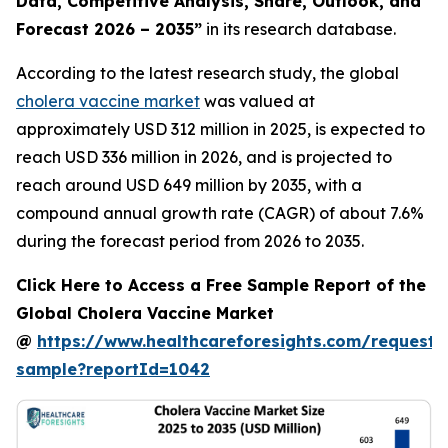
Data, Competitive Analysis, Share, Outlook, and
Forecast 2026 – 2035”
in its research database.
According to the latest research study, the global
cholera vaccine market
was valued at
approximately USD 312 million in 2025, is expected to
reach USD 336 million in 2026, and is projected to
reach around USD 649 million by 2035, with a
compound annual growth rate (CAGR) of about 7.6%
during the forecast period from 2026 to 2035.
Click Here to Access a Free Sample Report of the
Global Cholera Vaccine Market
@
https://www.healthcareforesights.com/request-
sample?reportId=1042