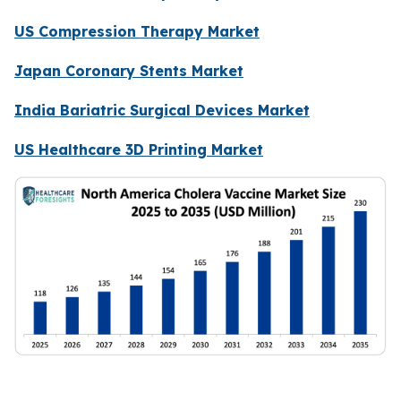
US Compression Therapy Market
Japan Coronary Stents Market
India Bariatric Surgical Devices Market
US Healthcare 3D Printing Market