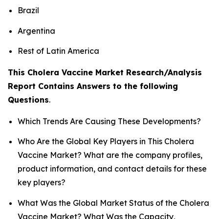
Brazil
Argentina
Rest of Latin America
This Cholera Vaccine Market Research/Analysis
Report Contains Answers to the following
Questions
.
Which Trends Are Causing These Developments?
Who Are the Global Key Players in This Cholera
Vaccine Market? What are the company profiles,
product information, and contact details for these
key players?
What Was the Global Market Status of the Cholera
Vaccine Market? What Was the Capacity,