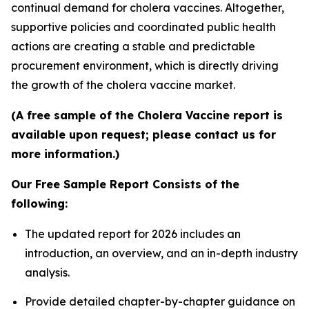
continual demand for cholera vaccines. Altogether,
supportive policies and coordinated public health
actions are creating a stable and predictable
procurement environment, which is directly driving
the growth of the cholera vaccine market.
(A free sample of the Cholera Vaccine report is
available upon request; please contact us for
more information.)
Our Free Sample Report Consists of the
following:
The updated report for 2026 includes an
introduction, an overview, and an in-depth industry
analysis.
Provide detailed chapter-by-chapter guidance on