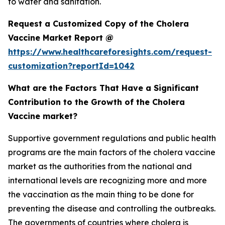
to water and sanitation.
Request a Customized Copy of the Cholera
Vaccine Market Report @
https://www.healthcareforesights.com/request-
customization?reportId=1042
What are the Factors That Have a Significant
Contribution to the Growth of the Cholera
Vaccine market?
Supportive government regulations and public health
programs are the main factors of the cholera vaccine
market as the authorities from the national and
international levels are recognizing more and more
the vaccination as the main thing to be done for
preventing the disease and controlling the outbreaks.
The governments of countries where cholera is