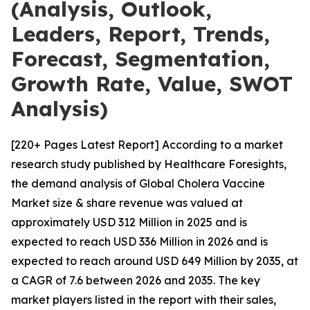
(Analysis, Outlook,
Leaders, Report, Trends,
Forecast, Segmentation,
Growth Rate, Value, SWOT
Analysis)
[220+ Pages Latest Report] According to a market
research study published by Healthcare Foresights,
the demand analysis of Global Cholera Vaccine
Market size & share revenue was valued at
approximately USD 312 Million in 2025 and is
expected to reach USD 336 Million in 2026 and is
expected to reach around USD 649 Million by 2035, at
a CAGR of 7.6 between 2026 and 2035. The key
market players listed in the report with their sales,