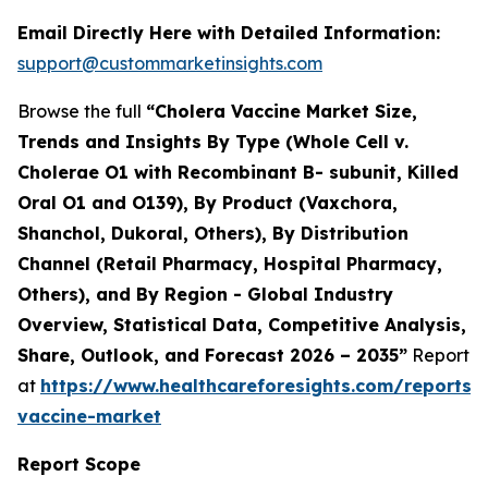
Email Directly Here with Detailed Information:
support@custommarketinsights.com
Browse the full
“Cholera Vaccine Market Size,
Trends and Insights By Type (Whole Cell v.
Cholerae O1 with Recombinant B- subunit, Killed
Oral O1 and O139), By Product (Vaxchora,
Shanchol, Dukoral, Others), By Distribution
Channel (Retail Pharmacy, Hospital Pharmacy,
Others), and By Region - Global Industry
Overview, Statistical Data, Competitive Analysis,
Share, Outlook, and Forecast 2026 – 2035”
Report
at
https://www.healthcareforesights.com/reports/
vaccine-market
Report Scope