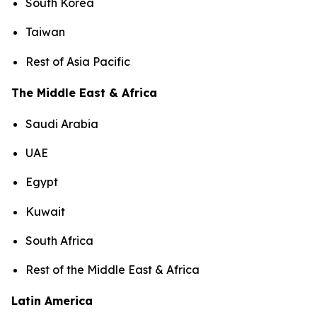
South Korea
Taiwan
Rest of Asia Pacific
The Middle East & Africa
Saudi Arabia
UAE
Egypt
Kuwait
South Africa
Rest of the Middle East & Africa
Latin America