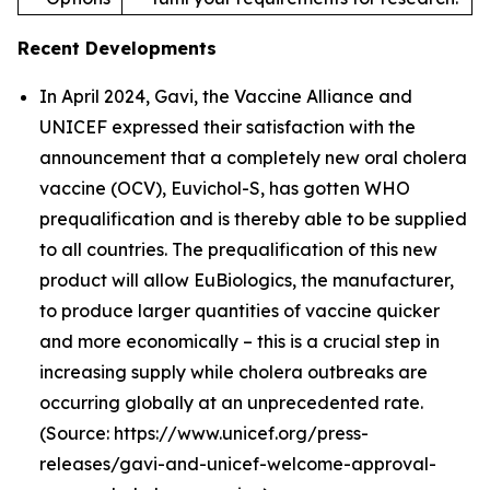
Recent Developments
In April 2024, Gavi, the Vaccine Alliance and
UNICEF expressed their satisfaction with the
announcement that a completely new oral cholera
vaccine (OCV), Euvichol-S, has gotten WHO
prequalification and is thereby able to be supplied
to all countries. The prequalification of this new
product will allow EuBiologics, the manufacturer,
to produce larger quantities of vaccine quicker
and more economically – this is a crucial step in
increasing supply while cholera outbreaks are
occurring globally at an unprecedented rate.
(Source: https://www.unicef.org/press-
releases/gavi-and-unicef-welcome-approval-