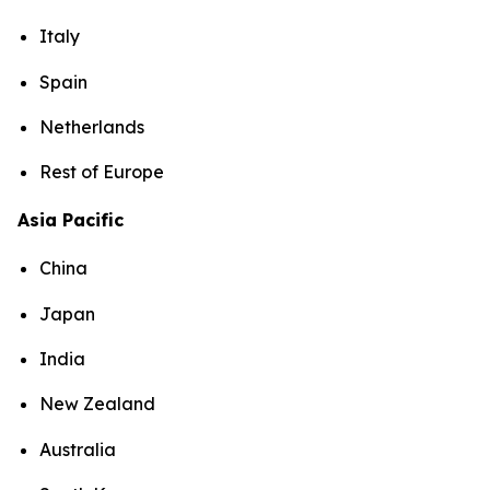
Italy
Spain
Netherlands
Rest of Europe
Asia Pacific
China
Japan
India
New Zealand
Australia