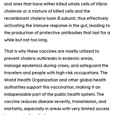
oral ones that have either killed whole cells of Vibrio
cholerae or a mixture of killed cells and the
recombinant cholera toxin B subunit, thus effectively
activating the immune response in the gut, leading to
the production of protective antibodies that last for a
while but not too long.
That is why these vaccines are mostly utilized to
prevent cholera outbreaks in endemic areas,
manage epidemics during crises, and safeguard the
travelers and people with high-risk occupations. The
World Health Organization and other global health
authorities support this vaccination, making it an
indispensable part of the public health system. The
vaccine reduces disease severity, transmission, and
mortality, especially in areas with very limited access