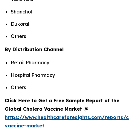
Shanchol
Dukoral
Others
By Distribution Channel
Retail Pharmacy
Hospital Pharmacy
Others
Click Here to Get a Free Sample Report of the
Global Cholera Vaccine Market @
https://www.healthcareforesights.com/reports/cho
vaccine-market