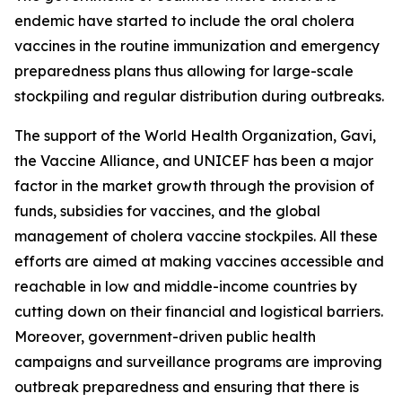
endemic have started to include the oral cholera
vaccines in the routine immunization and emergency
preparedness plans thus allowing for large-scale
stockpiling and regular distribution during outbreaks.
The support of the World Health Organization, Gavi,
the Vaccine Alliance, and UNICEF has been a major
factor in the market growth through the provision of
funds, subsidies for vaccines, and the global
management of cholera vaccine stockpiles. All these
efforts are aimed at making vaccines accessible and
reachable in low and middle-income countries by
cutting down on their financial and logistical barriers.
Moreover, government-driven public health
campaigns and surveillance programs are improving
outbreak preparedness and ensuring that there is