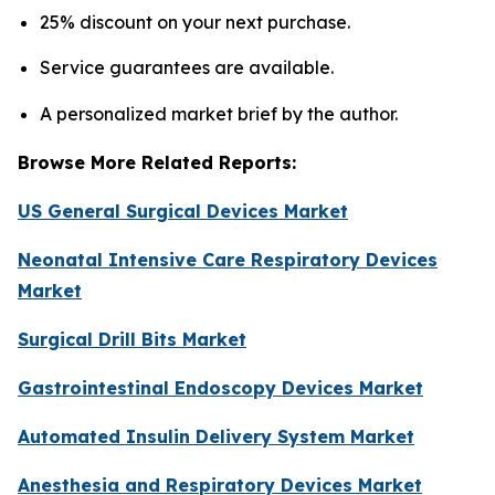
25% discount on your next purchase.
Service guarantees are available.
A personalized market brief by the author.
Browse More Related Reports:
US General Surgical Devices Market
Neonatal Intensive Care Respiratory Devices
Market
Surgical Drill Bits Market
Gastrointestinal Endoscopy Devices Market
Automated Insulin Delivery System Market
Anesthesia and Respiratory Devices Market