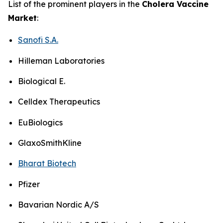
List of the prominent players in the
Cholera Vaccine
Market
:
Sanofi S.A.
Hilleman Laboratories
Biological E.
Celldex Therapeutics
EuBiologics
GlaxoSmithKline
Bharat Biotech
Pfizer
Bavarian Nordic A/S