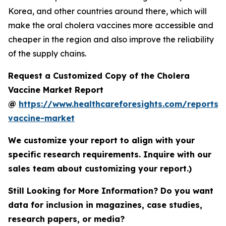
Korea, and other countries around there, which will
make the oral cholera vaccines more accessible and
cheaper in the region and also improve the reliability
of the supply chains.
Request a Customized Copy of the Cholera
Vaccine Market Report
@
https://www.healthcareforesights.com/reports/
vaccine-market
We customize your report to align with your
specific research requirements. Inquire with our
sales team about customizing your report.)
Still Looking for More Information? Do you want
data for inclusion in magazines, case studies,
research papers, or media?