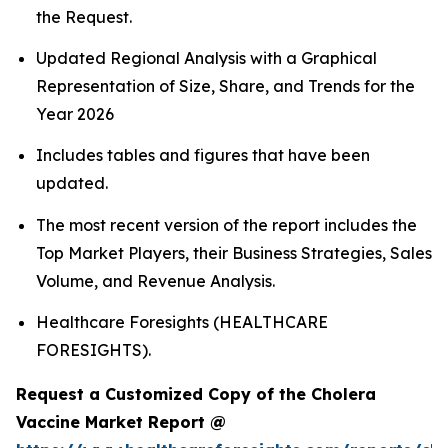
the Request.
Updated Regional Analysis with a Graphical
Representation of Size, Share, and Trends for the
Year 2026
Includes tables and figures that have been
updated.
The most recent version of the report includes the
Top Market Players, their Business Strategies, Sales
Volume, and Revenue Analysis.
Healthcare Foresights (HEALTHCARE
FORESIGHTS).
Request a Customized Copy of the Cholera
Vaccine Market Report @