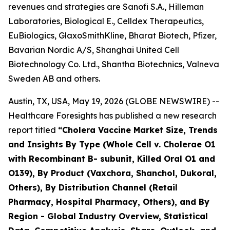
revenues and strategies are Sanofi S.A., Hilleman
Laboratories, Biological E., Celldex Therapeutics,
EuBiologics, GlaxoSmithKline, Bharat Biotech, Pfizer,
Bavarian Nordic A/S, Shanghai United Cell
Biotechnology Co. Ltd., Shantha Biotechnics, Valneva
Sweden AB and others.
Austin, TX, USA, May 19, 2026 (GLOBE NEWSWIRE) --
Healthcare Foresights has published a new research
report titled
“Cholera Vaccine Market Size, Trends
and Insights By Type (Whole Cell v. Cholerae O1
with Recombinant B- subunit, Killed Oral O1 and
O139), By Product (Vaxchora, Shanchol, Dukoral,
Others), By Distribution Channel (Retail
Pharmacy, Hospital Pharmacy, Others), and By
Region - Global Industry Overview, Statistical