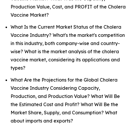
Production Value, Cost, and PROFIT of the Cholera
Vaccine Market?
What Is the Current Market Status of the Cholera
Vaccine Industry? What's the market's competition
in this industry, both company-wise and country-
wise? What is the market analysis of the cholera
vaccine market, considering its applications and
types?
What Are the Projections for the Global Cholera
Vaccine Industry Considering Capacity,
Production, and Production Value? What Will Be
the Estimated Cost and Profit? What Will Be the
Market Share, Supply, and Consumption? What
about imports and exports?