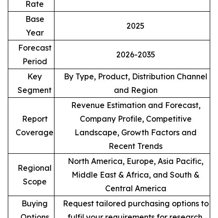
Rate
Base
2025
Year
Forecast
2026-2035
Period
Key
By Type, Product, Distribution Channel
Segment
and Region
Revenue Estimation and Forecast,
Report
Company Profile, Competitive
Coverage
Landscape, Growth Factors and
Recent Trends
North America, Europe, Asia Pacific,
Regional
Middle East & Africa, and South &
Scope
Central America
Buying
Request tailored purchasing options to
Options
fulfil your requirements for research.