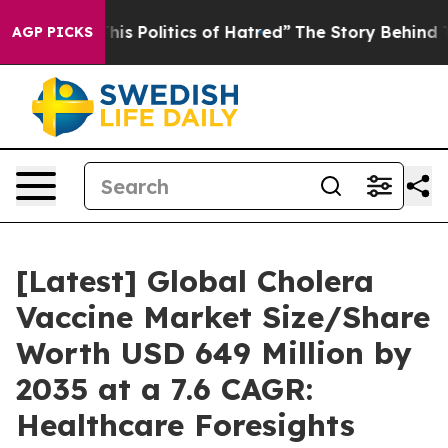
s Politics of Hatred”
The Story Behind Trump’s Terrib
AGP PICKS
[Latest] Global Cholera
Vaccine Market Size/Share
Worth USD 649 Million by
2035 at a 7.6 CAGR:
Healthcare Foresights