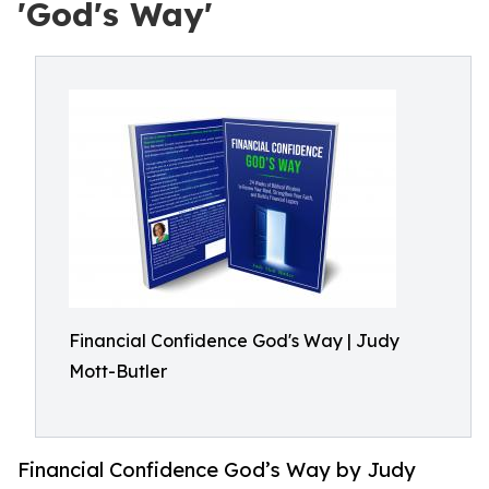
'God's Way'
Financial Confidence God's Way | Judy
Mott-Butler
Financial Confidence God’s Way by Judy