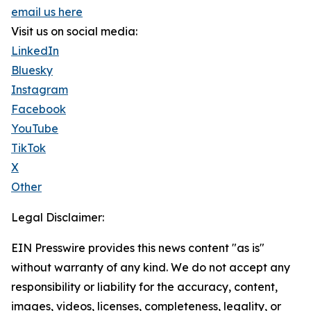
email us here
Visit us on social media:
LinkedIn
Bluesky
Instagram
Facebook
YouTube
TikTok
X
Other
Legal Disclaimer:
EIN Presswire provides this news content "as is"
without warranty of any kind. We do not accept any
responsibility or liability for the accuracy, content,
images, videos, licenses, completeness, legality, or