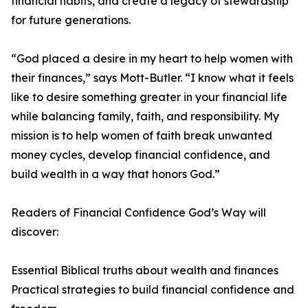
financial habits, and create a legacy of stewardship
for future generations.
“God placed a desire in my heart to help women with
their finances,” says Mott-Butler. “I know what it feels
like to desire something greater in your financial life
while balancing family, faith, and responsibility. My
mission is to help women of faith break unwanted
money cycles, develop financial confidence, and
build wealth in a way that honors God.”
Readers of Financial Confidence God’s Way will
discover:
Essential Biblical truths about wealth and finances
Practical strategies to build financial confidence and