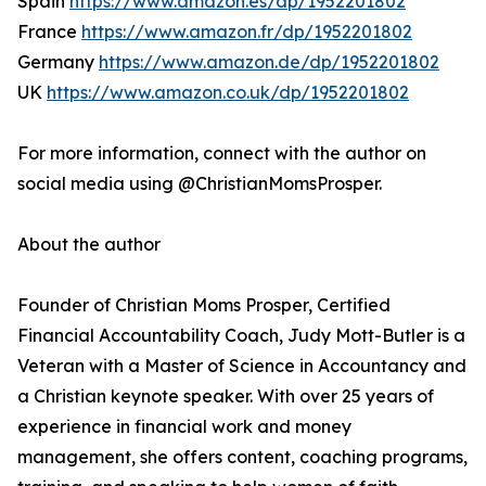
Spain
https://www.amazon.es/dp/1952201802
France
https://www.amazon.fr/dp/1952201802
Germany
https://www.amazon.de/dp/1952201802
UK
https://www.amazon.co.uk/dp/1952201802
For more information, connect with the author on
social media using @ChristianMomsProsper.
About the author
Founder of Christian Moms Prosper, Certified
Financial Accountability Coach, Judy Mott-Butler is a
Veteran with a Master of Science in Accountancy and
a Christian keynote speaker. With over 25 years of
experience in financial work and money
management, she offers content, coaching programs,