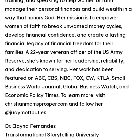
training, and speaking to help women of faith
manage their personal finances and build wealth in a
way that honors God. Her mission is to empower
women of faith to break unwanted money cycles,
develop financial confidence, and create a lasting
financial legacy of financial freedom for their
families. A 22-year veteran officer of the US Army
Reserve, she’s known for her leadership, reliability,
and dedication to serving. Her work has been
featured on ABC, CBS, NBC, FOX, CW, KTLA, Small
Business World Journal, Global Business Watch, and
Economic Policy Times. To learn more, visit
christianmomsprosper.com and follow her
@judymottbutler.
Dr. Elayna Fernandez
Transformational Storytelling University