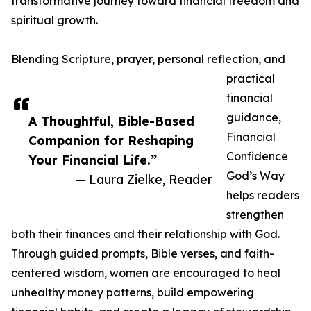
transformative journey toward financial freedom and
spiritual growth.
Blending Scripture, prayer, personal reflection, and
practical
financial
guidance,
A Thoughtful, Bible-Based
Financial
Companion for Reshaping
Confidence
Your Financial Life.”
God’s Way
— Laura Zielke, Reader
helps readers
strengthen
both their finances and their relationship with God.
Through guided prompts, Bible verses, and faith-
centered wisdom, women are encouraged to heal
unhealthy money patterns, build empowering