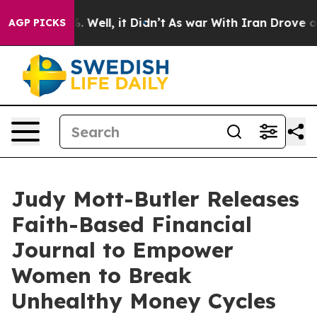
 40%. Well, it Didn’t
As war With Iran Drove oil Pric
AGP PICKS
Judy Mott-Butler Releases
Faith-Based Financial
Journal to Empower
Women to Break
Unhealthy Money Cycles