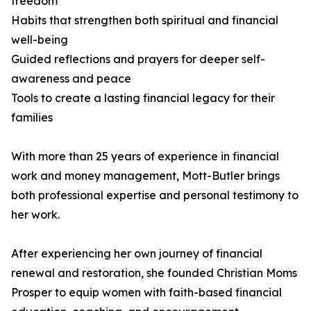
freedom
Habits that strengthen both spiritual and financial
well-being
Guided reflections and prayers for deeper self-
awareness and peace
Tools to create a lasting financial legacy for their
families
With more than 25 years of experience in financial
work and money management, Mott-Butler brings
both professional expertise and personal testimony to
her work.
After experiencing her own journey of financial
renewal and restoration, she founded Christian Moms
Prosper to equip women with faith-based financial