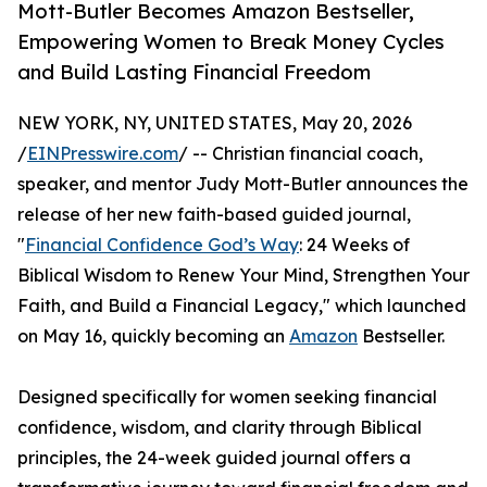
Mott-Butler Becomes Amazon Bestseller,
Empowering Women to Break Money Cycles
and Build Lasting Financial Freedom
NEW YORK, NY, UNITED STATES, May 20, 2026
/
EINPresswire.com
/ -- Christian financial coach,
speaker, and mentor Judy Mott-Butler announces the
release of her new faith-based guided journal,
"
Financial Confidence God’s Way
: 24 Weeks of
Biblical Wisdom to Renew Your Mind, Strengthen Your
Faith, and Build a Financial Legacy," which launched
on May 16, quickly becoming an
Amazon
Bestseller.
Designed specifically for women seeking financial
confidence, wisdom, and clarity through Biblical
principles, the 24-week guided journal offers a