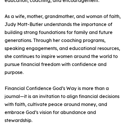
education, coaching, and encouragement.
As a wife, mother, grandmother, and woman of faith,
Judy Mott-Butler understands the importance of
building strong foundations for family and future
generations. Through her coaching programs,
speaking engagements, and educational resources,
she continues to inspire women around the world to
pursue financial freedom with confidence and
purpose.
Financial Confidence God’s Way is more than a
journal—it is an invitation to align financial decisions
with faith, cultivate peace around money, and
embrace God’s vision for abundance and
stewardship.