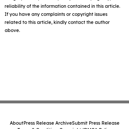
reliability of the information contained in this article.
If you have any complaints or copyright issues
related to this article, kindly contact the author
above.
About
Press Release Archive
Submit Press Release