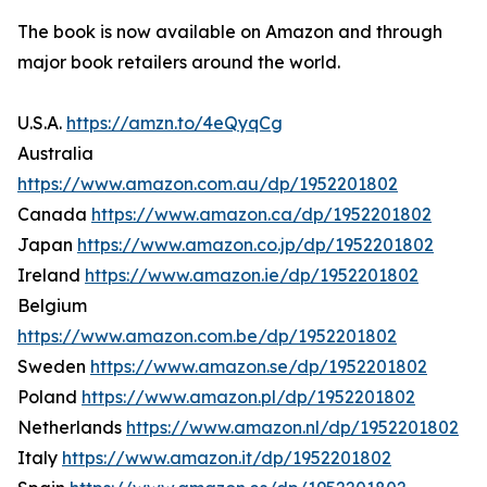
The book is now available on Amazon and through
major book retailers around the world.
U.S.A.
https://amzn.to/4eQyqCg
Australia
https://www.amazon.com.au/dp/1952201802
Canada
https://www.amazon.ca/dp/1952201802
Japan
https://www.amazon.co.jp/dp/1952201802
Ireland
https://www.amazon.ie/dp/1952201802
Belgium
https://www.amazon.com.be/dp/1952201802
Sweden
https://www.amazon.se/dp/1952201802
Poland
https://www.amazon.pl/dp/1952201802
Netherlands
https://www.amazon.nl/dp/1952201802
Italy
https://www.amazon.it/dp/1952201802