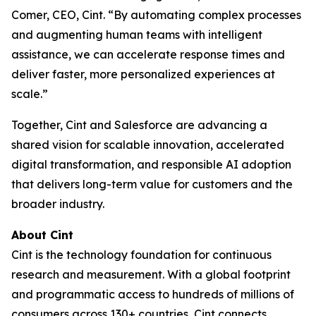
Comer, CEO, Cint. “By automating complex processes
and augmenting human teams with intelligent
assistance, we can accelerate response times and
deliver faster, more personalized experiences at
scale.”
Together, Cint and Salesforce are advancing a
shared vision for scalable innovation, accelerated
digital transformation, and responsible AI adoption
that delivers long-term value for customers and the
broader industry.
About Cint
Cint is the technology foundation for continuous
research and measurement. With a global footprint
and programmatic access to hundreds of millions of
consumers across 130+ countries, Cint connects