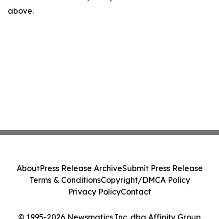
above.
About
Press Release Archive
Submit Press Release
Terms & Conditions
Copyright/DMCA Policy
Privacy Policy
Contact
© 1995-2026 Newsmatics Inc. dba Affinity Group