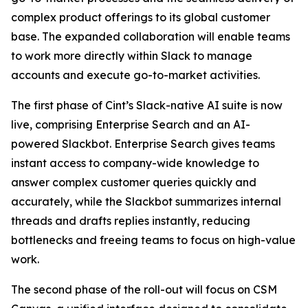
complex product offerings to its global customer
base. The expanded collaboration will enable teams
to work more directly within Slack to manage
accounts and execute go-to-market activities.
The first phase of Cint’s Slack-native AI suite is now
live, comprising Enterprise Search and an AI-
powered Slackbot. Enterprise Search gives teams
instant access to company-wide knowledge to
answer complex customer queries quickly and
accurately, while the Slackbot summarizes internal
threads and drafts replies instantly, reducing
bottlenecks and freeing teams to focus on high-value
work.
The second phase of the roll-out will focus on CSM