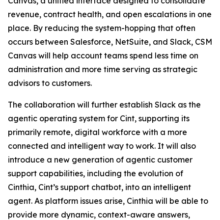
Canvas, a unified interface designed to consolidate
revenue, contract health, and open escalations in one
place. By reducing the system-hopping that often
occurs between Salesforce, NetSuite, and Slack, CSM
Canvas will help account teams spend less time on
administration and more time serving as strategic
advisors to customers.
The collaboration will further establish Slack as the
agentic operating system for Cint, supporting its
primarily remote, digital workforce with a more
connected and intelligent way to work. It will also
introduce a new generation of agentic customer
support capabilities, including the evolution of
Cinthia, Cint’s support chatbot, into an intelligent
agent. As platform issues arise, Cinthia will be able to
provide more dynamic, context-aware answers,