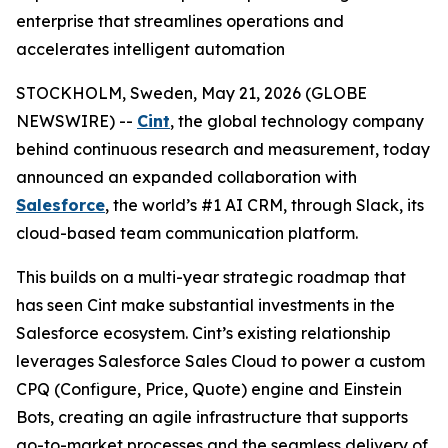
enterprise that streamlines operations and
accelerates intelligent automation
STOCKHOLM, Sweden, May 21, 2026 (GLOBE
NEWSWIRE) --
Cint
, the global technology company
behind continuous research and measurement, today
announced an expanded collaboration with
Salesforce
, the world’s #1 AI CRM, through Slack, its
cloud-based team communication platform.
This builds on a multi-year strategic roadmap that
has seen Cint make substantial investments in the
Salesforce ecosystem. Cint’s existing relationship
leverages Salesforce Sales Cloud to power a custom
CPQ (Configure, Price, Quote) engine and Einstein
Bots, creating an agile infrastructure that supports
go-to-market processes and the seamless delivery of