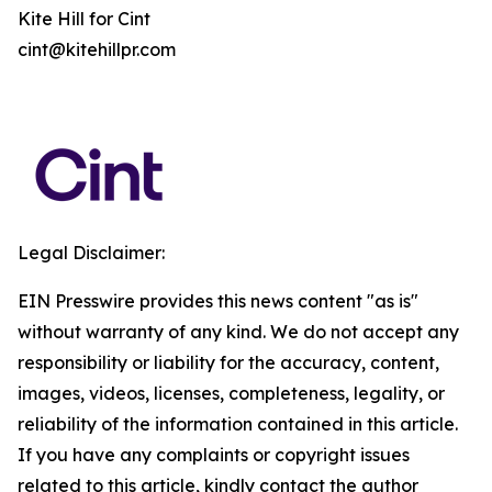
Kite Hill for Cint
cint@kitehillpr.com
Legal Disclaimer:
EIN Presswire provides this news content "as is"
without warranty of any kind. We do not accept any
responsibility or liability for the accuracy, content,
images, videos, licenses, completeness, legality, or
reliability of the information contained in this article.
If you have any complaints or copyright issues
related to this article, kindly contact the author