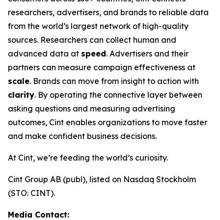
researchers, advertisers, and brands to reliable data
from the world’s largest network of high-quality
sources. Researchers can collect human and
advanced data at
speed
. Advertisers and their
partners can measure campaign effectiveness at
scale
. Brands can move from insight to action with
clarity
. By operating the connective layer between
asking questions and measuring advertising
outcomes, Cint enables organizations to move faster
and make confident business decisions.
At Cint, we’re feeding the world’s curiosity.
Cint Group AB (publ), listed on Nasdaq Stockholm
(STO: CINT).
Media Contact: