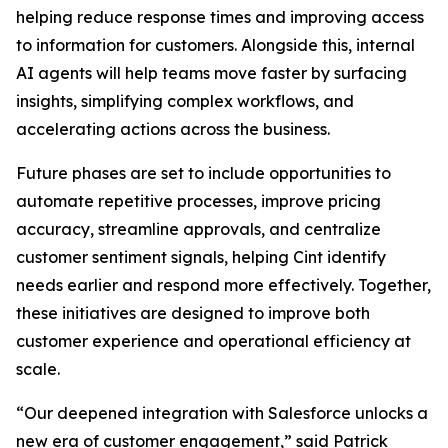
helping reduce response times and improving access
to information for customers. Alongside this, internal
AI agents will help teams move faster by surfacing
insights, simplifying complex workflows, and
accelerating actions across the business.
Future phases are set to include opportunities to
automate repetitive processes, improve pricing
accuracy, streamline approvals, and centralize
customer sentiment signals, helping Cint identify
needs earlier and respond more effectively. Together,
these initiatives are designed to improve both
customer experience and operational efficiency at
scale.
“Our deepened integration with Salesforce unlocks a
new era of customer engagement,” said Patrick