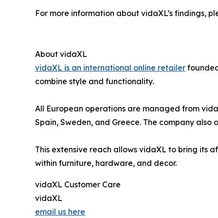
For more information about vidaXL’s findings, ple
About vidaXL
vidaXL is an international online retailer
founded 
combine style and functionality.
All European operations are managed from vidaXL’
Spain, Sweden, and Greece. The company also ope
This extensive reach allows vidaXL to bring its af
within furniture, hardware, and decor.
vidaXL Customer Care
vidaXL
email us here