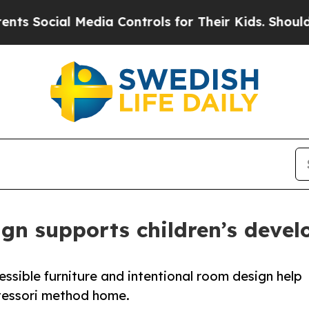
cial Media Controls for Their Kids. Should the US
ign supports children’s deve
ssible furniture and intentional room design help
tessori method home.