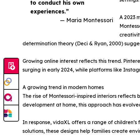
to conduct his own
experiences.”
A 2023 m
— Maria Montessori
Montesso
creativi
determination theory (Deci & Ryan, 2000) sugg
Growing online interest reflects this trend. Pin
surging in early 2024, while platforms like Ins
A growing trend in modern homes
The rise of Montessori-inspired interiors reflects
development at home, this approach has evolved 
In response, vidaXL offers a range of children’s
solutions, these designs help families create e