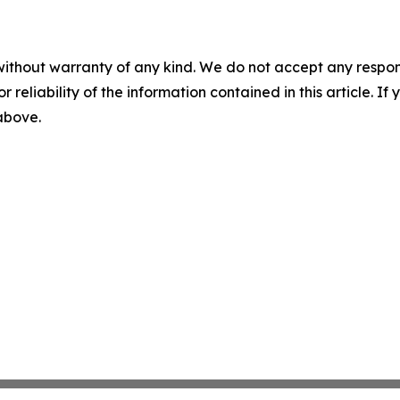
without warranty of any kind. We do not accept any responsib
r reliability of the information contained in this article. I
 above.