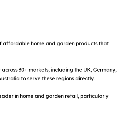
 of affordable home and garden products that
y across 30+ markets, including the UK, Germany,
tralia to serve these regions directly.
 leader in home and garden retail, particularly