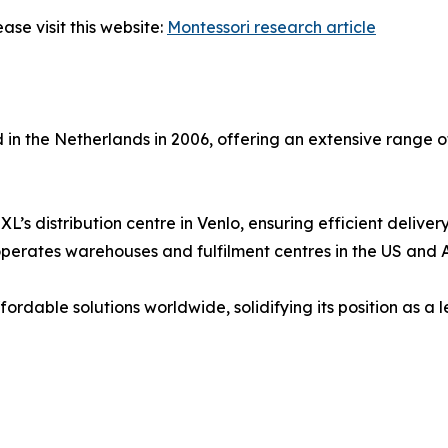
ase visit this website:
Montessori research article
in the Netherlands in 2006, offering an extensive range
s distribution centre in Venlo, ensuring efficient deliver
rates warehouses and fulfilment centres in the US and Aus
fordable solutions worldwide, solidifying its position as a