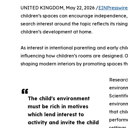
UNITED KINGDOM, May 22, 2026 /
EINPresswir
children’s spaces can encourage independence, f
search interest around the topic reflects its risin
children’s development at home.
As interest in intentional parenting and early c
influencing how children’s rooms are designed. 
shaping modern interiors by promoting spaces t
Research
environ
Scientif
The child's environment
environm
must be rich in motives
that chi
which lend interest to
performa
activity and invite the child
settings.