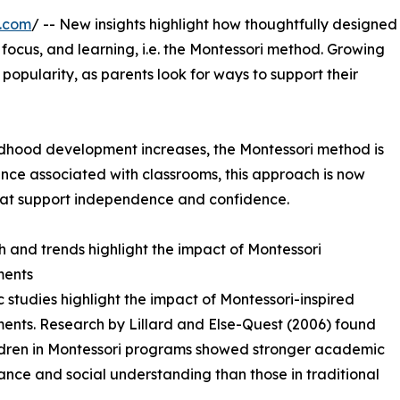
e.com
/ -- New insights highlight how thoughtfully designed
ocus, and learning, i.e. the Montessori method. Growing
g popularity, as parents look for ways to support their
hildhood development increases, the Montessori method is
Once associated with classrooms, this approach is now
hat support independence and confidence.
 and trends highlight the impact of Montessori
ments
ic studies highlight the impact of Montessori-inspired
ents. Research by Lillard and Else-Quest (2006) found
ldren in Montessori programs showed stronger academic
nce and social understanding than those in traditional