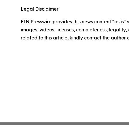
Legal Disclaimer:
EIN Presswire provides this news content "as is" 
images, videos, licenses, completeness, legality, o
related to this article, kindly contact the author