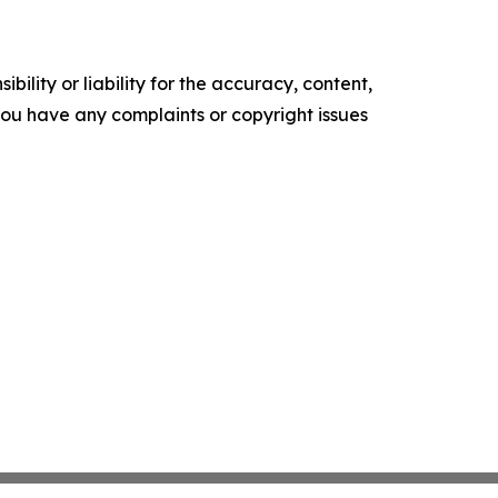
ility or liability for the accuracy, content,
f you have any complaints or copyright issues