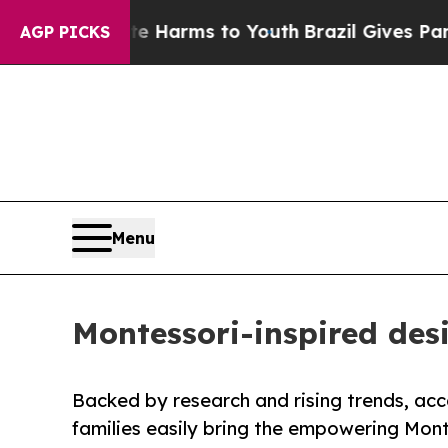
 to Abate Harms to Youth
Brazil Gives Parents So
AGP PICKS
Menu
Montessori-inspired des
Backed by research and rising trends, acce
families easily bring the empowering Mon