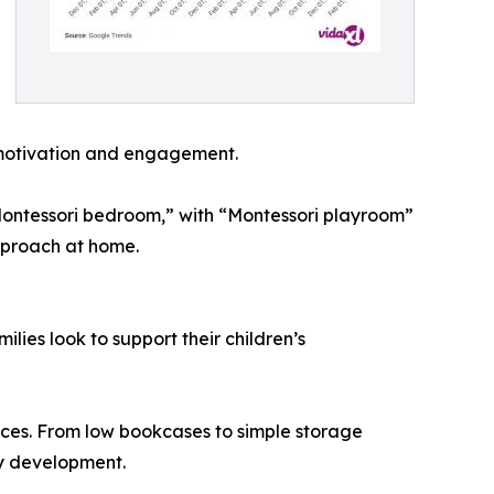
 motivation and engagement.
 “Montessori bedroom,” with “Montessori playroom”
approach at home.
ilies look to support their children’s
paces. From low bookcases to simple storage
ay development.