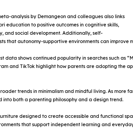
eta-analysis by Demangeon and colleagues also links
ri education to positive outcomes in cognitive skills,
ty, and social development. Additionally, self-
ests that autonomy-supportive environments can improve
terest data shows continued popularity in searches such as
tagram and TikTok highlight how parents are adopting the 
 broader trends in minimalism and mindful living. As more fam
into both a parenting philosophy and a design trend.
 furniture designed to create accessible and functional s
nvironments that support independent learning and everyd