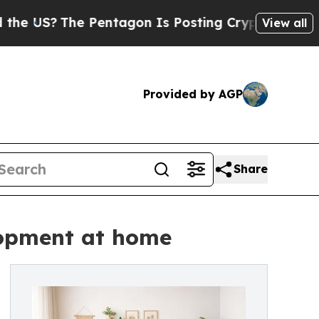
?
The Pentagon Is Posting Cryptic Biblical Mess
View all
Provided by AGP
Share
lopment at home