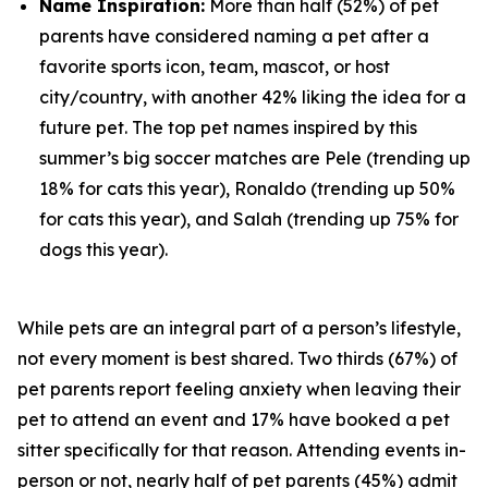
Name Inspiration:
More than half (52%) of pet
parents have considered naming a pet after a
favorite sports icon, team, mascot, or host
city/country, with another 42% liking the idea for a
future pet. The top pet names inspired by this
summer’s big soccer matches are Pele (trending up
18% for cats this year), Ronaldo (trending up 50%
for cats this year), and Salah (trending up 75% for
dogs this year).
While pets are an integral part of a person’s lifestyle,
not every moment is best shared. Two thirds (67%) of
pet parents report feeling anxiety when leaving their
pet to attend an event and 17% have booked a pet
sitter specifically for that reason. Attending events in-
person or not, nearly half of pet parents (45%) admit