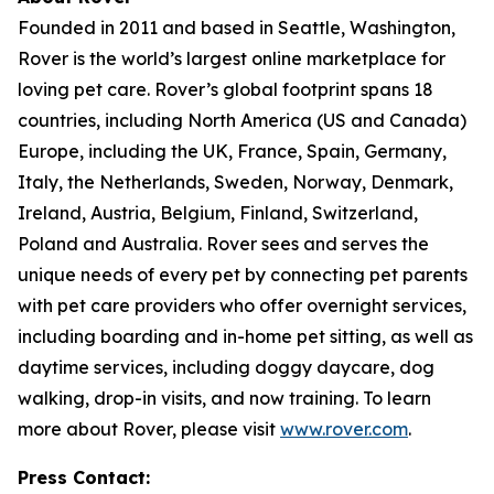
Founded in 2011 and based in Seattle, Washington,
Rover is the world’s largest online marketplace for
loving pet care. Rover’s global footprint spans 18
countries, including North America (US and Canada)
Europe, including the UK, France, Spain, Germany,
Italy, the Netherlands, Sweden, Norway, Denmark,
Ireland, Austria, Belgium, Finland, Switzerland,
Poland and Australia. Rover sees and serves the
unique needs of every pet by connecting pet parents
with pet care providers who offer overnight services,
including boarding and in-home pet sitting, as well as
daytime services, including doggy daycare, dog
walking, drop-in visits, and now training. To learn
more about Rover, please visit
www.rover.com
.
Press Contact: