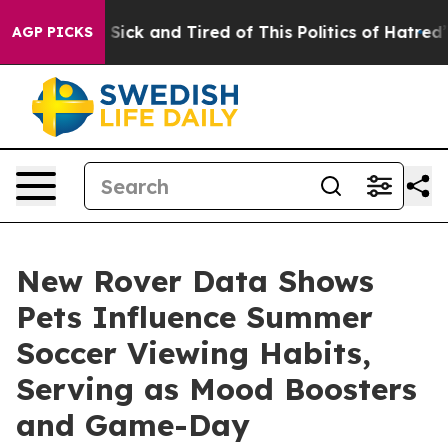
ple Are Sick and Tired of This Politics of Hatred”
The 
AGP PICKS
New Rover Data Shows
Pets Influence Summer
Soccer Viewing Habits,
Serving as Mood Boosters
and Game-Day