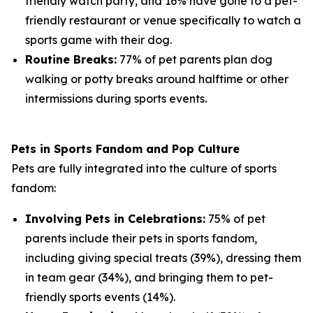
friendly watch party, and 16% have gone to a pet-
friendly restaurant or venue specifically to watch a
sports game with their dog.
Routine Breaks:
77% of pet parents plan dog
walking or potty breaks around halftime or other
intermissions during sports events.
Pets in Sports Fandom and Pop Culture
Pets are fully integrated into the culture of sports
fandom:
Involving Pets in Celebrations:
75% of pet
parents include their pets in sports fandom,
including giving special treats (39%), dressing them
in team gear (34%), and bringing them to pet-
friendly sports events (14%).