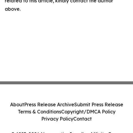
related to this article, kindly contact the author
above.
About
Press Release Archive
Submit Press Release
Terms & Conditions
Copyright/DMCA Policy
Privacy Policy
Contact