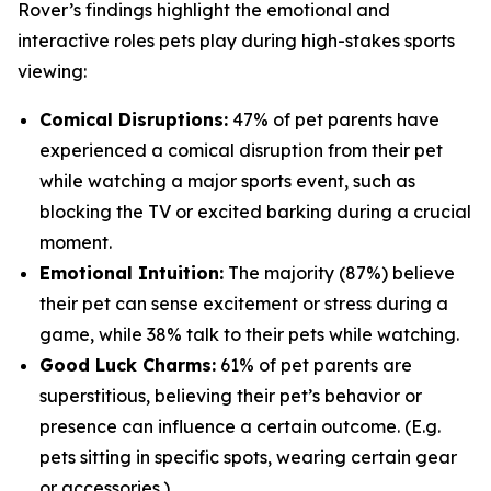
Rover’s findings highlight the emotional and
interactive roles pets play during high-stakes sports
viewing:
Comical Disruptions:
47% of pet parents have
experienced a comical disruption from their pet
while watching a major sports event, such as
blocking the TV or excited barking during a crucial
moment.
Emotional Intuition:
The majority (87%) believe
their pet can sense excitement or stress during a
game, while 38% talk to their pets while watching.
Good Luck Charms:
61% of pet parents are
superstitious, believing their pet’s behavior or
presence can influence a certain outcome. (E.g.
pets sitting in specific spots, wearing certain gear
or accessories.)