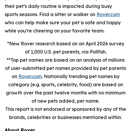
their pet’s daily routine is impacted during busy
sports seasons. Find a sitter or walker on
Rover.com
who can help make sure your pet is safe and happy
while you’re cheering on your favorite team.
*New Rover research based on an April 2026 survey
of 1,000 U.S. pet parents, via Pollfish.
**Top pet names are based on an analysis of millions
of user-submitted pet names provided by pet parents
on
Rover.com
. Nationally trending pet names by
category (e.g. sports, celebrity, food) are based on
growth over the past twelve months with no minimum
of new pets added, per name.
This report is not endorsed or sponsored by any of the
brands, celebrities or businesses mentioned within.
About Rover