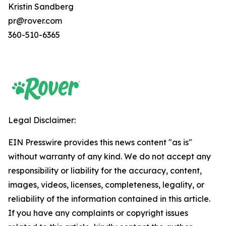
Kristin Sandberg
pr@rover.com
360-510-6365
Legal Disclaimer:
EIN Presswire provides this news content "as is"
without warranty of any kind. We do not accept any
responsibility or liability for the accuracy, content,
images, videos, licenses, completeness, legality, or
reliability of the information contained in this article.
If you have any complaints or copyright issues