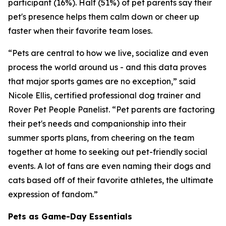
participant (16%). Half (51%) of pet parents say their
pet's presence helps them calm down or cheer up
faster when their favorite team loses.
“Pets are central to how we live, socialize and even
process the world around us - and this data proves
that major sports games are no exception,” said
Nicole Ellis, certified professional dog trainer and
Rover Pet People Panelist. “Pet parents are factoring
their pet's needs and companionship into their
summer sports plans, from cheering on the team
together at home to seeking out pet-friendly social
events. A lot of fans are even naming their dogs and
cats based off of their favorite athletes, the ultimate
expression of fandom.”
Pets as Game-Day Essentials