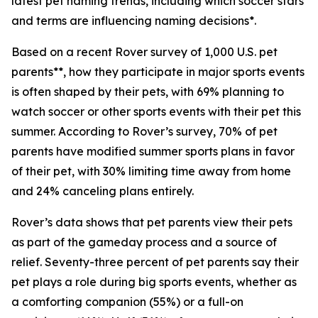
latest pet naming trends, including which soccer stars
and terms are influencing naming decisions*.
Based on a recent Rover survey of 1,000 U.S. pet
parents**, how they participate in major sports events
is often shaped by their pets, with 69% planning to
watch soccer or other sports events with their pet this
summer. According to Rover’s survey, 70% of pet
parents have modified summer sports plans in favor
of their pet, with 30% limiting time away from home
and 24% canceling plans entirely.
Rover’s data shows that pet parents view their pets
as part of the gameday process and a source of
relief. Seventy-three percent of pet parents say their
pet plays a role during big sports events, whether as
a comforting companion (55%) or a full-on