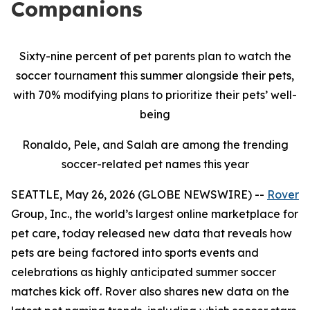
Companions
Sixty-nine percent of pet parents plan to watch the
soccer tournament this summer alongside their pets,
with 70% modifying plans to prioritize their pets’ well-
being
Ronaldo, Pele, and Salah are among the trending
soccer-related pet names this year
SEATTLE, May 26, 2026 (GLOBE NEWSWIRE) --
Rover
Group, Inc., the world’s largest online marketplace for
pet care, today released new data that reveals how
pets are being factored into sports events and
celebrations as highly anticipated summer soccer
matches kick off. Rover also shares new data on the