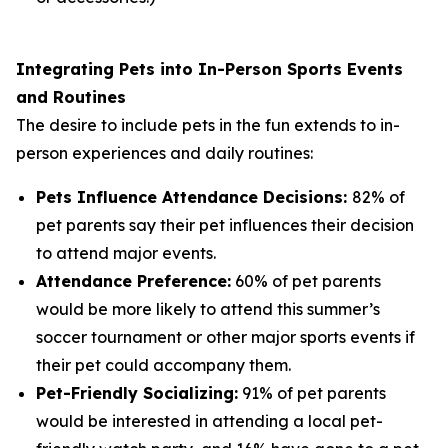
Integrating Pets into In-Person Sports Events
and Routines
The desire to include pets in the fun extends to in-
person experiences and daily routines:
Pets Influence Attendance Decisions:
82% of
pet parents say their pet influences their decision
to attend major events.
Attendance Preference:
60% of pet parents
would be more likely to attend this summer’s
soccer tournament or other major sports events if
their pet could accompany them.
Pet-Friendly Socializing:
91% of pet parents
would be interested in attending a local pet-