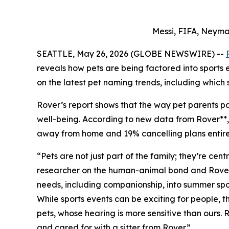
Messi, FIFA, Neyma
SEATTLE, May 26, 2026 (GLOBE NEWSWIRE) --
reveals how pets are being factored into sports
on the latest pet naming trends, including which 
Rover’s report shows that the way pet parents par
well-being. According to new data from Rover**, 7
away from home and 19% cancelling plans entirely
“Pets are not just part of the family; they’re ce
researcher on the human-animal bond and Rover Pe
needs, including companionship, into summer spor
While sports events can be exciting for people,
pets, whose hearing is more sensitive than ours.
and cared for with a sitter from Rover.”