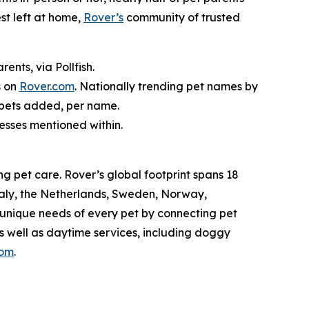
st left at home,
Rover’s
community of trusted
nts, via Pollfish.
s on
Rover.com
. Nationally trending pet names by
 pets added, per name.
nesses mentioned within.
g pet care. Rover’s global footprint spans 18
taly, the Netherlands, Sweden, Norway,
 unique needs of every pet by connecting pet
as well as daytime services, including doggy
com
.