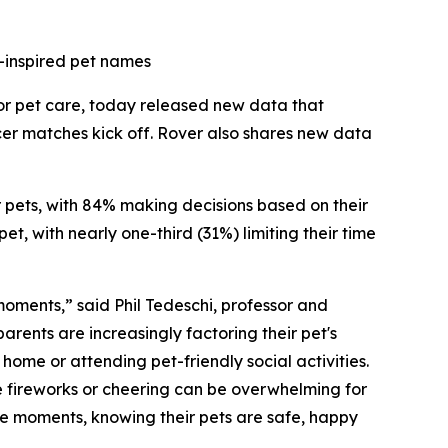
-inspired pet names
for pet care, today released new data that
cer matches kick off. Rover also shares new data
ir pets, with 84% making decisions based on their
t, with nearly one-third (31%) limiting their time
 moments,” said Phil Tedeschi, professor and
rents are increasingly factoring their pet's
ome or attending pet-friendly social activities.
e fireworks or cheering can be overwhelming for
ese moments, knowing their pets are safe, happy