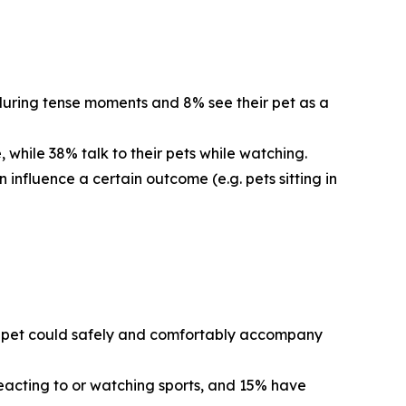
 during tense moments and 8% see their pet as a
 while 38% talk to their pets while watching.
 influence a certain outcome (e.g. pets sitting in
eir pet could safely and comfortably accompany
reacting to or watching sports, and 15% have