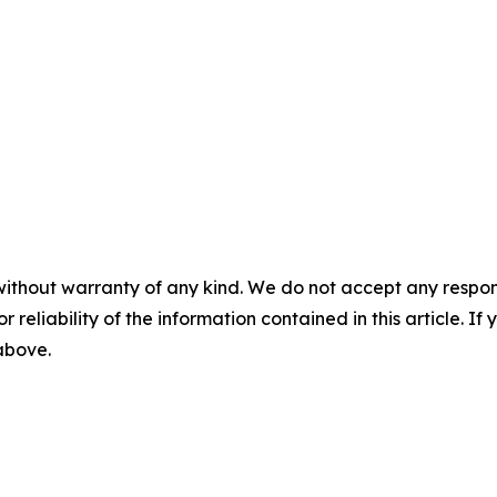
without warranty of any kind. We do not accept any responsib
r reliability of the information contained in this article. I
 above.