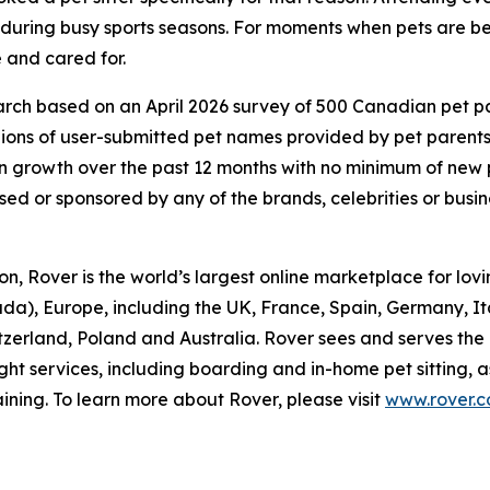
d during busy sports seasons. For moments when pets are be
 and cared for.
ch based on an April 2026 survey of 500 Canadian pet pare
lions of user-submitted pet names provided by pet parent
 growth over the past 12 months with no minimum of new
rsed or sponsored by any of the brands, celebrities or busi
, Rover is the world’s largest online marketplace for lovin
da), Europe, including the UK, France, Spain, Germany, I
itzerland, Poland and Australia. Rover sees and serves the
ght services, including boarding and in-home pet sitting, 
ining. To learn more about Rover, please visit
www.rover.