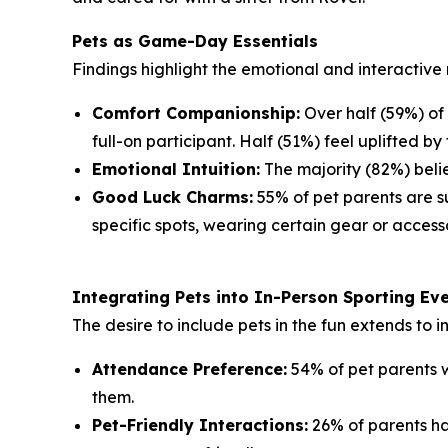
Pets as Game-Day Essentials
Findings highlight the emotional and interactive 
Comfort Companionship:
Over half (59%) of
full-on participant. Half (51%) feel uplifted by 
Emotional Intuition:
The majority (82%) belie
Good Luck Charms:
55% of pet parents are su
specific spots, wearing certain gear or accesso
Integrating Pets into In-Person Sporting Ev
The desire to include pets in the fun extends to 
Attendance Preference:
54% of pet parents w
them.
Pet-Friendly Interactions:
26% of parents ha