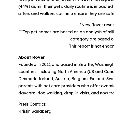
(44%) admit their pet’s daily routine is impacte
sitters and walkers can help ensure they are safe
*New Rover resear
**Top pet names are based on an analysis of mil
category are based on
This report is not endo
About Rover
Founded in 2011 and based in Seattle, Washington
countries, including North America (US and Cana
Denmark, Ireland, Austria, Belgium, Finland, Sw
parents with pet care providers who offer overni
daycare, dog walking, drop-in visits, and now tra
Press Contact:
Kristin Sandberg