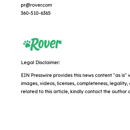
pr@rover.com
360-510-6365
Legal Disclaimer:
EIN Presswire provides this news content "as is" 
images, videos, licenses, completeness, legality, o
related to this article, kindly contact the author