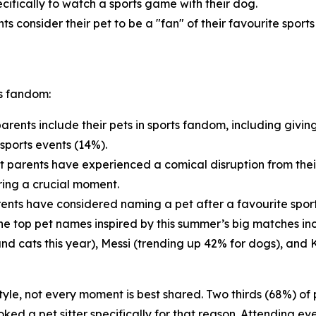
cifically to watch a sports game with their dog.
ts consider their pet to be a "fan" of their favourite sport
ts fandom:
arents include their pets in sports fandom, including givin
sports events (14%).
t parents have experienced a comical disruption from thei
ring a crucial moment.
ents have considered naming a pet after a favourite sports
 The top pet names inspired by this summer’s big matches i
and cats this year), Messi (trending up 42% for dogs), and 
estyle, not every moment is best shared. Two thirds (68%) o
ed a pet sitter specifically for that reason. Attending eve