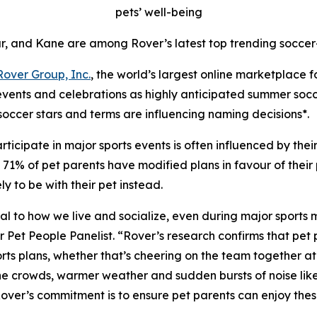
pets’ well-being
r, and Kane are among Rover’s latest top trending soccer
Rover Group, Inc.
, the world’s largest online marketplace 
 events and celebrations as highly anticipated summer soc
soccer stars and terms are influencing naming decisions*.
ticipate in major sports events is often influenced by the
1% of pet parents have modified plans in favour of their pe
 to be with their pet instead.
ntral to how we live and socialize, even during major sports
t People Panelist. “Rover’s research confirms that pet pa
ts plans, whether that’s cheering on the team together at h
 the crowds, warmer weather and sudden bursts of noise lik
 Rover’s commitment is to ensure pet parents can enjoy th