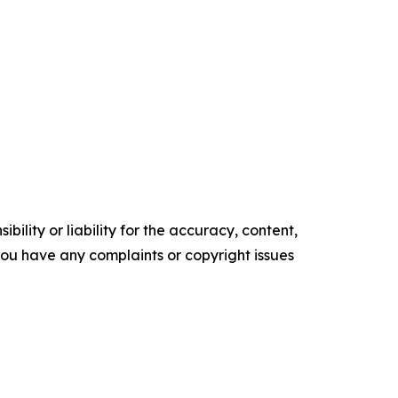
ility or liability for the accuracy, content,
f you have any complaints or copyright issues