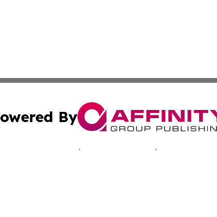
owered By
ubmit Press Release
Terms & Conditions
Copyright/DMCA
s Inc. dba Affinity Group Publishing & Swedish Life Daily
Cookie Settings / Your Privacy Choices