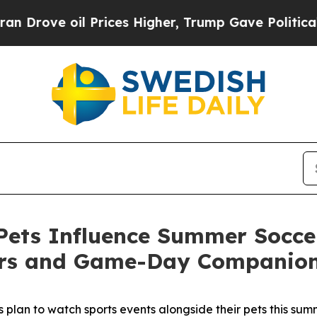
ve oil Prices Higher, Trump Gave Politically Co
ets Influence Summer Soccer
ers and Game-Day Companio
plan to watch sports events alongside their pets this summe