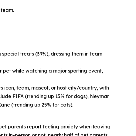
s team.
g special treats (39%), dressing them in team
r pet while watching a major sporting event,
 icon, team, mascot, or host city/country, with
nclude FIFA (trending up 15% for dogs), Neymar
Kane (trending up 25% for cats).
f pet parents report feeling anxiety when leaving
nts in-person or not, nearly half of pet parents