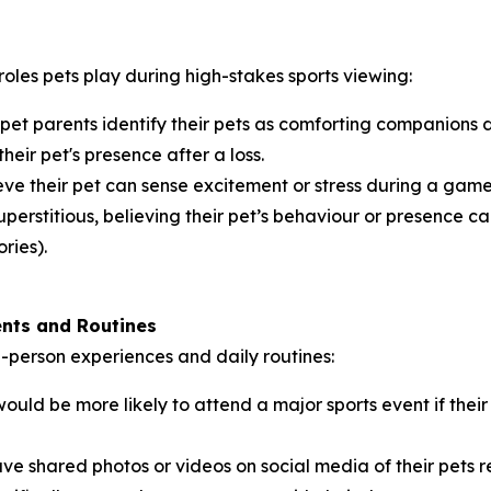
roles pets play during high-stakes sports viewing:
 pet parents identify their pets as comforting companions
their pet's presence after a loss.
ve their pet can sense excitement or stress during a game,
perstitious, believing their pet’s behaviour or presence can
ries).
ents and Routines
in-person experiences and daily routines:
ould be more likely to attend a major sports event if th
ve shared photos or videos on social media of their pets 