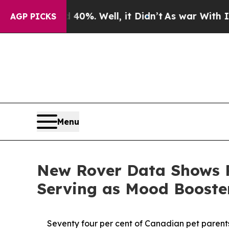
round 40%. Well, it Didn’t
As war With Iran Dro
AGP PICKS
Menu
New Rover Data Shows P
Serving as Mood Boost
Seventy four per cent of Canadian pet parents 