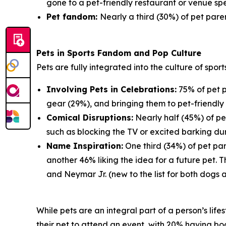
gone to a pet-friendly restaurant or venue spe
Pet fandom:
Nearly a third (30%) of pet paren
Pets in Sports Fandom and Pop Culture
Pets are fully integrated into the culture of spor
Involving Pets in Celebrations:
75% of pet p
gear (29%), and bringing them to pet-friendly 
Comical Disruptions:
Nearly half (45%) of pe
such as blocking the TV or excited barking du
Name Inspiration:
One third (34%) of pet par
another 46% liking the idea for a future pet.
and Neymar Jr. (new to the list for both dogs 
While pets are an integral part of a person’s lif
their pet to attend an event, with 20% having book