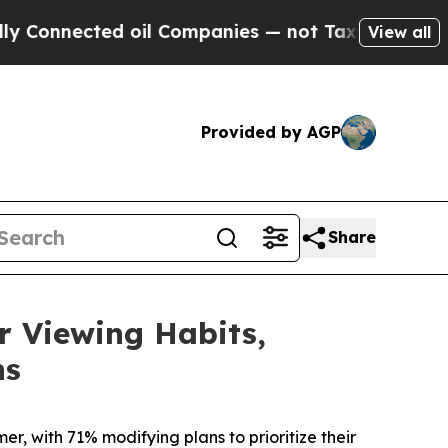
nnected oil Companies — not Taxpayers — the Cha
View all
Provided by AGP
Share
 Viewing Habits,
ns
r, with 71% modifying plans to prioritize their