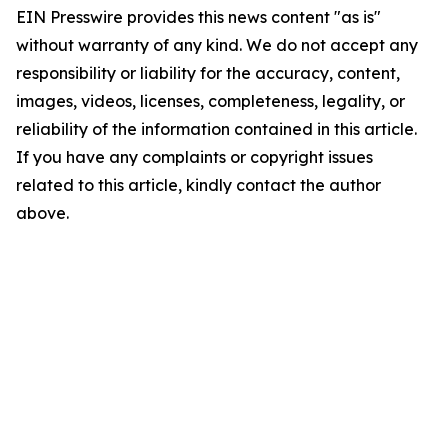
EIN Presswire provides this news content "as is"
without warranty of any kind. We do not accept any
responsibility or liability for the accuracy, content,
images, videos, licenses, completeness, legality, or
reliability of the information contained in this article.
If you have any complaints or copyright issues
related to this article, kindly contact the author
above.