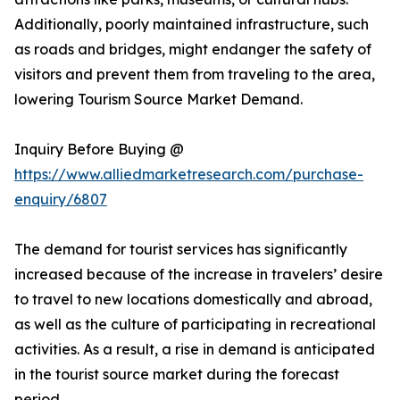
Additionally, poorly maintained infrastructure, such
as roads and bridges, might endanger the safety of
visitors and prevent them from traveling to the area,
lowering Tourism Source Market Demand.
Inquiry Before Buying @
https://www.alliedmarketresearch.com/purchase-
enquiry/6807
The demand for tourist services has significantly
increased because of the increase in travelers’ desire
to travel to new locations domestically and abroad,
as well as the culture of participating in recreational
activities. As a result, a rise in demand is anticipated
in the tourist source market during the forecast
period.