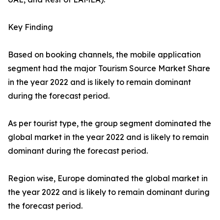
Key Finding
Based on booking channels, the mobile application
segment had the major Tourism Source Market Share
in the year 2022 and is likely to remain dominant
during the forecast period.
As per tourist type, the group segment dominated the
global market in the year 2022 and is likely to remain
dominant during the forecast period.
Region wise, Europe dominated the global market in
the year 2022 and is likely to remain dominant during
the forecast period.