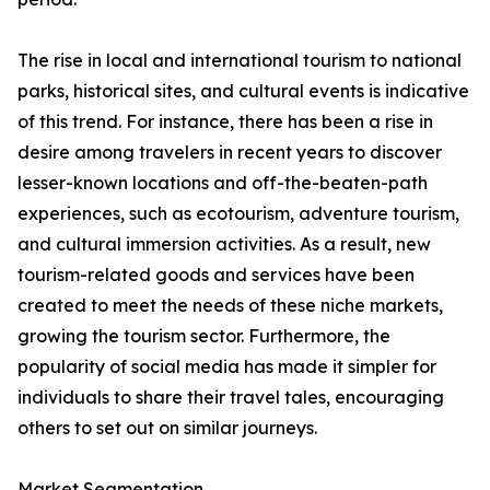
The rise in local and international tourism to national
parks, historical sites, and cultural events is indicative
of this trend. For instance, there has been a rise in
desire among travelers in recent years to discover
lesser-known locations and off-the-beaten-path
experiences, such as ecotourism, adventure tourism,
and cultural immersion activities. As a result, new
tourism-related goods and services have been
created to meet the needs of these niche markets,
growing the tourism sector. Furthermore, the
popularity of social media has made it simpler for
individuals to share their travel tales, encouraging
others to set out on similar journeys.
Market Segmentation