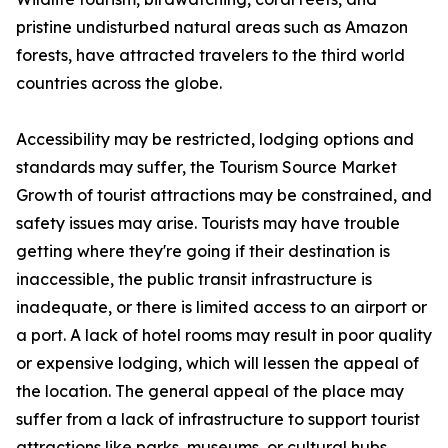
pristine undisturbed natural areas such as Amazon
forests, have attracted travelers to the third world
countries across the globe.
Accessibility may be restricted, lodging options and
standards may suffer, the Tourism Source Market
Growth of tourist attractions may be constrained, and
safety issues may arise. Tourists may have trouble
getting where they're going if their destination is
inaccessible, the public transit infrastructure is
inadequate, or there is limited access to an airport or
a port. A lack of hotel rooms may result in poor quality
or expensive lodging, which will lessen the appeal of
the location. The general appeal of the place may
suffer from a lack of infrastructure to support tourist
attractions like parks, museums, or cultural hubs.