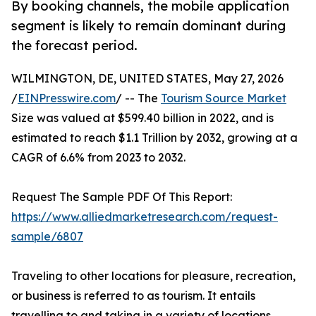
By booking channels, the mobile application
segment is likely to remain dominant during
the forecast period.
WILMINGTON, DE, UNITED STATES, May 27, 2026
/
EINPresswire.com
/ -- The
Tourism Source Market
Size was valued at $599.40 billion in 2022, and is
estimated to reach $1.1 Trillion by 2032, growing at a
CAGR of 6.6% from 2023 to 2032.
Request The Sample PDF Of This Report:
https://www.alliedmarketresearch.com/request-
sample/6807
Traveling to other locations for pleasure, recreation,
or business is referred to as tourism. It entails
travelling to and taking in a variety of locations,