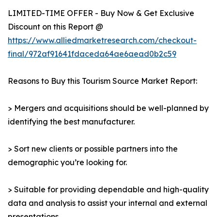
LIMITED-TIME OFFER - Buy Now & Get Exclusive
Discount on this Report @
https://www.alliedmarketresearch.com/checkout-
final/972af91641fdaceda64ae6aead0b2c59
Reasons to Buy this Tourism Source Market Report:
> Mergers and acquisitions should be well-planned by
identifying the best manufacturer.
> Sort new clients or possible partners into the
demographic you’re looking for.
> Suitable for providing dependable and high-quality
data and analysis to assist your internal and external
presentations.