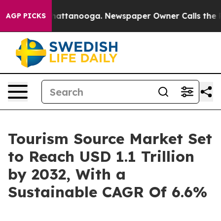
s in Chattanooga. Newspaper Owner Calls the People 
AGP PICKS
Tourism Source Market Set
to Reach USD 1.1 Trillion
by 2032, With a
Sustainable CAGR Of 6.6%