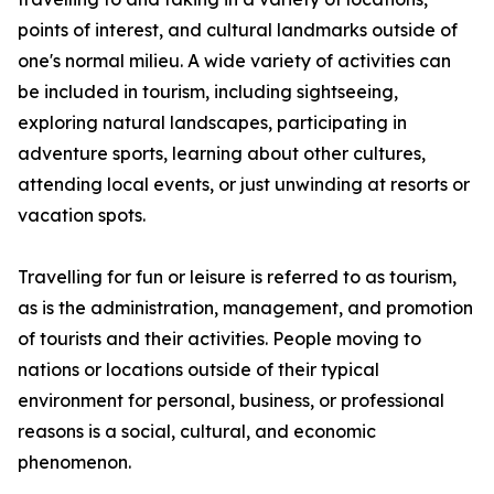
points of interest, and cultural landmarks outside of
one's normal milieu. A wide variety of activities can
be included in tourism, including sightseeing,
exploring natural landscapes, participating in
adventure sports, learning about other cultures,
attending local events, or just unwinding at resorts or
vacation spots.
Travelling for fun or leisure is referred to as tourism,
as is the administration, management, and promotion
of tourists and their activities. People moving to
nations or locations outside of their typical
environment for personal, business, or professional
reasons is a social, cultural, and economic
phenomenon.