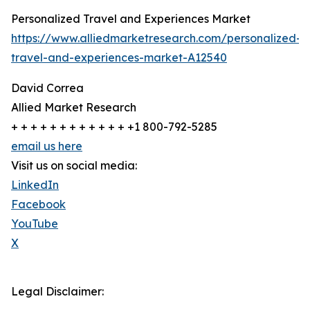
Personalized Travel and Experiences Market
https://www.alliedmarketresearch.com/personalized-
travel-and-experiences-market-A12540
David Correa
Allied Market Research
+ + + + + + + + + + + + +1 800-792-5285
email us here
Visit us on social media:
LinkedIn
Facebook
YouTube
X
Legal Disclaimer: