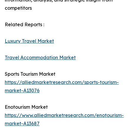
competitors
Related Reports :
Luxury Travel Market
Travel Accommodation Market
Sports Tourism Market
https://alliedmarketresearch.com/sports-tourism-
market-A13076
Enotourism Market
https://www.alliedmarketresearch.com/enotourism-
market-A13687