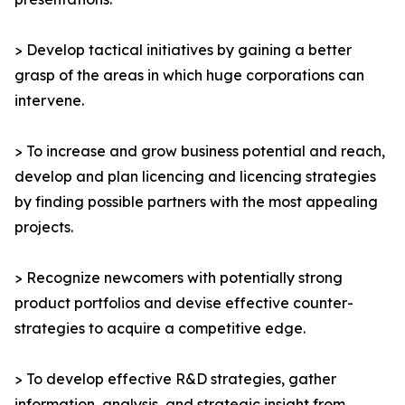
> Develop tactical initiatives by gaining a better
grasp of the areas in which huge corporations can
intervene.
> To increase and grow business potential and reach,
develop and plan licencing and licencing strategies
by finding possible partners with the most appealing
projects.
> Recognize newcomers with potentially strong
product portfolios and devise effective counter-
strategies to acquire a competitive edge.
> To develop effective R&D strategies, gather
information, analysis, and strategic insight from