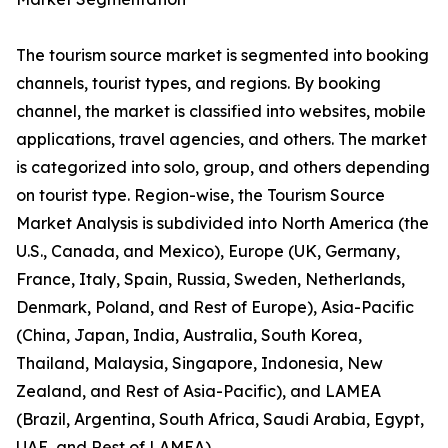
The tourism source market is segmented into booking
channels, tourist types, and regions. By booking
channel, the market is classified into websites, mobile
applications, travel agencies, and others. The market
is categorized into solo, group, and others depending
on tourist type. Region-wise, the Tourism Source
Market Analysis is subdivided into North America (the
U.S., Canada, and Mexico), Europe (UK, Germany,
France, Italy, Spain, Russia, Sweden, Netherlands,
Denmark, Poland, and Rest of Europe), Asia-Pacific
(China, Japan, India, Australia, South Korea,
Thailand, Malaysia, Singapore, Indonesia, New
Zealand, and Rest of Asia-Pacific), and LAMEA
(Brazil, Argentina, South Africa, Saudi Arabia, Egypt,
UAE, and Rest of LAMEA).