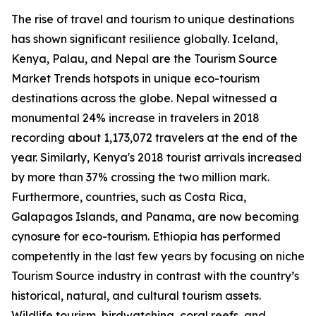
The rise of travel and tourism to unique destinations
has shown significant resilience globally. Iceland,
Kenya, Palau, and Nepal are the Tourism Source
Market Trends hotspots in unique eco-tourism
destinations across the globe. Nepal witnessed a
monumental 24% increase in travelers in 2018
recording about 1,173,072 travelers at the end of the
year. Similarly, Kenya's 2018 tourist arrivals increased
by more than 37% crossing the two million mark.
Furthermore, countries, such as Costa Rica,
Galapagos Islands, and Panama, are now becoming
cynosure for eco-tourism. Ethiopia has performed
competently in the last few years by focusing on niche
Tourism Source industry in contrast with the country’s
historical, natural, and cultural tourism assets.
Wildlife tourism, birdwatching, coral reefs, and