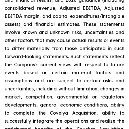
and financial results; and 2026 guidance (including
consolidated revenue, Adjusted EBITDA, Adjusted
EBITDA margin, and capital expenditures/intangible
assets) and financial estimates. These statements
involve known and unknown risks, uncertainties and
other factors that may cause actual results or events
to differ materially from those anticipated in such
forward-looking statements. Such statements reflect
the Company's current views with respect to future
events based on certain material factors and
assumptions and are subject to certain risks and
uncertainties, including without limitation, changes in
market, competition, governmental or regulatory
developments, general economic conditions, ability
to complete the Covelya Acquisition, ability to
successfully integrate the operations and realize the