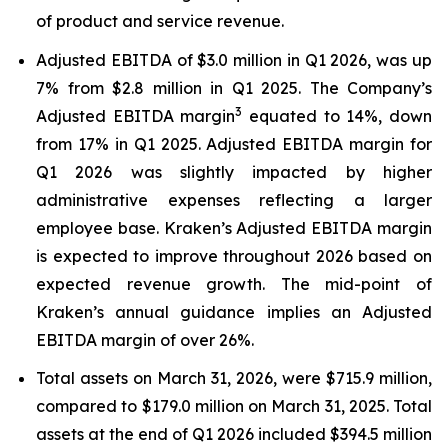
of product and service revenue.
Adjusted EBITDA of $3.0 million in Q1 2026, was up
7% from $2.8 million in Q1 2025. The Company’s
3
Adjusted EBITDA margin
equated to 14%, down
from 17% in Q1 2025. Adjusted EBITDA margin for
Q1 2026 was slightly impacted by higher
administrative expenses reflecting a larger
employee base. Kraken’s Adjusted EBITDA margin
is expected to improve throughout 2026 based on
expected revenue growth. The mid-point of
Kraken’s annual guidance implies an Adjusted
EBITDA margin of over 26%.
Total assets on March 31, 2026, were $715.9 million,
compared to $179.0 million on March 31, 2025. Total
assets at the end of Q1 2026 included $394.5 million