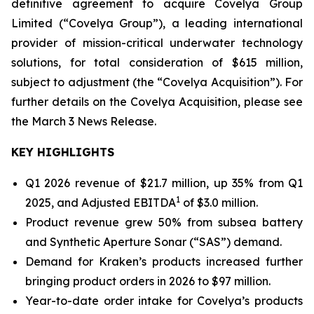
definitive agreement to acquire Covelya Group
Limited (“Covelya Group”), a leading international
provider of mission-critical underwater technology
solutions, for total consideration of $615 million,
subject to adjustment (the “Covelya Acquisition”). For
further details on the Covelya Acquisition, please see
the March 3 News Release.
KEY HIGHLIGHTS
Q1 2026 revenue of $21.7 million, up 35% from Q1
1
2025, and Adjusted EBITDA
of $3.0 million.
Product revenue grew 50% from subsea battery
and Synthetic Aperture Sonar (“SAS”) demand.
Demand for Kraken’s products increased further
bringing product orders in 2026 to $97 million.
Year-to-date order intake for Covelya’s products