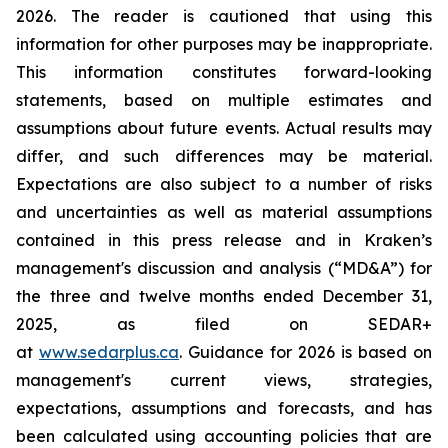
2026. The reader is cautioned that using this
information for other purposes may be inappropriate.
This information constitutes forward-looking
statements, based on multiple estimates and
assumptions about future events. Actual results may
differ, and such differences may be material.
Expectations are also subject to a number of risks
and uncertainties as well as material assumptions
contained in this press release and in Kraken’s
management's discussion and analysis (“MD&A”) for
the three and twelve months ended December 31,
2025, as filed on SEDAR+
at
www.sedarplus.ca
. Guidance for 2026 is based on
management's current views, strategies,
expectations, assumptions and forecasts, and has
been calculated using accounting policies that are