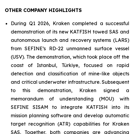
OTHER COMPANY HIGHLIGHTS
During Q1 2026, Kraken completed a successful
demonstration of its new KATFISH towed SAS and
autonomous launch and recovery systems (LARS)
from SEFINE’s RD-22 unmanned surface vessel
(USV). The demonstration, which took place off the
coast of Istanbul, Türkiye, focused on rapid
detection and classification of mine-like objects
and critical underwater infrastructure. Subsequent
to this demonstration, Kraken signed a
memorandum of understanding (MOU) with
SEFINE SISAM to integrate KATFISH into its
mission planning software and develop automatic
target recognition (ATR) capabilities for Kraken
SAS. Together, both companies are advancing