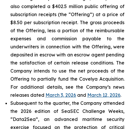
also completed a $402.5 million public offering of
subscription receipts (the “Offering”) at a price of
$8.50 per subscription receipt. The gross proceeds
of the Offering, less a portion of the reimbursable
expenses and commission payable to the
underwriters in connection with the Offering, were
deposited in escrow with an escrow agent pending
the satisfaction of certain release conditions. The
Company intends to use the net proceeds of the
Offering to partially fund the Covelya Acquisition.
For additional details, see the Company’s news
releases dated
March 3, 2026
and
March 12, 2026
.
Subsequent to the quarter, the Company attended
the 2026 edition of SeaSEC Challenge Weeks,
“Data2Sea”, an advanced maritime security
exercise focused on the protection of critical