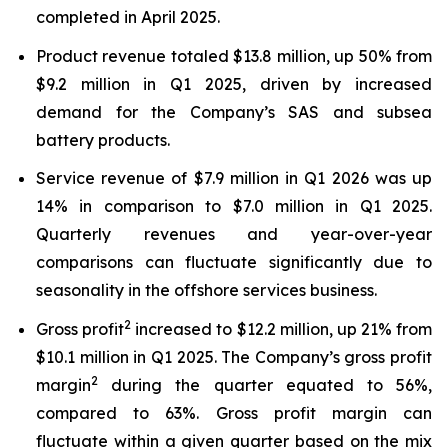
completed in April 2025.
Product revenue totaled $13.8 million, up 50% from
$9.2 million in Q1 2025, driven by increased
demand for the Company’s SAS and subsea
battery products.
Service revenue of $7.9 million in Q1 2026 was up
14% in comparison to $7.0 million in Q1 2025.
Quarterly revenues and year-over-year
comparisons can fluctuate significantly due to
seasonality in the offshore services business.
2
Gross profit
increased to $12.2 million, up 21% from
$10.1 million in Q1 2025. The Company’s gross profit
2
margin
during the quarter equated to 56%,
compared to 63%. Gross profit margin can
fluctuate within a given quarter based on the mix