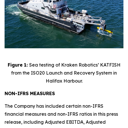
Figure 1:
Sea testing of Kraken Robotics’ KATFISH
from the ISO20 Launch and Recovery System in
Halifax Harbour.
NON-IFRS MEASURES
The Company has included certain non-IFRS
financial measures and non-IFRS ratios in this press
release, including Adjusted EBITDA, Adjusted