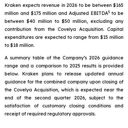
Kraken expects revenue in 2026 to be between $165
5
million and $175 million and Adjusted EBITDA
to be
between $40 million to $50 million, excluding any
contribution from the Covelya Acquisition. Capital
expenditures are expected to range from $15 million
to $18 million.
A summary table of the Company’s 2026 guidance
range and a comparison to 2025 results is provided
below. Kraken plans to release updated annual
guidance for the combined company upon closing of
the Covelya Acquisition, which is expected near the
end of the second quarter 2026, subject to the
satisfaction of customary closing conditions and
receipt of required regulatory approvals.