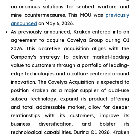
autonomous solutions for seabed warfare and
mine countermeasures. This MOU was
previously
announced
on May 6, 2026.
As previously announced, Kraken entered into an
agreement to acquire Covelya Group during Q1
2026. This accretive acquisition aligns with the
Company’s strategy to deliver market-leading
value to customers through a portfolio of leading-
edge technologies and a culture centered around
innovation. The Covelya Acquisition is expected to
position Kraken as a major supplier of dual-use
subsea technology, expand its product offering
and total addressable market, allow for deeper
relationships with its customers, improve its
business diversification, and bolster its
technological capabilities. During Q1 2026, Kraken