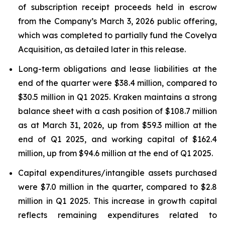
of subscription receipt proceeds held in escrow
from the Company’s March 3, 2026 public offering,
which was completed to partially fund the Covelya
Acquisition, as detailed later in this release.
Long-term obligations and lease liabilities at the
end of the quarter were $38.4 million, compared to
$30.5 million in Q1 2025. Kraken maintains a strong
balance sheet with a cash position of $108.7 million
as at March 31, 2026, up from $59.3 million at the
end of Q1 2025, and working capital of $162.4
million, up from $94.6 million at the end of Q1 2025.
Capital expenditures/intangible assets purchased
were $7.0 million in the quarter, compared to $2.8
million in Q1 2025. This increase in growth capital
reflects remaining expenditures related to