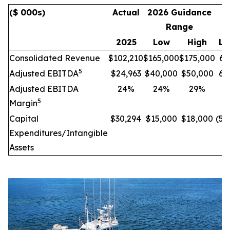
($ 000s)
Actual
2026 Guidance
I
Range
C
2025
Low
High
Lo
Consolidated Revenue
$102,210
$165,000
$175,000
61
5
Adjusted EBITDA
$24,963
$40,000
$50,000
60
Adjusted EBITDA
24%
24%
29%
-
5
Margin
Capital
$30,294
$15,000
$18,000
(50
Expenditures/Intangible
Assets