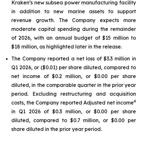
Kraken’s new subsea power manufacturing facility
in addition to new marine assets to support
revenue growth. The Company expects more
moderate capital spending during the remainder
of 2026, with an annual budget of $15 million to
$18 million, as highlighted later in the release.
The Company reported a net loss of $3.3 million in
Q1 2026, or ($0.01) per share diluted, compared to
net income of $0.2 million, or $0.00 per share
diluted, in the comparable quarter in the prior year
period. Excluding restructuring and acquisition
4
costs, the Company reported Adjusted net income
in Q1 2026 of $0.3 million, or $0.00 per share
diluted, compared to $0.7 million, or $0.00 per
share diluted in the prior year period.