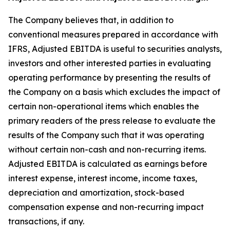
The Company believes that, in addition to
conventional measures prepared in accordance with
IFRS, Adjusted EBITDA is useful to securities analysts,
investors and other interested parties in evaluating
operating performance by presenting the results of
the Company on a basis which excludes the impact of
certain non-operational items which enables the
primary readers of the press release to evaluate the
results of the Company such that it was operating
without certain non-cash and non-recurring items.
Adjusted EBITDA is calculated as earnings before
interest expense, interest income, income taxes,
depreciation and amortization, stock-based
compensation expense and non-recurring impact
transactions, if any.