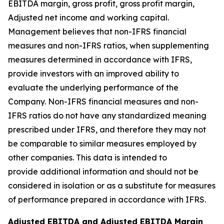
EBITDA margin, gross profit, gross profit margin,
Adjusted net income and working capital.
Management believes that non-IFRS financial
measures and non-IFRS ratios, when supplementing
measures determined in accordance with IFRS,
provide investors with an improved ability to
evaluate the underlying performance of the
Company. Non-IFRS financial measures and non-
IFRS ratios do not have any standardized meaning
prescribed under IFRS, and therefore they may not
be comparable to similar measures employed by
other companies. This data is intended to
provide additional information and should not be
considered in isolation or as a substitute for measures
of performance prepared in accordance with IFRS.
Adjusted EBITDA and Adjusted EBITDA Margin