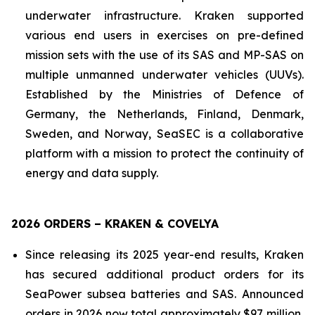
underwater infrastructure. Kraken supported
various end users in exercises on pre-defined
mission sets with the use of its SAS and MP-SAS on
multiple unmanned underwater vehicles (UUVs).
Established by the Ministries of Defence of
Germany, the Netherlands, Finland, Denmark,
Sweden, and Norway, SeaSEC is a collaborative
platform with a mission to protect the continuity of
energy and data supply.
2026 ORDERS – KRAKEN & COVELYA
Since releasing its 2025 year-end results, Kraken
has secured additional product orders for its
SeaPower subsea batteries and SAS. Announced
orders in 2026 now total approximately $97 million,