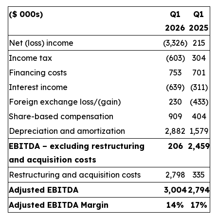
($ 000s)
Q1
Q1
2026
2025
Net (loss) income
(3,326)
215
Income tax
(603)
304
Financing costs
753
701
Interest income
(639)
(311)
Foreign exchange loss/(gain)
230
(433)
Share-based compensation
909
404
Depreciation and amortization
2,882
1,579
EBITDA – excluding restructuring
206
2,459
and acquisition costs
Restructuring and acquisition costs
2,798
335
Adjusted EBITDA
3,004
2,794
Adjusted EBITDA Margin
14
%
17
%