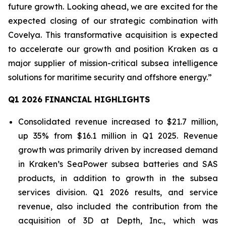
future growth. Looking ahead, we are excited for the
expected closing of our strategic combination with
Covelya. This transformative acquisition is expected
to accelerate our growth and position Kraken as a
major supplier of mission-critical subsea intelligence
solutions for maritime security and offshore energy.”
Q1 2026 FINANCIAL HIGHLIGHTS
Consolidated revenue increased to $21.7 million,
up 35% from $16.1 million in Q1 2025. Revenue
growth was primarily driven by increased demand
in Kraken’s SeaPower subsea batteries and SAS
products, in addition to growth in the subsea
services division. Q1 2026 results, and service
revenue, also included the contribution from the
acquisition of 3D at Depth, Inc., which was