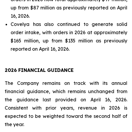
up from $87 million as previously reported on April
16, 2026.
Covelya has also continued to generate solid
order intake, with orders in 2026 at approximately
$165 million, up from $135 million as previously
reported on April 16, 2026.
2026 FINANCIAL GUIDANCE
The Company remains on track with its annual
financial guidance, which remains unchanged from
the guidance last provided on April 16, 2026.
Consistent with prior years, revenue in 2026 is
expected to be weighted toward the second half of
the year.