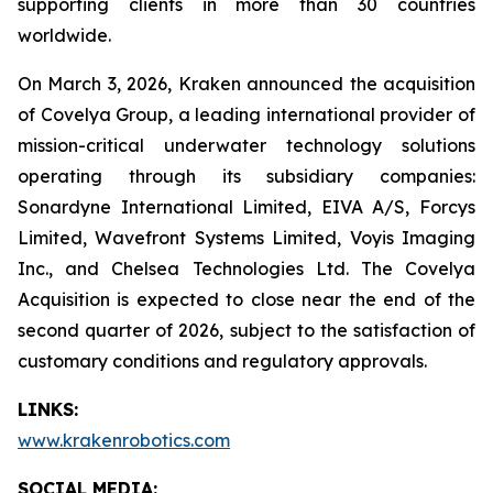
supporting clients in more than 30 countries
worldwide.
On March 3, 2026, Kraken announced the acquisition
of Covelya Group, a leading international provider of
mission-critical underwater technology solutions
operating through its subsidiary companies:
Sonardyne International Limited, EIVA A/S, Forcys
Limited, Wavefront Systems Limited, Voyis Imaging
Inc., and Chelsea Technologies Ltd. The Covelya
Acquisition is expected to close near the end of the
second quarter of 2026, subject to the satisfaction of
customary conditions and regulatory approvals.
LINKS:
www.krakenrobotics.com
SOCIAL MEDIA: