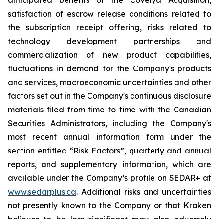
anticipated benefits of the Covelya Acquisition,
satisfaction of escrow release conditions related to
the subscription receipt offering, risks related to
technology development partnerships and
commercialization of new product capabilities,
fluctuations in demand for the Company's products
and services, macroeconomic uncertainties and other
factors set out in the Company's continuous disclosure
materials filed from time to time with the Canadian
Securities Administrators, including the Company's
most recent annual information form under the
section entitled “Risk Factors”, quarterly and annual
reports, and supplementary information, which are
available under the Company’s profile on SEDAR+ at
www.sedarplus.ca
. Additional risks and uncertainties
not presently known to the Company or that Kraken