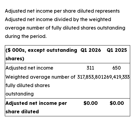
Adjusted net income per share diluted represents
Adjusted net income divided by the weighted
average number of fully diluted shares outstanding
during the period.
($ 000s, except outstanding
Q1 2026
Q1 2025
shares)
Adjusted net income
311
650
Weighted average number of
317,853,801
269,419,333
fully diluted shares
outstanding
Adjusted net income per
$
0.00
$
0.00
share diluted