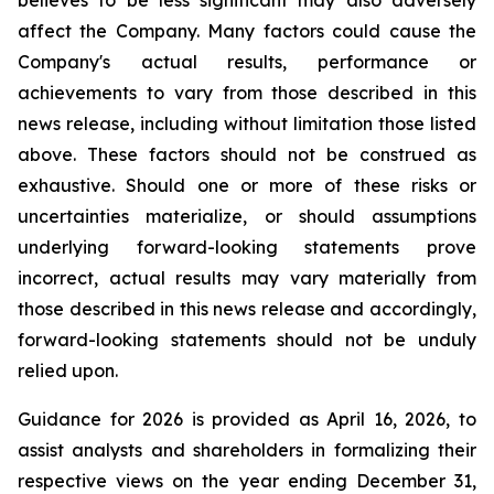
believes to be less significant may also adversely
affect the Company. Many factors could cause the
Company's actual results, performance or
achievements to vary from those described in this
news release, including without limitation those listed
above. These factors should not be construed as
exhaustive. Should one or more of these risks or
uncertainties materialize, or should assumptions
underlying forward-looking statements prove
incorrect, actual results may vary materially from
those described in this news release and accordingly,
forward-looking statements should not be unduly
relied upon.
Guidance for 2026 is provided as April 16, 2026, to
assist analysts and shareholders in formalizing their
respective views on the year ending December 31,