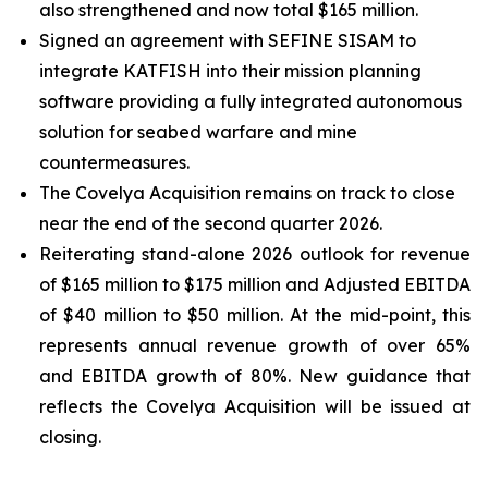
also strengthened and now total $165 million.
Signed an agreement with SEFINE SISAM to
integrate KATFISH into their mission planning
software providing a fully integrated autonomous
solution for seabed warfare and mine
countermeasures.
The Covelya Acquisition remains on track to close
near the end of the second quarter 2026.
Reiterating stand-alone 2026 outlook for revenue
of $165 million to $175 million and Adjusted EBITDA
of $40 million to $50 million. At the mid-point, this
represents annual revenue growth of over 65%
and EBITDA growth of 80%. New guidance that
reflects the Covelya Acquisition will be issued at
closing.