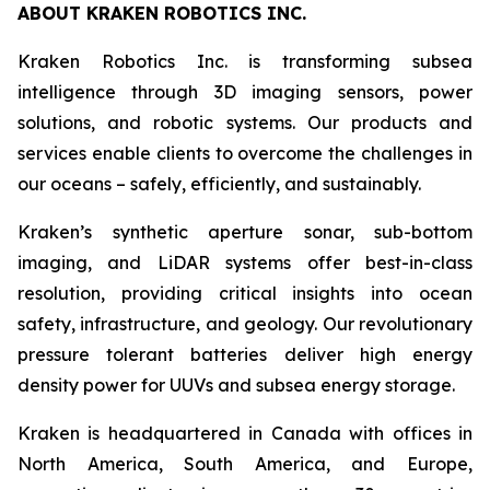
ABOUT KRAKEN ROBOTICS INC.
Kraken Robotics Inc. is transforming subsea
intelligence through 3D imaging sensors, power
solutions, and robotic systems. Our products and
services enable clients to overcome the challenges in
our oceans – safely, efficiently, and sustainably.
Kraken’s synthetic aperture sonar, sub-bottom
imaging, and LiDAR systems offer best-in-class
resolution, providing critical insights into ocean
safety, infrastructure, and geology. Our revolutionary
pressure tolerant batteries deliver high energy
density power for UUVs and subsea energy storage.
Kraken is headquartered in Canada with offices in
North America, South America, and Europe,