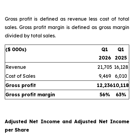
Gross profit is defined as revenue less cost of total
sales. Gross profit margin is defined as gross margin
divided by total sales.
($ 000s)
Q1
Q1
2026
2025
Revenue
21,705
16,128
Cost of Sales
9,469
6,010
Gross profit
12,236
10,118
Gross profit margin
56
%
63
%
Adjusted Net Income and Adjusted Net Income
per Share