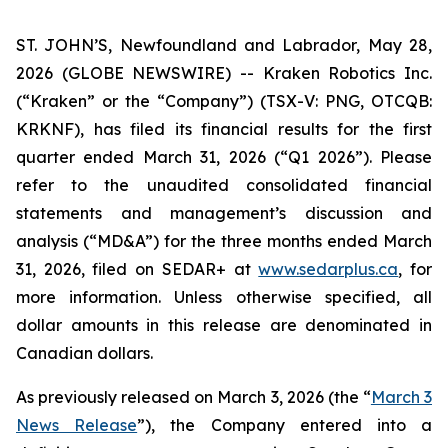
ST. JOHN’S, Newfoundland and Labrador, May 28,
2026 (GLOBE NEWSWIRE) -- Kraken Robotics Inc.
(“Kraken” or the “Company”) (TSX-V: PNG, OTCQB:
KRKNF), has filed its financial results for the first
quarter ended March 31, 2026 (“Q1 2026”). Please
refer to the unaudited consolidated financial
statements and management’s discussion and
analysis (“MD&A”) for the three months ended March
31, 2026, filed on SEDAR+ at
www.sedarplus.ca
, for
more information. Unless otherwise specified, all
dollar amounts in this release are denominated in
Canadian dollars.
As previously released on March 3, 2026 (the “
March 3
News Release
”), the Company entered into a