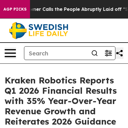
alls the People Abruptly Laid off “Simply a Math Pr
AGP PICKS
Kraken Robotics Reports
Q1 2026 Financial Results
with 35% Year-Over-Year
Revenue Growth and
Reiterates 2026 Guidance