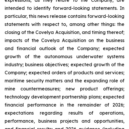
expressions, as they relate to the Company, are
intended to identify forward-looking statements. In
particular, this news release contains forward-looking
statements with respect to, among other things: the
closing of the Covelya Acquisition, and timing thereof;
impacts of the Covelya Acquisition on the business
and financial outlook of the Company; expected
growth of the autonomous underwater systems
industry; business objectives; expected growth of the
Company; expected orders of products and services;
maritime security matters and the expanding role of
mine countermeasures; new product offerings;
technology development partnership plans; expected
financial performance in the remainder of 2026;
expectations regarding results of operations,
performance, business projects and opportunities,