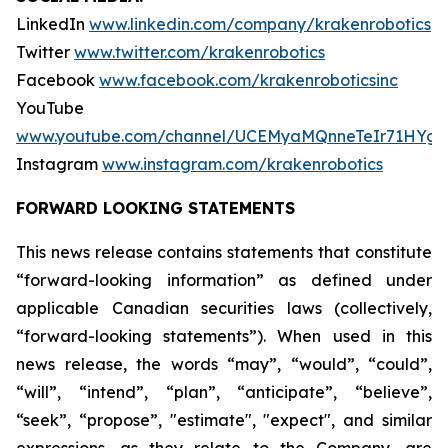
LinkedIn
www.linkedin.com/company/krakenrobotics
Twitter
www.twitter.com/krakenrobotics
Facebook
www.facebook.com/krakenroboticsinc
YouTube
www.youtube.com/channel/UCEMyaMQnneTeIr71HYgr
Instagram
www.instagram.com/krakenrobotics
FORWARD LOOKING STATEMENTS
This news release contains statements that constitute
“forward-looking information” as defined under
applicable Canadian securities laws (collectively,
“forward-looking statements”). When used in this
news release, the words “may”, “would”, “could”,
“will”, “intend”, “plan”, “anticipate”, “believe”,
“seek”, “propose”, "estimate", "expect", and similar