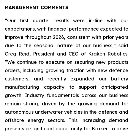
MANAGEMENT COMMENTS
“Our first quarter results were in-line with our
expectations, with financial performance expected to
improve throughout 2026, consistent with prior years
due to the seasonal nature of our business,” said
Greg Reid, President and CEO of Kraken Robotics.
“We continue to execute on securing new products
orders, including growing traction with new defence
customers, and recently expanded our battery
manufacturing capacity to support anticipated
growth. Industry fundamentals across our business
remain strong, driven by the growing demand for
autonomous underwater vehicles in the defence and
offshore energy sectors. This increasing demand
presents a significant opportunity for Kraken to drive