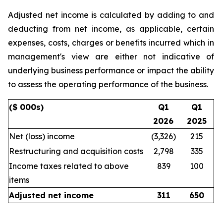
Adjusted net income is calculated by adding to and
deducting from net income, as applicable, certain
expenses, costs, charges or benefits incurred which in
management's view are either not indicative of
underlying business performance or impact the ability
to assess the operating performance of the business.
($ 000s)
Q1
Q1
2026
2025
Net (loss) income
(3,326)
215
Restructuring and acquisition costs
2,798
335
Income taxes related to above
839
100
items
Adjusted net income
311
650