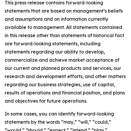
This press release contains forward-looking
statements that are based on management’s beliefs
and assumptions and on information currently
available to management. All statements contained
in this release other than statements of historical fact
are forward-looking statements, including
statements regarding our ability to develop,
commercialize and achieve market acceptance of
our current and planned products and services, our
research and development efforts, and other matters
regarding our business strategies, use of capital,
results of operations and financial position, and plans
and objectives for future operations.
In some cases, you can identify forward-looking
statements by the words “may,” “will,” “could,”
“would,” “should,” “expect,” “intend,” “plan,”