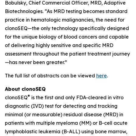
Bobulsky, Chief Commercial Officer, MRD, Adaptive
Biotechnologies. “As MRD testing becomes standard
practice in hematologic malignancies, the need for
clonoSEQ—the only technology specifically designed
for the unique biology of blood cancers and capable
of delivering highly sensitive and specific MRD
assessment throughout the patient treatment journey
—has never been greater.”
The full list of abstracts can be viewed
here
.
About clonoSEQ
®
clonoSEQ
is the first and only FDA-cleared in vitro
diagnostic (IVD) test for detecting and tracking
minimal (or measurable) residual disease (MRD) in
patients with multiple myeloma (MM) or B-cell acute
lymphoblastic leukemia (B-ALL) using bone marrow,