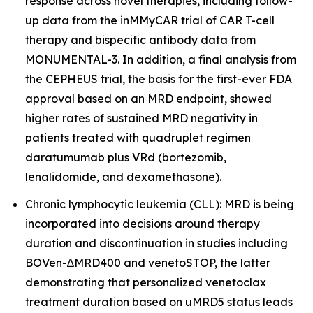
response across novel therapies, including follow-
up data from the inMMyCAR trial of CAR T-cell
therapy and bispecific antibody data from
MONUMENTAL-3. In addition, a final analysis from
the CEPHEUS trial, the basis for the first-ever FDA
approval based on an MRD endpoint, showed
higher rates of sustained MRD negativity in
patients treated with quadruplet regimen
daratumumab plus VRd (bortezomib,
lenalidomide, and dexamethasone).
Chronic lymphocytic leukemia (CLL): MRD is being
incorporated into decisions around therapy
duration and discontinuation in studies including
BOVen-∆MRD400 and venetoSTOP, the latter
demonstrating that personalized venetoclax
treatment duration based on uMRD5 status leads