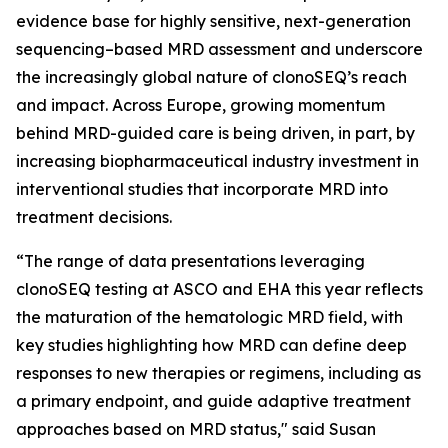
evidence base for highly sensitive, next-generation
sequencing–based MRD assessment and underscore
the increasingly global nature of clonoSEQ’s reach
and impact. Across Europe, growing momentum
behind MRD-guided care is being driven, in part, by
increasing biopharmaceutical industry investment in
interventional studies that incorporate MRD into
treatment decisions.
“The range of data presentations leveraging
clonoSEQ testing at ASCO and EHA this year reflects
the maturation of the hematologic MRD field, with
key studies highlighting how MRD can define deep
responses to new therapies or regimens, including as
a primary endpoint, and guide adaptive treatment
approaches based on MRD status," said Susan