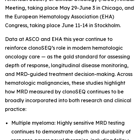
Meeting, taking place May 29-June 3 in Chicago, and
the European Hematology Association (EHA)
Congress, taking place June 11-14 in Stockholm.
Data at ASCO and EHA this year continue to
reinforce clonoSEQ’s role in modern hematologic
oncology care — as the gold standard for assessing
depth of response, longitudinal disease monitoring,
and MRD-guided treatment decision-making. Across
hematologic malignancies, these studies highlight
how MRD measured by clonoSEQ continues to be
broadly incorporated into both research and clinical
practice:
Multiple myeloma: Highly sensitive MRD testing
continues to demonstrate depth and durability of