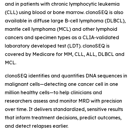
and in patients with chronic lymphocytic leukemia
(CLL) using blood or bone marrow. clonoSEQ is also
available in diffuse large B-cell lymphoma (DLBCL),
mantle cell lymphoma (MCL) and other lymphoid
cancers and specimen types as a CLIA-validated
laboratory developed test (LDT). clonoSEQ is
covered by Medicare for MM, CLL, ALL, DLBCL and
MCL.
clonoSEQ identifies and quantifies DNA sequences in
malignant cells—detecting one cancer cell in one
million healthy cells—to help clinicians and
researchers assess and monitor MRD with precision
over time. It delivers standardized, sensitive results
that inform treatment decisions, predict outcomes,
and detect relapses earlier.