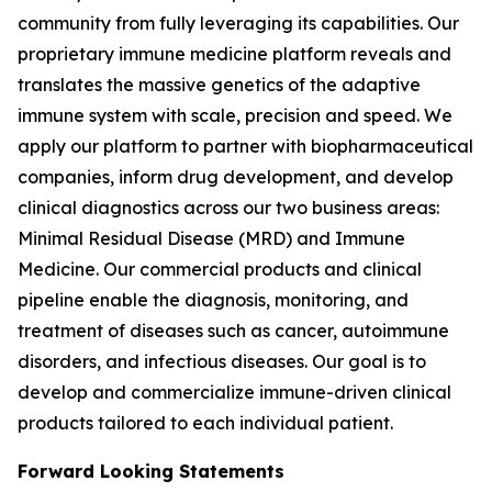
community from fully leveraging its capabilities. Our
proprietary immune medicine platform reveals and
translates the massive genetics of the adaptive
immune system with scale, precision and speed. We
apply our platform to partner with biopharmaceutical
companies, inform drug development, and develop
clinical diagnostics across our two business areas:
Minimal Residual Disease (MRD) and Immune
Medicine. Our commercial products and clinical
pipeline enable the diagnosis, monitoring, and
treatment of diseases such as cancer, autoimmune
disorders, and infectious diseases. Our goal is to
develop and commercialize immune-driven clinical
products tailored to each individual patient.
Forward Looking Statements