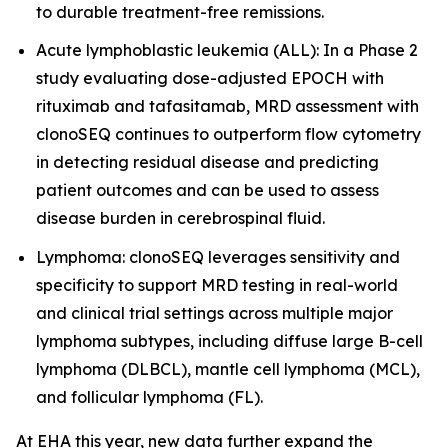
to durable treatment-free remissions.
Acute lymphoblastic leukemia (ALL): In a Phase 2
study evaluating dose-adjusted EPOCH with
rituximab and tafasitamab, MRD assessment with
clonoSEQ continues to outperform flow cytometry
in detecting residual disease and predicting
patient outcomes and can be used to assess
disease burden in cerebrospinal fluid.
Lymphoma: clonoSEQ leverages sensitivity and
specificity to support MRD testing in real-world
and clinical trial settings across multiple major
lymphoma subtypes, including diffuse large B-cell
lymphoma (DLBCL), mantle cell lymphoma (MCL),
and follicular lymphoma (FL).
At EHA this year, new data further expand the