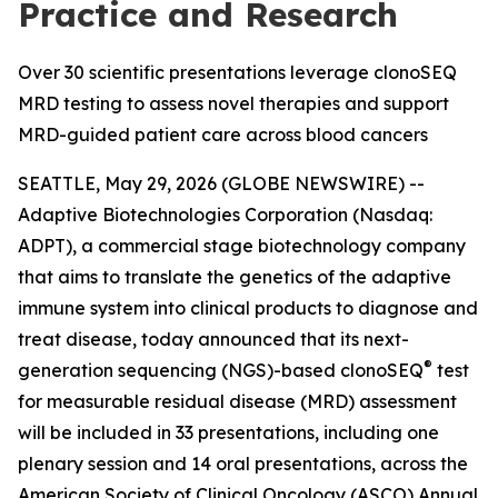
Practice and Research
Over 30 scientific presentations leverage clonoSEQ
MRD testing to assess novel therapies and support
MRD-guided patient care across blood cancers
SEATTLE, May 29, 2026 (GLOBE NEWSWIRE) --
Adaptive Biotechnologies Corporation (Nasdaq:
ADPT), a commercial stage biotechnology company
that aims to translate the genetics of the adaptive
immune system into clinical products to diagnose and
treat disease, today announced that its next-
®
generation sequencing (NGS)-based clonoSEQ
test
for measurable residual disease (MRD) assessment
will be included in 33 presentations, including one
plenary session and 14 oral presentations, across the
American Society of Clinical Oncology (ASCO) Annual