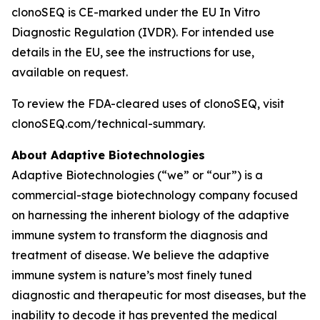
clonoSEQ is CE-marked under the EU In Vitro
Diagnostic Regulation (IVDR). For intended use
details in the EU, see the instructions for use,
available on request.
To review the FDA-cleared uses of clonoSEQ, visit
clonoSEQ.com/technical-summary.
About Adaptive Biotechnologies
Adaptive Biotechnologies (“we” or “our”) is a
commercial-stage biotechnology company focused
on harnessing the inherent biology of the adaptive
immune system to transform the diagnosis and
treatment of disease. We believe the adaptive
immune system is nature’s most finely tuned
diagnostic and therapeutic for most diseases, but the
inability to decode it has prevented the medical