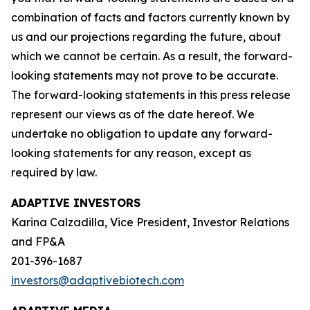
combination of facts and factors currently known by
us and our projections regarding the future, about
which we cannot be certain. As a result, the forward-
looking statements may not prove to be accurate.
The forward-looking statements in this press release
represent our views as of the date hereof. We
undertake no obligation to update any forward-
looking statements for any reason, except as
required by law.
ADAPTIVE INVESTORS
Karina Calzadilla, Vice President, Investor Relations
and FP&A
201-396-1687
investors@adaptivebiotech.com