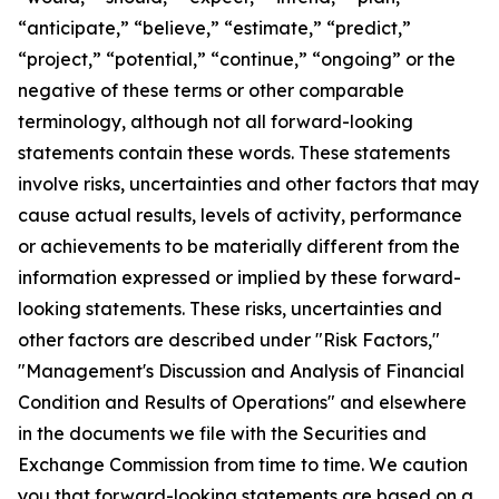
“anticipate,” “believe,” “estimate,” “predict,”
“project,” “potential,” “continue,” “ongoing” or the
negative of these terms or other comparable
terminology, although not all forward-looking
statements contain these words. These statements
involve risks, uncertainties and other factors that may
cause actual results, levels of activity, performance
or achievements to be materially different from the
information expressed or implied by these forward-
looking statements. These risks, uncertainties and
other factors are described under "Risk Factors,"
"Management's Discussion and Analysis of Financial
Condition and Results of Operations" and elsewhere
in the documents we file with the Securities and
Exchange Commission from time to time. We caution
you that forward-looking statements are based on a