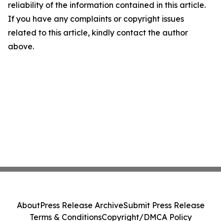
reliability of the information contained in this article.
If you have any complaints or copyright issues
related to this article, kindly contact the author
above.
About
Press Release Archive
Submit Press Release
Terms & Conditions
Copyright/DMCA Policy