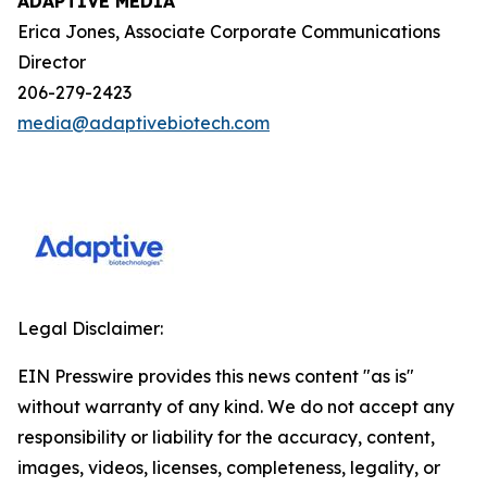
ADAPTIVE MEDIA
Erica Jones, Associate Corporate Communications
Director
206-279-2423
media@adaptivebiotech.com
Legal Disclaimer:
EIN Presswire provides this news content "as is"
without warranty of any kind. We do not accept any
responsibility or liability for the accuracy, content,
images, videos, licenses, completeness, legality, or