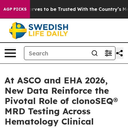
 Deserves to be Trusted With the Country’s Memory?
AGP PICKS
At ASCO and EHA 2026,
New Data Reinforce the
Pivotal Role of clonoSEQ®
MRD Testing Across
Hematology Clinical