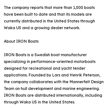
The company reports that more than 1,000 boats
have been built to date and that its models are
currently distributed in the United States through
Waka US and a growing dealer network.
About IRON Boats
IRON Boats is a Swedish boat manufacturer
specializing in performance-oriented motorboats
designed for recreational and yacht tender
applications. Founded by Lars and Henrik Peterson,
the company collaborates with the Mannerfelt Design
Team on hull development and marine engineering.
IRON Boats are distributed internationally, including
through Waka US in the United States.