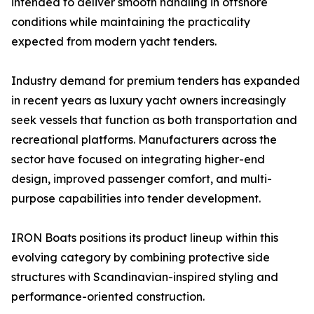
intended to deliver smooth handling in offshore
conditions while maintaining the practicality
expected from modern yacht tenders.
Industry demand for premium tenders has expanded
in recent years as luxury yacht owners increasingly
seek vessels that function as both transportation and
recreational platforms. Manufacturers across the
sector have focused on integrating higher-end
design, improved passenger comfort, and multi-
purpose capabilities into tender development.
IRON Boats positions its product lineup within this
evolving category by combining protective side
structures with Scandinavian-inspired styling and
performance-oriented construction.