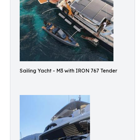
Sailing Yacht - M3 with IRON 767 Tender