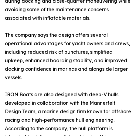
during docking and close-quarter maneuvering while
avoiding some of the maintenance concerns
associated with inflatable materials.
The company says the design offers several
operational advantages for yacht owners and crews,
including reduced risk of punctures, simplified
upkeep, enhanced boarding stability, and improved
docking confidence in marinas and alongside larger
vessels.
IRON Boats are also designed with deep-V hulls
developed in collaboration with the Mannerfelt
Design Team, a marine design firm known for offshore
racing and high-performance hull engineering.
According to the company, the hull platform is