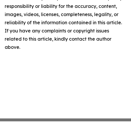
responsibility or liability for the accuracy, content,
images, videos, licenses, completeness, legality, or
reliability of the information contained in this article.
If you have any complaints or copyright issues
related to this article, kindly contact the author
above.