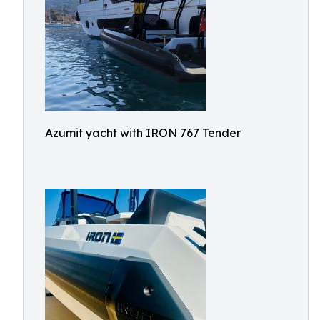
Azumit yacht with IRON 767 Tender