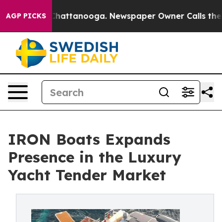
aos in Chattanooga. Newspaper Owner Calls the Peopl
AGP PICKS
IRON Boats Expands
Presence in the Luxury
Yacht Tender Market