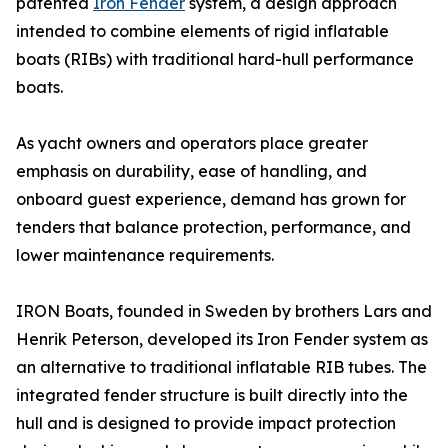
patented
Iron Fender
system, a design approach
intended to combine elements of rigid inflatable
boats (RIBs) with traditional hard-hull performance
boats.
As yacht owners and operators place greater
emphasis on durability, ease of handling, and
onboard guest experience, demand has grown for
tenders that balance protection, performance, and
lower maintenance requirements.
IRON Boats, founded in Sweden by brothers Lars and
Henrik Peterson, developed its Iron Fender system as
an alternative to traditional inflatable RIB tubes. The
integrated fender structure is built directly into the
hull and is designed to provide impact protection