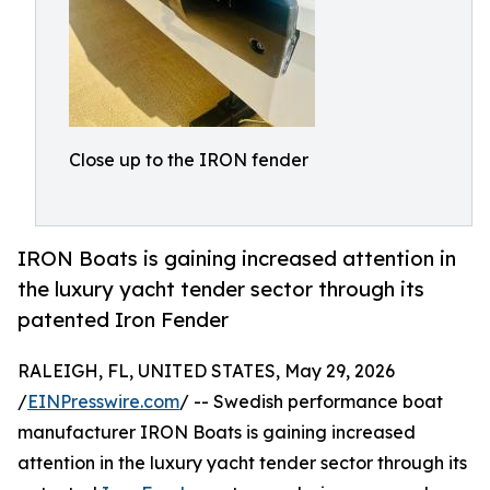
Close up to the IRON fender
IRON Boats is gaining increased attention in
the luxury yacht tender sector through its
patented Iron Fender
RALEIGH, FL, UNITED STATES, May 29, 2026
/
EINPresswire.com
/ -- Swedish performance boat
manufacturer IRON Boats is gaining increased
attention in the luxury yacht tender sector through its