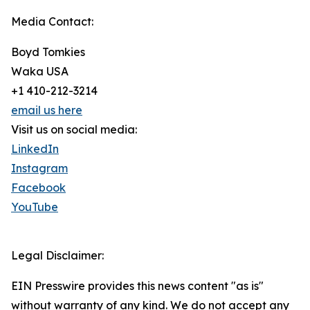
Media Contact:
Boyd Tomkies
Waka USA
+1 410-212-3214
email us here
Visit us on social media:
LinkedIn
Instagram
Facebook
YouTube
Legal Disclaimer:
EIN Presswire provides this news content "as is"
without warranty of any kind. We do not accept any