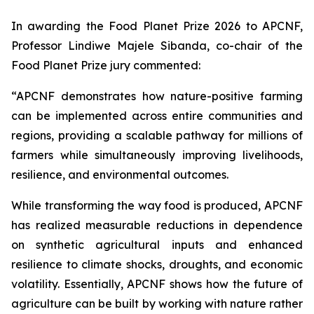
In awarding the Food Planet Prize 2026 to APCNF,
Professor Lindiwe Majele Sibanda, co-chair of the
Food Planet Prize jury commented:
“APCNF demonstrates how nature-positive farming
can be implemented across entire communities and
regions, providing a scalable pathway for millions of
farmers while simultaneously improving livelihoods,
resilience, and environmental outcomes.
While transforming the way food is produced, APCNF
has realized measurable reductions in dependence
on synthetic agricultural inputs and enhanced
resilience to climate shocks, droughts, and economic
volatility. Essentially, APCNF shows how the future of
agriculture can be built by working with nature rather