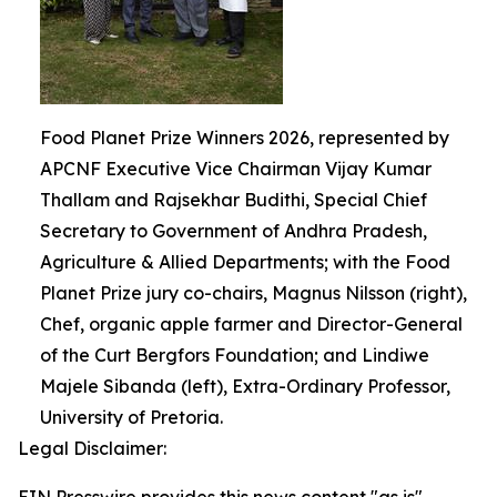
Food Planet Prize Winners 2026, represented by
APCNF Executive Vice Chairman Vijay Kumar
Thallam and Rajsekhar Budithi, Special Chief
Secretary to Government of Andhra Pradesh,
Agriculture & Allied Departments; with the Food
Planet Prize jury co-chairs, Magnus Nilsson (right),
Chef, organic apple farmer and Director-General
of the Curt Bergfors Foundation; and Lindiwe
Majele Sibanda (left), Extra-Ordinary Professor,
University of Pretoria.
Legal Disclaimer: