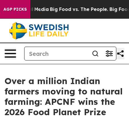
n Social Media
Big Food vs. The People. Big Food’s 239
AGP PICKS
Over a million Indian
farmers moving to natural
farming: APCNF wins the
2026 Food Planet Prize