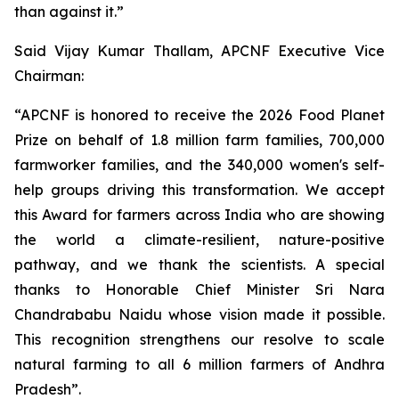
than against it.”
Said Vijay Kumar Thallam, APCNF Executive Vice
Chairman:
“APCNF is honored to receive the 2026 Food Planet
Prize on behalf of 1.8 million farm families, 700,000
farmworker families, and the 340,000 women's self-
help groups driving this transformation. We accept
this Award for farmers across India who are showing
the world a climate-resilient, nature-positive
pathway, and we thank the scientists. A special
thanks to Honorable Chief Minister Sri Nara
Chandrababu Naidu whose vision made it possible.
This recognition strengthens our resolve to scale
natural farming to all 6 million farmers of Andhra
Pradesh”.