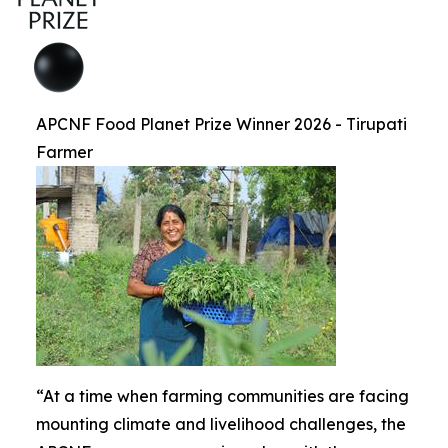
APCNF Food Planet Prize Winner 2026 - Tirupati
Farmer
“At a time when farming communities are facing
mounting climate and livelihood challenges, the