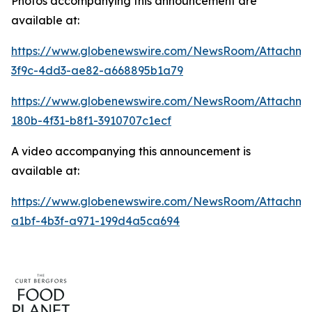
Photos accompanying this announcement are
available at:
https://www.globenewswire.com/NewsRoom/Attachme
3f9c-4dd3-ae82-a668895b1a79
https://www.globenewswire.com/NewsRoom/Attachm
180b-4f31-b8f1-3910707c1ecf
A video accompanying this announcement is
available at:
https://www.globenewswire.com/NewsRoom/Attachme
a1bf-4b3f-a971-199d4a5ca694