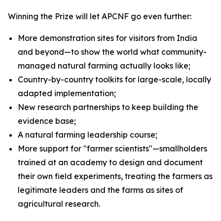
Winning the Prize will let APCNF go even further:
More demonstration sites for visitors from India
and beyond—to show the world what community-
managed natural farming actually looks like;
Country-by-country toolkits for large-scale, locally
adapted implementation;
New research partnerships to keep building the
evidence base;
A natural farming leadership course;
More support for "farmer scientists"—smallholders
trained at an academy to design and document
their own field experiments, treating the farmers as
legitimate leaders and the farms as sites of
agricultural research.