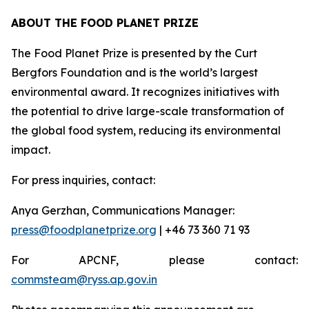
ABOUT THE FOOD PLANET PRIZE
The Food Planet Prize is presented by the Curt
Bergfors Foundation and is the world’s largest
environmental award. It recognizes initiatives with
the potential to drive large-scale transformation of
the global food system, reducing its environmental
impact.
For press inquiries, contact:
Anya Gerzhan, Communications Manager:
press@foodplanetprize.org
| +46 73 360 71 93
For APCNF, please contact:
commsteam@ryss.ap.gov.in