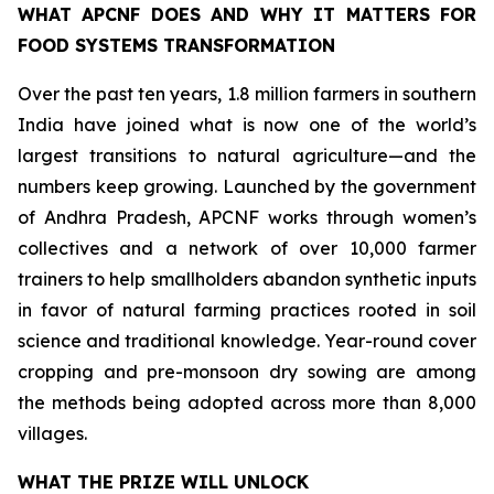
WHAT APCNF DOES AND WHY IT MATTERS FOR
FOOD SYSTEMS TRANSFORMATION
Over the past ten years, 1.8 million farmers in southern
India have joined what is now one of the world’s
largest transitions to natural agriculture—and the
numbers keep growing. Launched by the government
of Andhra Pradesh, APCNF works through women’s
collectives and a network of over 10,000 farmer
trainers to help smallholders abandon synthetic inputs
in favor of natural farming practices rooted in soil
science and traditional knowledge. Year-round cover
cropping and pre-monsoon dry sowing are among
the methods being adopted across more than 8,000
villages.
WHAT THE PRIZE WILL UNLOCK