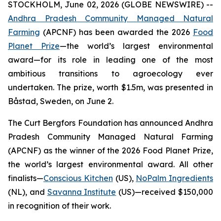
STOCKHOLM, June 02, 2026 (GLOBE NEWSWIRE) --
Andhra Pradesh Community Managed Natural
Farming
(APCNF) has been awarded the 2026
Food
Planet Prize
—the world’s largest environmental
award—for its role in leading one of the most
ambitious transitions to
agroecology
ever
undertaken. The prize, worth $1.5m, was presented in
Båstad, Sweden, on June 2.
The Curt Bergfors Foundation has announced Andhra
Pradesh Community Managed Natural Farming
(APCNF) as the winner of the 2026 Food Planet Prize,
the world’s largest environmental award. All other
finalists
—
Conscious Kitchen
(US),
NoPalm Ingredients
(NL), and
Savanna Institute
(US)—received $150,000
in recognition of their work.