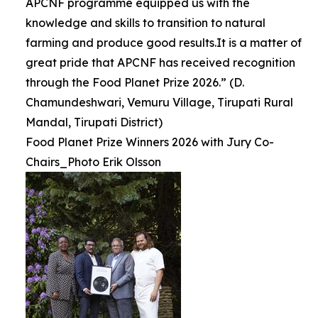
APCNF programme equipped us with the
knowledge and skills to transition to natural
farming and produce good results.It is a matter of
great pride that APCNF has received recognition
through the Food Planet Prize 2026.” (D.
Chamundeshwari, Vemuru Village, Tirupati Rural
Mandal, Tirupati District)
Food Planet Prize Winners 2026 with Jury Co-
Chairs_Photo Erik Olsson