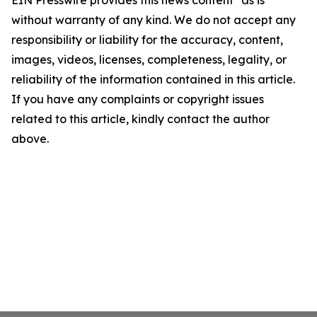
EIN Presswire provides this news content "as is"
without warranty of any kind. We do not accept any
responsibility or liability for the accuracy, content,
images, videos, licenses, completeness, legality, or
reliability of the information contained in this article.
If you have any complaints or copyright issues
related to this article, kindly contact the author
above.