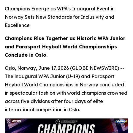
Champions Emerge as WPA's Inaugural Event in
Norway Sets New Standards for Inclusivity and
Excellence
Champions Rise Together as Historic WPA Junior
and Parasport Heyball World Championships
Conclude in Oslo.
Oslo, Norway, June 17, 2026 (GLOBE NEWSWIRE) --
The inaugural WPA Junior (U-19) and Parasport
Heyball World Championships in Norway concluded
in spectacular fashion with world champions crowned
across five divisions after four days of elite
international competition in Oslo.