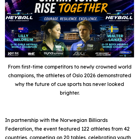
From first-time competitors to newly crowned world
champions, the athletes of Oslo 2026 demonstrated
why the future of cue sports has never looked
brighter.
In partnership with the Norwegian Billiards
Federation, the event featured 122 athletes from 42
countries, competing on 20 tables, celebrating youth