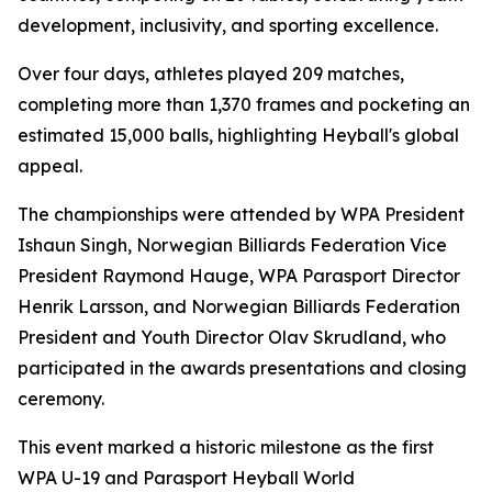
development, inclusivity, and sporting excellence.
Over four days, athletes played 209 matches,
completing more than 1,370 frames and pocketing an
estimated 15,000 balls, highlighting Heyball's global
appeal.
The championships were attended by WPA President
Ishaun Singh, Norwegian Billiards Federation Vice
President Raymond Hauge, WPA Parasport Director
Henrik Larsson, and Norwegian Billiards Federation
President and Youth Director Olav Skrudland, who
participated in the awards presentations and closing
ceremony.
This event marked a historic milestone as the first
WPA U-19 and Parasport Heyball World