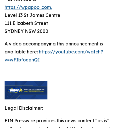
https://wpapool.com.
Level 13 St James Centre
111 Elizabeth Street
SYDNEY NSW 2000
A video accompanying this announcement is
available here:
https://youtube.com/watch?
v=wFIbfoqpnQI
Legal Disclaimer:
EIN Presswire provides this news content "as is"