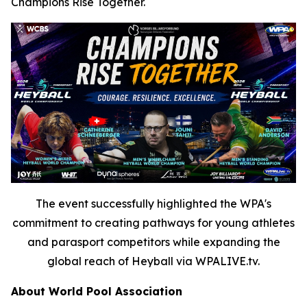
Champions Rise Together.
The event successfully highlighted the WPA's
commitment to creating pathways for young athletes
and parasport competitors while expanding the
global reach of Heyball via WPALIVE.tv.
About World Pool Association