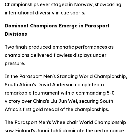
Championships ever staged in Norway, showcasing
international diversity in cue sports.
Dominant Champions Emerge in Parasport
Divisions
Two finals produced emphatic performances as
champions delivered flawless displays under
pressure.
In the Parasport Men's Standing World Championship,
South Africa's David Anderson completed a
remarkable tournament with a commanding 5-0
victory over China's Liu Jun Wei, securing South
Africa's first gold medal of the championships.
The Parasport Men's Wheelchair World Championship
saw Finland's Jouni Tahti dominate the performance,