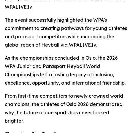
WPALIVE.tv
The event successfully highlighted the WPA's
commitment to creating pathways for young athletes
and parasport competitors while expanding the
global reach of Heyball via WPALIVE.tv.
As the championships concluded in Oslo, the 2026
WPA Junior and Parasport Heyball World
Championships left a lasting legacy of inclusion,
excellence, opportunity, and international friendship.
From first-time competitors to newly crowned world
champions, the athletes of Oslo 2026 demonstrated
why the future of cue sports has never looked
brighter.