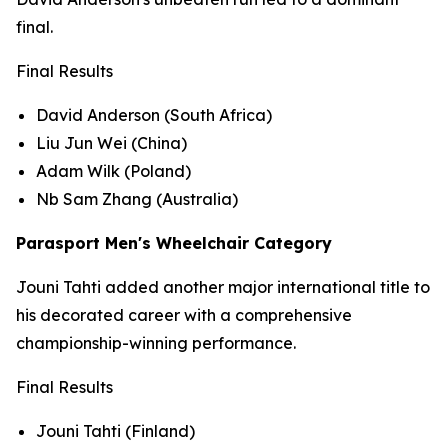
final.
Final Results
David Anderson (South Africa)
Liu Jun Wei (China)
Adam Wilk (Poland)
Nb Sam Zhang (Australia)
Parasport Men's Wheelchair Category
Jouni Tahti added another major international title to
his decorated career with a comprehensive
championship-winning performance.
Final Results
Jouni Tahti (Finland)