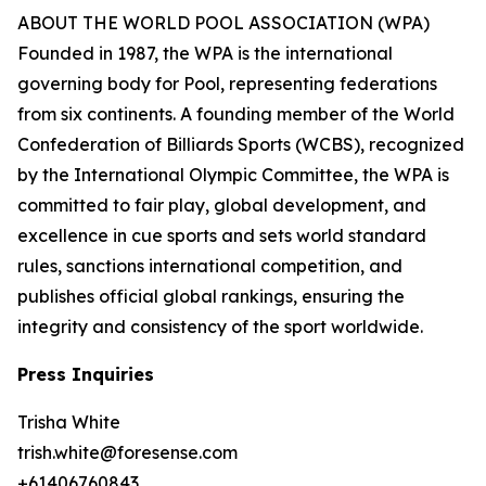
ABOUT THE WORLD POOL ASSOCIATION (WPA)
Founded in 1987, the WPA is the international
governing body for Pool, representing federations
from six continents. A founding member of the World
Confederation of Billiards Sports (WCBS), recognized
by the International Olympic Committee, the WPA is
committed to fair play, global development, and
excellence in cue sports and sets world standard
rules, sanctions international competition, and
publishes official global rankings, ensuring the
integrity and consistency of the sport worldwide.
Press Inquiries
Trisha White
trish.white@foresense.com
+61406760843