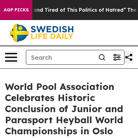
ick and Tired of This Politics of Hatred”
The Story Be
AGP PICKS
World Pool Association
Celebrates Historic
Conclusion of Junior and
Parasport Heyball World
Championships in Oslo