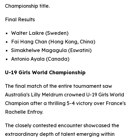
Championship title.
Final Results
Walter Laikre (Sweden)
Fai Hang Chan (Hong Kong, China)
Simakhelwe Magagula (Eswatini)
Antonio Ayala (Canada)
U-19 Girls World Championship
The final match of the entire tournament saw
Australia's Lilly Meldrum crowned U-19 Girls World
Champion after a thrilling 5-4 victory over France's
Rachelle Enfroy.
The closely contested encounter showcased the
extraordinary depth of talent emerging within