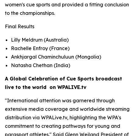
women's cue sports and provided a fitting conclusion
to the championships.
Final Results
Lilly Meldrum (Australia)
Rachelle Enfroy (France)
Ankhjargal Chaminchuluun (Mongolia)
Natasha Chethan (India)
A Global Celebration of Cue Sports broadcast
live to the world on WPALIVE.tv
"International attention was garnered through
extensive media coverage and worldwide streaming
distribution via WPALive.tv, highlighting the WPA's
commitment to creating pathways for young and
parasport athletes." Said Glenn Weiland President of