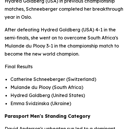
Hydred Goldberg (USA) in previous championship
matches, Schneeberger completed her breakthrough
year in Oslo.
After defeating Hydred Goldberg (USA) 4-1 in the
semi-finals, she went on to overcome South Africa's
Mulande du Plooy 3-1 in the championship match to
become the new world champion.
Final Results
Catherine Schneeberger (Switzerland)
Mulande du Plooy (South Africa)
Hydred Goldberg (United States)
Emma Svidzinska (Ukraine)
Parasport Men's Standing Category
David Anderson's unbeaten run led to a dominant