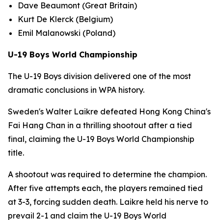
Dave Beaumont (Great Britain)
Kurt De Klerck (Belgium)
Emil Malanowski (Poland)
U-19 Boys World Championship
The U-19 Boys division delivered one of the most
dramatic conclusions in WPA history.
Sweden's Walter Laikre defeated Hong Kong China's
Fai Hang Chan in a thrilling shootout after a tied
final, claiming the U-19 Boys World Championship
title.
A shootout was required to determine the champion.
After five attempts each, the players remained tied
at 3-3, forcing sudden death. Laikre held his nerve to
prevail 2-1 and claim the U-19 Boys World