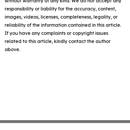
without warranty of any kind. We do not accept any
responsibility or liability for the accuracy, content,
images, videos, licenses, completeness, legality, or
reliability of the information contained in this article.
If you have any complaints or copyright issues
related to this article, kindly contact the author
above.