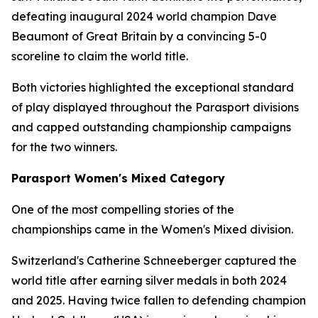
defeating inaugural 2024 world champion Dave
Beaumont of Great Britain by a convincing 5-0
scoreline to claim the world title.
Both victories highlighted the exceptional standard
of play displayed throughout the Parasport divisions
and capped outstanding championship campaigns
for the two winners.
Parasport Women's Mixed Category
One of the most compelling stories of the
championships came in the Women's Mixed division.
Switzerland's Catherine Schneeberger captured the
world title after earning silver medals in both 2024
and 2025. Having twice fallen to defending champion