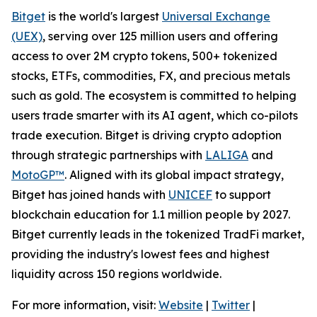
Bitget
is the world's largest
Universal Exchange
(UEX)
, serving over 125 million users and offering
access to over 2M crypto tokens, 500+ tokenized
stocks, ETFs, commodities, FX, and precious metals
such as gold. The ecosystem is committed to helping
users trade smarter with its AI agent, which co-pilots
trade execution. Bitget is driving crypto adoption
through strategic partnerships with
LALIGA
and
MotoGP™
. Aligned with its global impact strategy,
Bitget has joined hands with
UNICEF
to support
blockchain education for 1.1 million people by 2027.
Bitget currently leads in the tokenized TradFi market,
providing the industry's lowest fees and highest
liquidity across 150 regions worldwide.
For more information, visit:
Website
|
Twitter
|