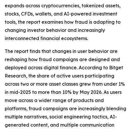
expands across cryptocurrencies, tokenized assets,
stocks, CFDs, wallets, and AI-powered investment
tools, the report examines how fraud is adapting to
changing investor behavior and increasingly
interconnected financial ecosystems.
The report finds that changes in user behavior are
reshaping how fraud campaigns are designed and
deployed across digital finance. According to Bitget
Research, the share of active users participating
across two or more asset classes grew from under 1%
in mid-2025 to more than 10% by May 2026. As users
move across a wider range of products and
platforms, fraud campaigns are increasingly blending
multiple narratives, social engineering tactics, AI-
generated content, and multiple communication