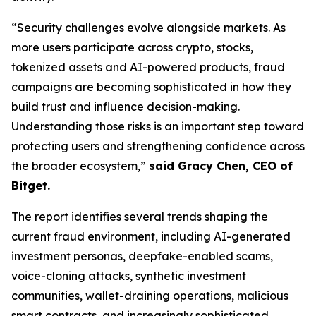
“Security challenges evolve alongside markets. As
more users participate across crypto, stocks,
tokenized assets and AI-powered products, fraud
campaigns are becoming sophisticated in how they
build trust and influence decision-making.
Understanding those risks is an important step toward
protecting users and strengthening confidence across
the broader ecosystem,”
said Gracy Chen, CEO of
Bitget.
The report identifies several trends shaping the
current fraud environment, including AI-generated
investment personas, deepfake-enabled scams,
voice-cloning attacks, synthetic investment
communities, wallet-draining operations, malicious
smart contracts, and increasingly sophisticated