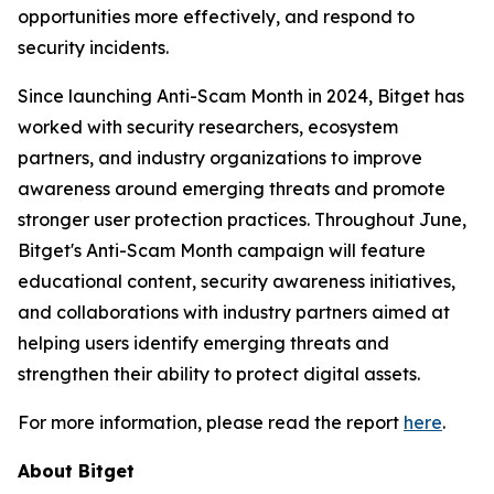
opportunities more effectively, and respond to
security incidents.
Since launching Anti-Scam Month in 2024, Bitget has
worked with security researchers, ecosystem
partners, and industry organizations to improve
awareness around emerging threats and promote
stronger user protection practices. Throughout June,
Bitget's Anti-Scam Month campaign will feature
educational content, security awareness initiatives,
and collaborations with industry partners aimed at
helping users identify emerging threats and
strengthen their ability to protect digital assets.
For more information, please read the report
here
.
About Bitget