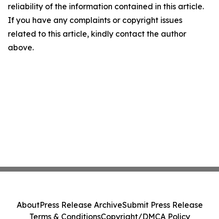
reliability of the information contained in this article.
If you have any complaints or copyright issues
related to this article, kindly contact the author
above.
About
Press Release Archive
Submit Press Release
Terms & Conditions
Copyright/DMCA Policy