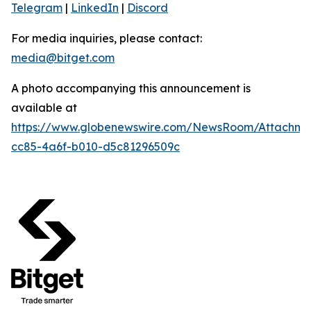
Telegram
|
LinkedIn
|
Discord
For media inquiries, please contact:
media@bitget.com
A photo accompanying this announcement is
available at
https://www.globenewswire.com/NewsRoom/Attachm
cc85-4a6f-b010-d5c81296509c