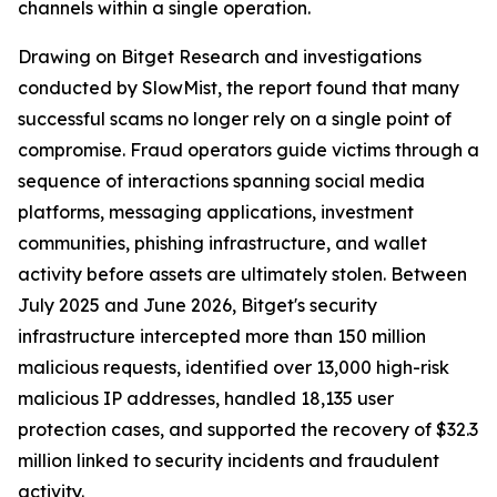
channels within a single operation.
Drawing on Bitget Research and investigations
conducted by SlowMist, the report found that many
successful scams no longer rely on a single point of
compromise. Fraud operators guide victims through a
sequence of interactions spanning social media
platforms, messaging applications, investment
communities, phishing infrastructure, and wallet
activity before assets are ultimately stolen. Between
July 2025 and June 2026, Bitget's security
infrastructure intercepted more than 150 million
malicious requests, identified over 13,000 high-risk
malicious IP addresses, handled 18,135 user
protection cases, and supported the recovery of $32.3
million linked to security incidents and fraudulent
activity.