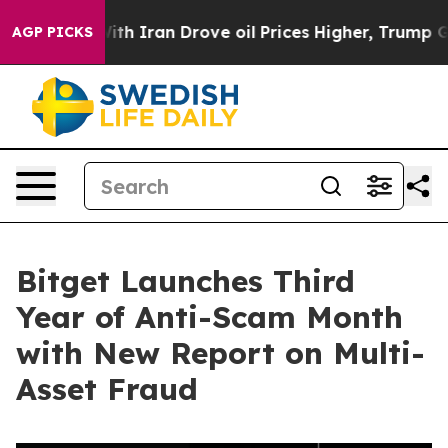
s war With Iran Drove oil Prices Higher, Trump Gave P
AGP PICKS
Bitget Launches Third
Year of Anti-Scam Month
with New Report on Multi-
Asset Fraud