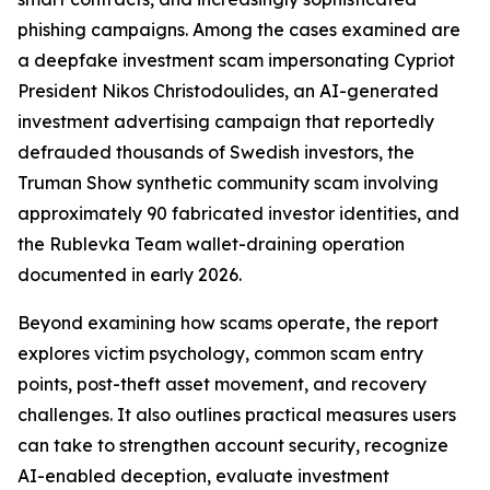
phishing campaigns. Among the cases examined are
a deepfake investment scam impersonating Cypriot
President Nikos Christodoulides, an AI-generated
investment advertising campaign that reportedly
defrauded thousands of Swedish investors, the
Truman Show synthetic community scam involving
approximately 90 fabricated investor identities, and
the Rublevka Team wallet-draining operation
documented in early 2026.
Beyond examining how scams operate, the report
explores victim psychology, common scam entry
points, post-theft asset movement, and recovery
challenges. It also outlines practical measures users
can take to strengthen account security, recognize
AI-enabled deception, evaluate investment