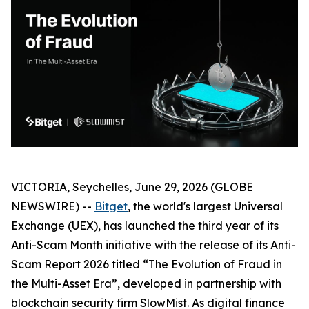
VICTORIA, Seychelles, June 29, 2026 (GLOBE
NEWSWIRE) --
Bitget
, the world's largest Universal
Exchange (UEX), has launched the third year of its
Anti-Scam Month initiative with the release of its Anti-
Scam Report 2026 titled “The Evolution of Fraud in
the Multi-Asset Era”, developed in partnership with
blockchain security firm SlowMist. As digital finance