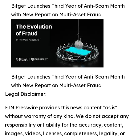
Bitget Launches Third Year of Anti-Scam Month
with New Report on Multi-Asset Fraud
Bitget Launches Third Year of Anti-Scam Month
with New Report on Multi-Asset Fraud
Legal Disclaimer:
EIN Presswire provides this news content "as is"
without warranty of any kind. We do not accept any
responsibility or liability for the accuracy, content,
images, videos, licenses, completeness, legality, or