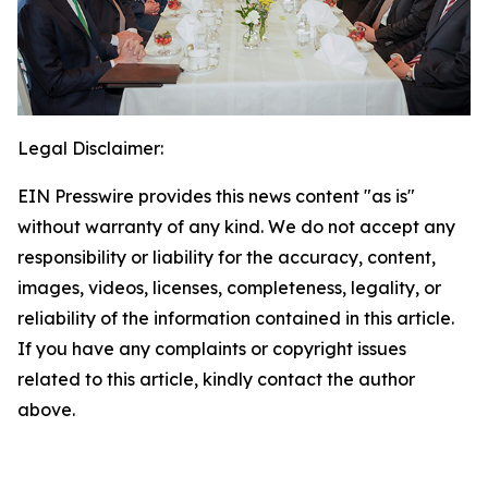
Legal Disclaimer:
EIN Presswire provides this news content "as is"
without warranty of any kind. We do not accept any
responsibility or liability for the accuracy, content,
images, videos, licenses, completeness, legality, or
reliability of the information contained in this article.
If you have any complaints or copyright issues
related to this article, kindly contact the author
above.