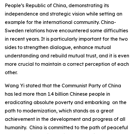
People’s Republic of China, demonstrating its
independence and strategic vision while setting an
example for the international community. China-
Sweden relations have encountered some difficulties
in recent years. It is particularly important for the two
sides to strengthen dialogue, enhance mutual
understanding and rebuild mutual trust, and it is even
more crucial to maintain a correct perception of each
other.
Wang Yi stated that the Communist Party of China
has led more than 1.4 billion Chinese people in
eradicating absolute poverty and embarking on the
path to modernization, which stands as a great
achievement in the development and progress of all
humanity. China is committed to the path of peaceful