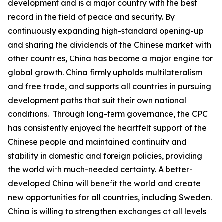
development and is a major country with the best
record in the field of peace and security. By
continuously expanding high-standard opening-up
and sharing the dividends of the Chinese market with
other countries, China has become a major engine for
global growth. China firmly upholds multilateralism
and free trade, and supports all countries in pursuing
development paths that suit their own national
conditions. Through long-term governance, the CPC
has consistently enjoyed the heartfelt support of the
Chinese people and maintained continuity and
stability in domestic and foreign policies, providing
the world with much-needed certainty. A better-
developed China will benefit the world and create
new opportunities for all countries, including Sweden.
China is willing to strengthen exchanges at all levels