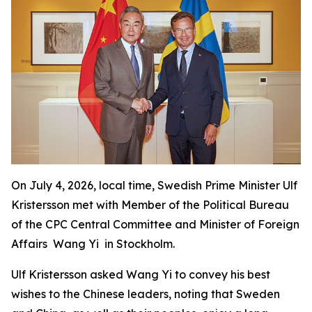
On July 4, 2026, local time, Swedish Prime Minister Ulf
Kristersson met with Member of the Political Bureau
of the CPC Central Committee and Minister of Foreign
Affairs Wang Yi in Stockholm.
Ulf Kristersson asked Wang Yi to convey his best
wishes to the Chinese leaders, noting that Sweden