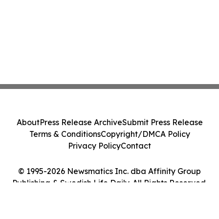
About
Press Release Archive
Submit Press Release
Terms & Conditions
Copyright/DMCA Policy
Privacy Policy
Contact
© 1995-2026 Newsmatics Inc. dba Affinity Group
Publishing & Swedish Life Daily. All Rights Reserved.
Cookie Settings / Your Privacy Choices