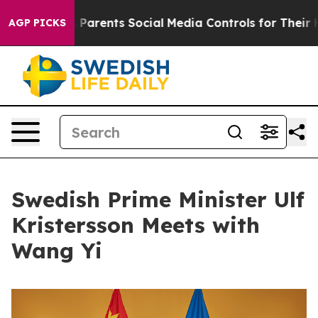
zil Gives Parents Social Media Controls for Their Kids
AGP PICKS
Swedish Prime Minister Ulf
Kristersson Meets with
Wang Yi