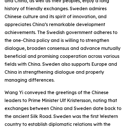
and China, as well as their peoples, enjoy a long
history of friendly exchanges. Sweden admires
Chinese culture and its spirit of innovation, and
appreciates China’s remarkable development
achievements. The Swedish government adheres to
the one-China policy and is willing to strengthen
dialogue, broaden consensus and advance mutually
beneficial and promising cooperation across various
fields with China. Sweden also supports Europe and
China in strengthening dialogue and properly
managing differences.
Wang Yi conveyed the greetings of the Chinese
leaders to Prime Minister Ulf Kristersson, noting that
exchanges between China and Sweden date back to
the ancient Silk Road. Sweden was the first Western
country to establish diplomatic relations with the