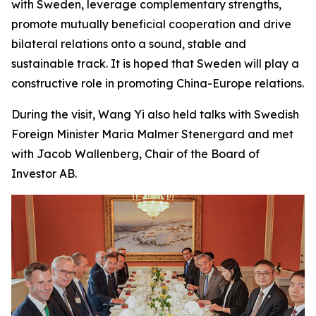
with Sweden, leverage complementary strengths,
promote mutually beneficial cooperation and drive
bilateral relations onto a sound, stable and
sustainable track. It is hoped that Sweden will play a
constructive role in promoting China-Europe relations.
During the visit, Wang Yi also held talks with Swedish
Foreign Minister Maria Malmer Stenergard and met
with Jacob Wallenberg, Chair of the Board of
Investor AB.