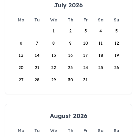
July 2026
Mo
Tu
We
Th
Fr
Sa
Su
1
2
3
4
5
6
7
8
9
10
11
12
13
14
15
16
17
18
19
20
21
22
23
24
25
26
27
28
29
30
31
August 2026
Mo
Tu
We
Th
Fr
Sa
Su