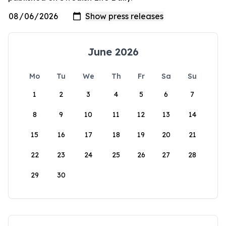
June 2026
Mo
Tu
We
Th
Fr
Sa
Su
1
2
3
4
5
6
7
8
9
10
11
12
13
14
15
16
17
18
19
20
21
22
23
24
25
26
27
28
29
30