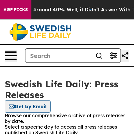
 a Floor Around 40%. Well, it Didn’t
As war With Ira
AGP PICKS
Swedish Life Daily: Press
Releases
Get by Email
Browse our comprehensive archive of press releases
by date.
Select a specific day to access all press releases
published on Swedish Life Daily.