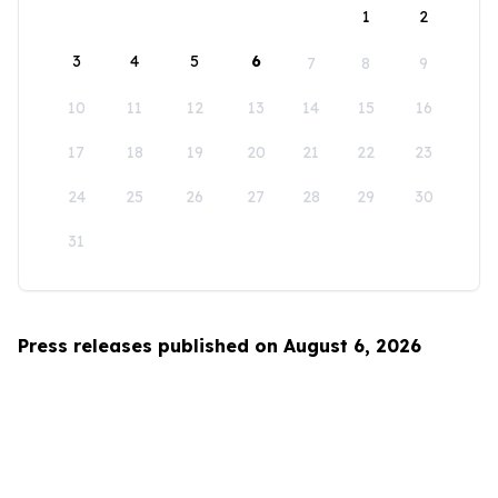
1
2
3
4
5
6
7
8
9
10
11
12
13
14
15
16
17
18
19
20
21
22
23
24
25
26
27
28
29
30
31
Press releases published on August 6, 2026